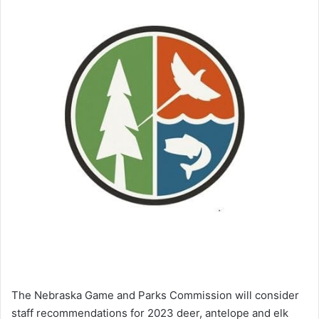
The Nebraska Game and Parks Commission will consider
staff recommendations for 2023 deer, antelope and elk