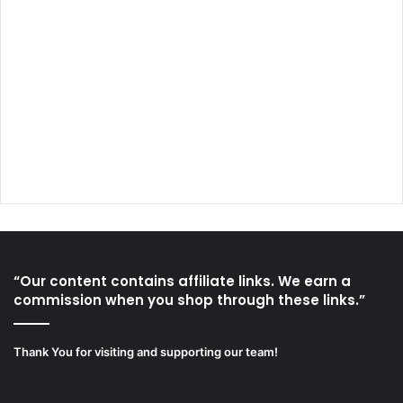
“Our content contains affiliate links. We earn a
commission when you shop through these links.”
Thank You for visiting and supporting our team!