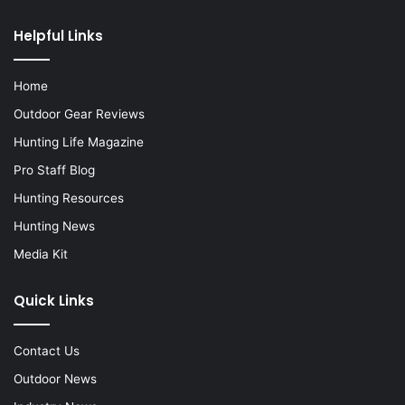
Helpful Links
Home
Outdoor Gear Reviews
Hunting Life Magazine
Pro Staff Blog
Hunting Resources
Hunting News
Media Kit
Quick Links
Contact Us
Outdoor News