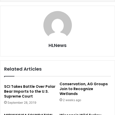
HLNews
Related Articles
Conservation, AG Groups
SCI Takes Battle Over Polar
Join to Recognize
Bear Imports to the U.S.
Wetlands
Supreme Court
2 weeks ago
September 28, 2019