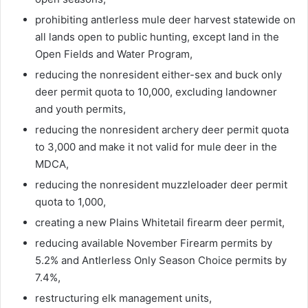
prohibiting antlerless mule deer harvest statewide on
all lands open to public hunting, except land in the
Open Fields and Water Program,
reducing the nonresident either-sex and buck only
deer permit quota to 10,000, excluding landowner
and youth permits,
reducing the nonresident archery deer permit quota
to 3,000 and make it not valid for mule deer in the
MDCA,
reducing the nonresident muzzleloader deer permit
quota to 1,000,
creating a new Plains Whitetail firearm deer permit,
reducing available November Firearm permits by
5.2% and Antlerless Only Season Choice permits by
7.4%,
restructuring elk management units,