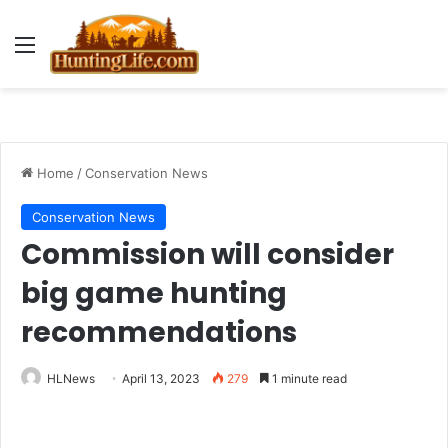
Menu
Home
/
Conservation News
Conservation News
Commission will consider
big game hunting
recommendations
HLNews
April 13, 2023
279
1 minute read