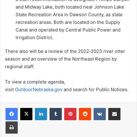
and Midway Lake, both located near Johnson Lake
State Recreation Area in Dawson County, as state
recreation areas. Both are located on the Supply
Canal and operated by Central Public Power and
Irrigation District.
There also will be a review of the 2022-2023 river otter
season and an overview of the Northeast Region by
regional staff.
To view a complete agenda,
visit
OutdoorNebraska.gov
and search for Public Notices.
LinkedIn
Tumblr
Pinterest
Reddit
VKontakte
Share via Email
Print