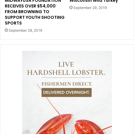
MIDWAYUSA FOUNDATION
Wisconsin Wild Turkey
RECEIVES OVER $54,000
September 29, 2019
FROM BROWNING TO
SUPPORT YOUTH SHOOTING
SPORTS
September 28, 2019