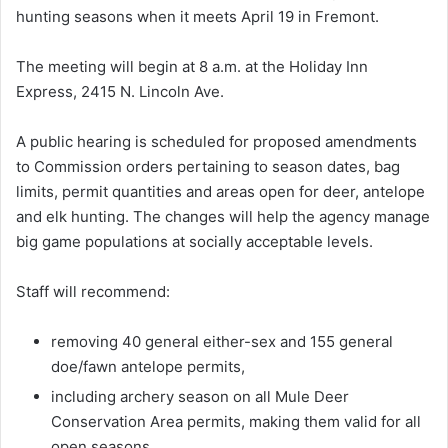
hunting seasons when it meets April 19 in Fremont.
The meeting will begin at 8 a.m. at the Holiday Inn
Express, 2415 N. Lincoln Ave.
A public hearing is scheduled for proposed amendments
to Commission orders pertaining to season dates, bag
limits, permit quantities and areas open for deer, antelope
and elk hunting. The changes will help the agency manage
big game populations at socially acceptable levels.
Staff will recommend:
removing 40 general either-sex and 155 general
doe/fawn antelope permits,
including archery season on all Mule Deer
Conservation Area permits, making them valid for all
open seasons,