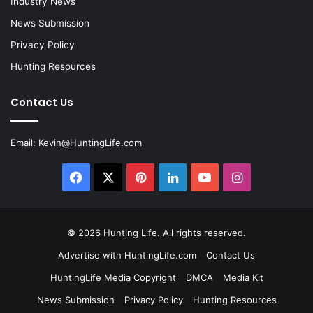
Industry News
News Submission
Privacy Policy
Hunting Resources
Contact Us
Email:
Kevin@HuntingLife.com
Facebook
X
Pinterest
LinkedIn
YouTube
Instagram
© 2026
Hunting Life
. All rights reserved.
Advertise with HuntingLife.com
Contact Us
HuntingLife Media Copyright
DMCA
Media Kit
News Submission
Privacy Policy
Hunting Resources