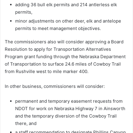
adding 36 bull elk permits and 214 antlerless elk
permits,
minor adjustments on other deer, elk and antelope
permits to meet management objectives.
The commissioners also will consider approving a Board
Resolution to apply for Transportation Alternatives
Program grant funding through the Nebraska Department
of Transportation to surface 24.6 miles of Cowboy Trail
from Rushville west to mile marker 400.
In other business, commissioners will consider:
permanent and temporary easement requests from
NDOT for work on Nebraska Highway 7 in Ainsworth
and the temporary diversion of the Cowboy Trail
there, and
a staff recommendation to designate Phillips Canyon