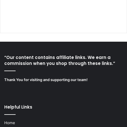
“Our content contains affiliate links. We earn a
commission when you shop through these links.”
Thank You for visiting and supporting our team!
Helpful Links
Home