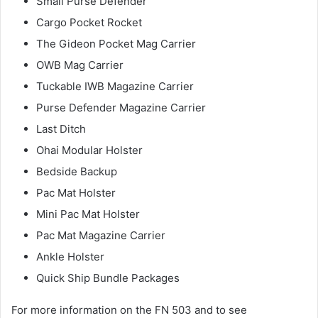
Small Purse Defender
Cargo Pocket Rocket
The Gideon Pocket Mag Carrier
OWB Mag Carrier
Tuckable IWB Magazine Carrier
Purse Defender Magazine Carrier
Last Ditch
Ohai Modular Holster
Bedside Backup
Pac Mat Holster
Mini Pac Mat Holster
Pac Mat Magazine Carrier
Ankle Holster
Quick Ship Bundle Packages
For more information on the FN 503 and to see