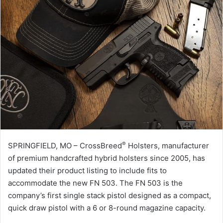
®
SPRINGFIELD, MO – CrossBreed
Holsters, manufacturer
of premium handcrafted hybrid holsters since 2005, has
updated their product listing to include fits to
accommodate the new FN 503. The FN 503 is the
company’s first single stack pistol designed as a compact,
quick draw pistol with a 6 or 8-round magazine capacity.