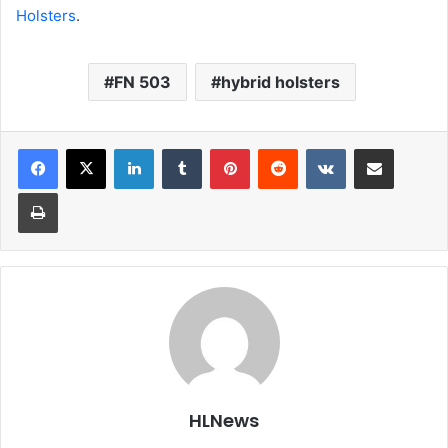
Holsters
.
FN 503
hybrid holsters
LinkedIn
Tumblr
Pinterest
Reddit
VKontakte
Share via Email
Print
HLNews