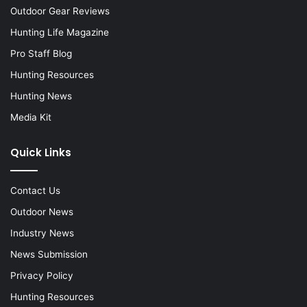
Outdoor Gear Reviews
Hunting Life Magazine
Pro Staff Blog
Hunting Resources
Hunting News
Media Kit
Quick Links
Contact Us
Outdoor News
Industry News
News Submission
Privacy Policy
Hunting Resources