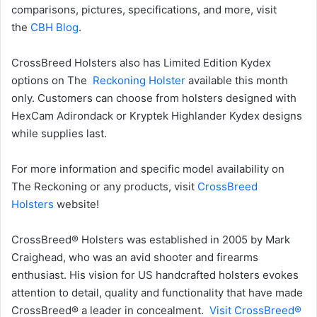
comparisons, pictures, specifications, and more, visit
the
CBH Blog
.
CrossBreed Holsters also has Limited Edition Kydex
options on The
Reckoning Holster
available this month
only. Customers can choose from holsters designed with
HexCam Adirondack or Kryptek Highlander Kydex designs
while supplies last.
For more information and specific model availability on
The Reckoning or any products, visit
CrossBreed
Holsters
website!
CrossBreed® Holsters was established in 2005 by Mark
Craighead, who was an avid shooter and firearms
enthusiast. His vision for US handcrafted holsters evokes
attention to detail, quality and functionality that have made
CrossBreed® a leader in concealment.
Visit CrossBreed®