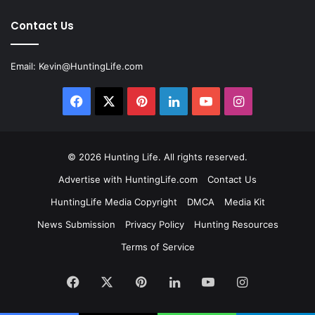
Contact Us
Email:
Kevin@HuntingLife.com
Facebook
X
Pinterest
LinkedIn
YouTube
Instagram
© 2026
Hunting Life
. All rights reserved.
Advertise with HuntingLife.com
Contact Us
HuntingLife Media Copyright
DMCA
Media Kit
News Submission
Privacy Policy
Hunting Resources
Terms of Service
Facebook
X
Pinterest
LinkedIn
YouTube
Instagram