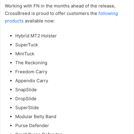
Working with FN in the months ahead of the release,
CrossBreed is proud to offer customers the
following
products
available now:
Hybrid MT2 Holster
SuperTuck
MiniTuck
The Reckoning
Freedom Carry
Appendix Carry
SnapSlide
DropSlide
SuperSlide
Modular Belly Band
Purse Defender