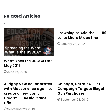
Related Articles
Browning to Add the BT-99
to its Micro Midas Line
January 28, 2022
What Does the USCCA Do?
May 2015
June 16, 2026
J. Rigby & Co collaborates
Chicago, Detroit & Flint
with Mauser once again to
Campaign Targets Illegal
create a new iconic
Gun Purchases
firearm – The Big Game
September 28, 2019
rifle
September 28, 2019