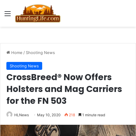
Menu
Home
/
Shooting News
Shooting News
CrossBreed® Now Offers
Holsters and Mag Carriers
for the FN 503
HLNews
May 10, 2020
218
1 minute read