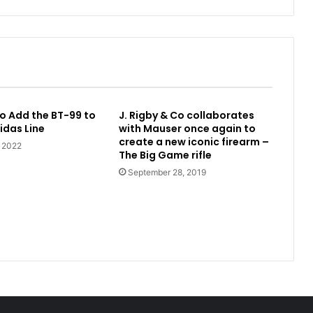
o Add the BT-99 to
J. Rigby & Co collaborates
idas Line
with Mauser once again to
create a new iconic firearm –
, 2022
The Big Game rifle
September 28, 2019