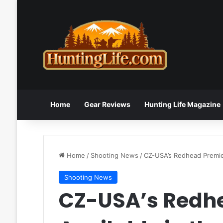
Home
Gear Reviews
Hunting Life Magazine
Home
/
Shooting News
/
CZ-USA’s Redhead Premie
Shooting News
CZ-USA’s Redh