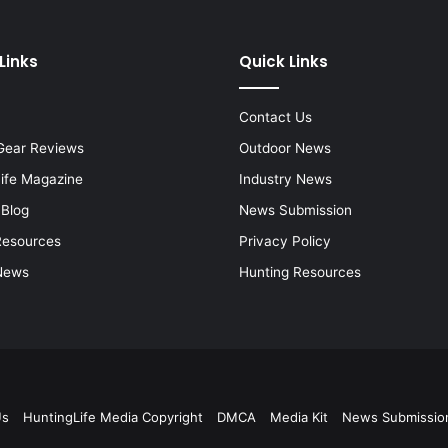
Links
Quick Links
Contact Us
Gear Reviews
Outdoor News
Life Magazine
Industry News
 Blog
News Submission
Resources
Privacy Policy
News
Hunting Resources
Us
HuntingLife Media Copyright
DMCA
Media Kit
News Submissio