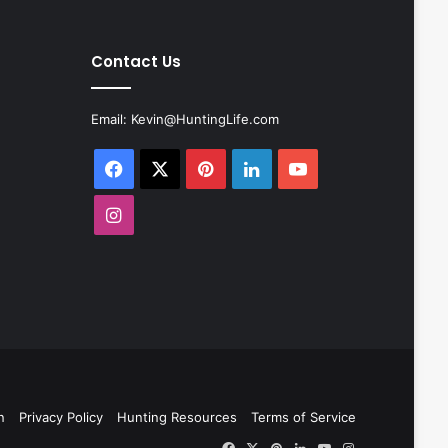
Contact Us
Email:
Kevin@HuntingLife.com
Facebook
X
Pinterest
LinkedIn
YouTube
Instagram
n
Privacy Policy
Hunting Resources
Terms of Service