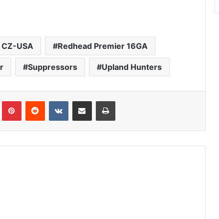
 CZ-USA
Redhead Premier 16GA
r
Suppressors
Upland Hunters
Tumblr
Pinterest
Reddit
VKontakte
Share via Email
Print