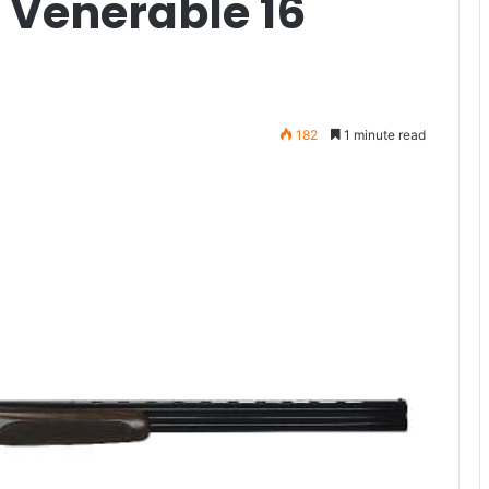
e Venerable 16
182
1 minute read