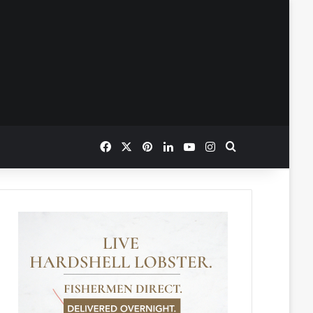
Facebook
X
Pinterest
LinkedIn
YouTube
Instagram
Search for