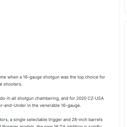
ime when a 16-gauge shotgun was the top choice for
l shooters.
 do-it-all shotgun chambering, and for 2020 CZ-USA
er-and-Under in the venerable 16-gauge.
rs, a single selectable trigger and 28-inch barrels
 Premier models, the new 16 GA addition is solidly