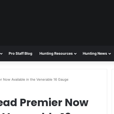
Pro Staff Blog
Hunting Resources
Hunting News
r Now Available in the Venerable 16 Gauge
ead Premier Now