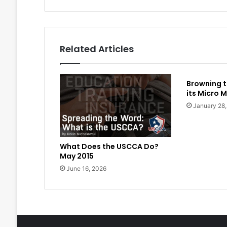
Related Articles
Browning t
its Micro M
January 28
What Does the USCCA Do?
May 2015
June 16, 2026