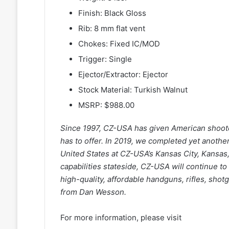
Finish: Black Gloss
Rib: 8 mm flat vent
Chokes: Fixed IC/MOD
Trigger: Single
Ejector/Extractor: Ejector
Stock Material: Turkish Walnut
MSRP: $988.00
Since 1997, CZ-USA has given American shoote
has to offer. In 2019, we completed yet anothe
United States at CZ-USA’s Kansas City, Kansas, 
capabilities stateside, CZ-USA will continue t
high-quality, affordable handguns, rifles, sh
from Dan Wesson.
For more information, please visit