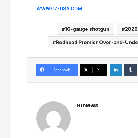
WWW.CZ-USA.COM
.
16-gauge shotgun
2020
Redhead Premier Over-and-Unde
LinkedIn
Facebook
X
HLNews