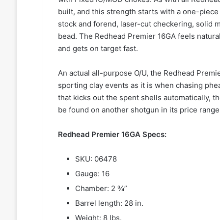
built, and this strength starts with a one-piec
stock and forend, laser-cut checkering, solid mi
bead. The Redhead Premier 16GA feels natural
and gets on target fast.
An actual all-purpose O/U, the Redhead Premier
sporting clay events as it is when chasing phea
that kicks out the spent shells automatically, 
be found on another shotgun in its price range
Redhead Premier 16GA Specs:
SKU: 06478
Gauge: 16
Chamber: 2 ¾”
Barrel length: 28 in.
Weight: 8 lbs.