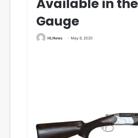
Available in th
Gauge
HLNews
May 6, 2020