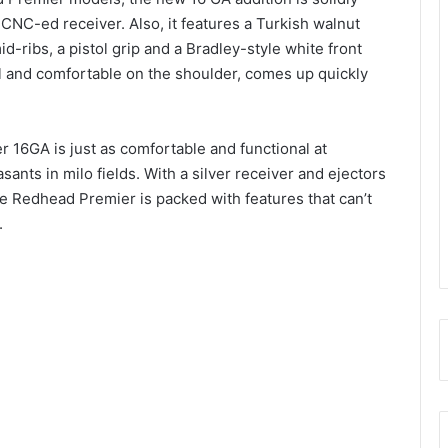
e CNC-ed receiver. Also, it features a Turkish walnut
d-ribs, a pistol grip and a Bradley-style white front
 and comfortable on the shoulder, comes up quickly
 16GA is just as comfortable and functional at
sants in milo fields. With a silver receiver and ejectors
the Redhead Premier is packed with features that can’t
.