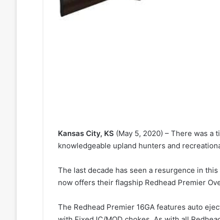
Kansas City, KS
(May 5, 2020) – There was a t
knowledgeable upland hunters and recreationa
The last decade has seen a resurgence in this
now offers their flagship Redhead Premier Ov
The Redhead Premier 16GA features auto ejecto
with Fixed IC/MOD chokes. As with all Redhead