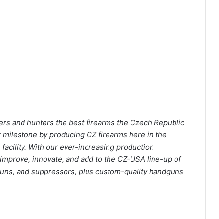
rs and hunters the best firearms the Czech Republic
r milestone by producing CZ firearms here in the
facility. With our ever-increasing production
o improve, innovate, and add to the CZ-USA line-up of
otguns, and suppressors, plus custom-quality handguns