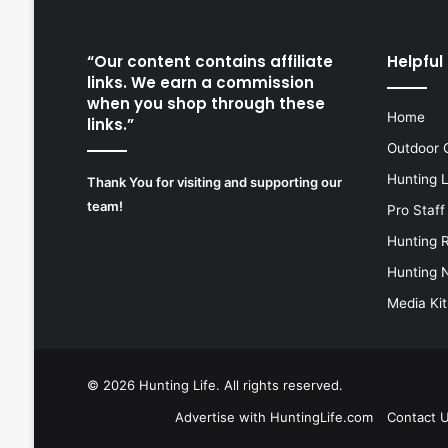
“Our content contains affiliate
Helpful 
links. We earn a commission
when you shop through these
Home
links.”
Outdoor 
Hunting 
Thank You for visiting and supporting our
team!
Pro Staff
Hunting 
Hunting 
Media Kit
© 2026
Hunting Life
. All rights reserved.
Advertise with HuntingLife.com
Contact 