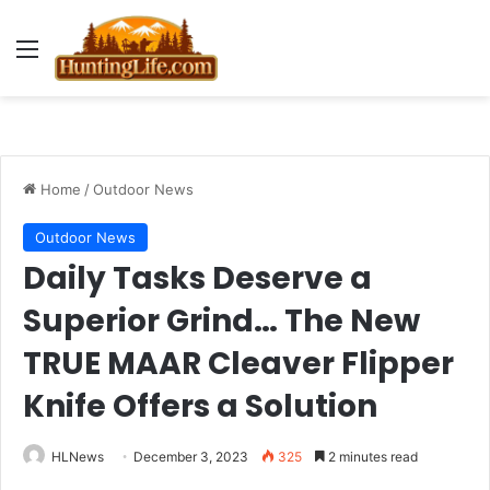
Menu
Home
/
Outdoor News
Outdoor News
Daily Tasks Deserve a
Superior Grind… The New
TRUE MAAR Cleaver Flipper
Knife Offers a Solution
HLNews
December 3, 2023
325
2 minutes read