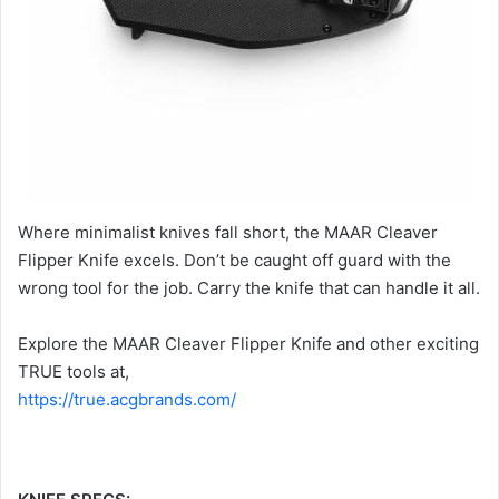
Where minimalist knives fall short, the MAAR Cleaver
Flipper Knife excels. Don’t be caught off guard with the
wrong tool for the job. Carry the knife that can handle it all.
Explore the MAAR Cleaver Flipper Knife and other exciting
TRUE tools at,
https://true.acgbrands.com/