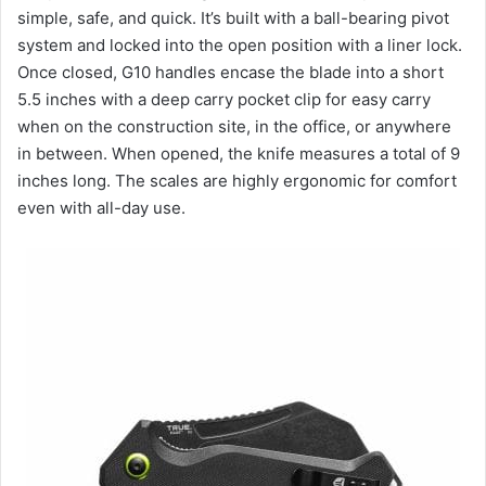
simple, safe, and quick. It’s built with a ball-bearing pivot
system and locked into the open position with a liner lock.
Once closed, G10 handles encase the blade into a short
5.5 inches with a deep carry pocket clip for easy carry
when on the construction site, in the office, or anywhere
in between. When opened, the knife measures a total of 9
inches long. The scales are highly ergonomic for comfort
even with all-day use.