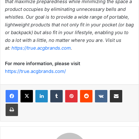
that maximize preparedness while minimizing the space a
product occupies by eliminating unnecessary bells and
whistles. Our goal is to provide a wide range of portable,
lightweight products that not only fit in your pocket (or bag
or backpack) but also fit in your lifestyle, enabling you to
do a lot with a little, no matter where you are. Visit us
at:
https://true.acgbrands.com
.
For more information, please visit
https://true.acgbrands.com/
LinkedIn
Tumblr
Pinterest
Reddit
VKontakte
Share via Email
Print