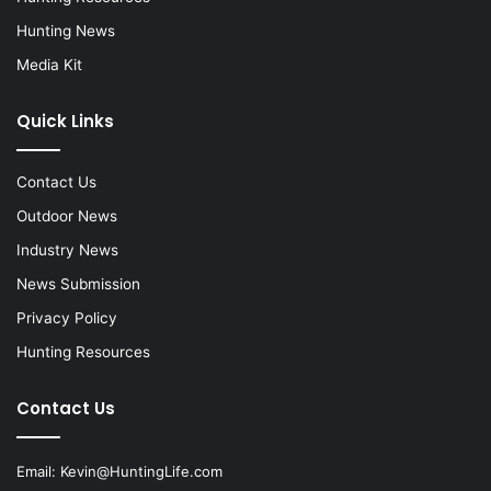
Hunting News
Media Kit
Quick Links
Contact Us
Outdoor News
Industry News
News Submission
Privacy Policy
Hunting Resources
Contact Us
Email:
Kevin@HuntingLife.com