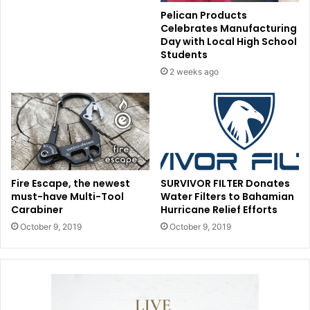
Pelican Products
Celebrates Manufacturing
Day with Local High School
Students
2 weeks ago
Fire Escape, the newest
SURVIVOR FILTER Donates
must-have Multi-Tool
Water Filters to Bahamian
Carabiner
Hurricane Relief Efforts
October 9, 2019
October 9, 2019