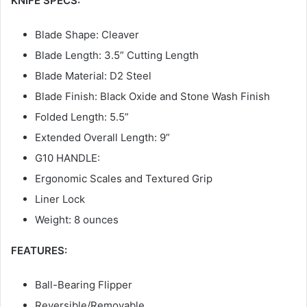
KNIFE SPECS:
Blade Shape: Cleaver
Blade Length: 3.5” Cutting Length
Blade Material: D2 Steel
Blade Finish: Black Oxide and Stone Wash Finish
Folded Length: 5.5”
Extended Overall Length: 9”
G10 HANDLE:
Ergonomic Scales and Textured Grip
Liner Lock
Weight: 8 ounces
FEATURES:
Ball-Bearing Flipper
Reversible/Removable