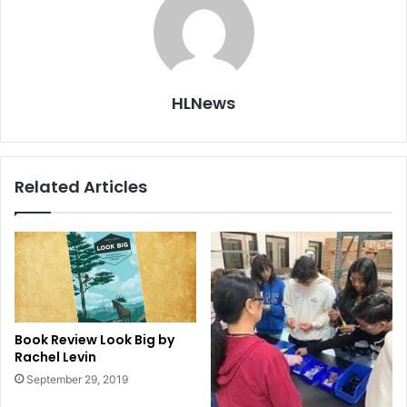
HLNews
Related Articles
Book Review Look Big by
Rachel Levin
September 29, 2019