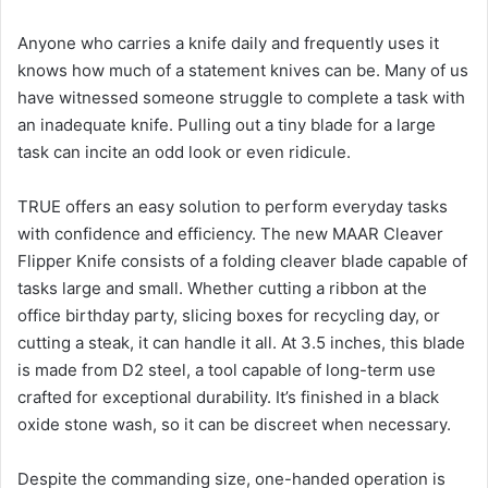
Anyone who carries a knife daily and frequently uses it
knows how much of a statement knives can be. Many of us
have witnessed someone struggle to complete a task with
an inadequate knife. Pulling out a tiny blade for a large
task can incite an odd look or even ridicule.
TRUE offers an easy solution to perform everyday tasks
with confidence and efficiency. The new MAAR Cleaver
Flipper Knife consists of a folding cleaver blade capable of
tasks large and small. Whether cutting a ribbon at the
office birthday party, slicing boxes for recycling day, or
cutting a steak, it can handle it all. At 3.5 inches, this blade
is made from D2 steel, a tool capable of long-term use
crafted for exceptional durability. It’s finished in a black
oxide stone wash, so it can be discreet when necessary.
Despite the commanding size, one-handed operation is