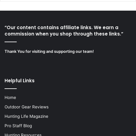
“Our content contains affiliate links. We earn a
commission when you shop through these links.”
Thank You for visiting and supporting our team!
Helpful Links
Home
Outdoor Gear Reviews
Hunting Life Magazine
Pro Staff Blog
Hunting Resources