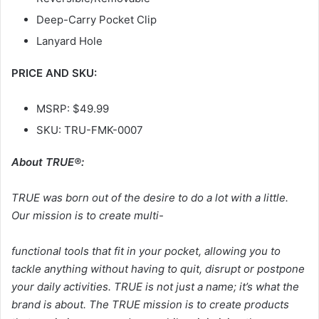
Deep-Carry Pocket Clip
Lanyard Hole
PRICE AND SKU:
MSRP: $49.99
SKU: TRU-FMK-0007
About TRUE®:
TRUE was born out of the desire to do a lot with a little.
Our mission is to create multi-
functional tools that fit in your pocket, allowing you to
tackle anything without having to quit, disrupt or postpone
your daily activities. TRUE is not just a name; it’s what the
brand is about. The TRUE mission is to create products