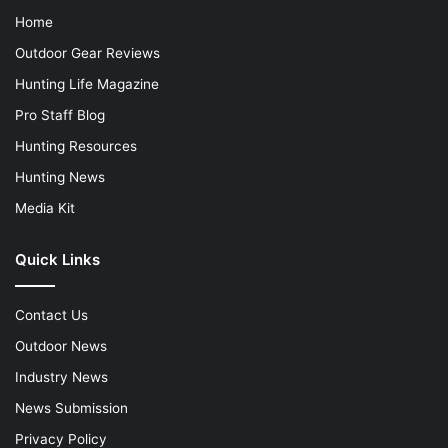
Home
Outdoor Gear Reviews
Hunting Life Magazine
Pro Staff Blog
Hunting Resources
Hunting News
Media Kit
Quick Links
Contact Us
Outdoor News
Industry News
News Submission
Privacy Policy