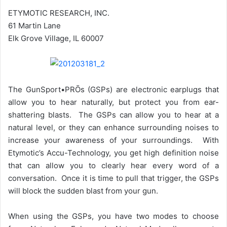
ETYMOTIC RESEARCH, INC.
61 Martin Lane
Elk Grove Village, IL 60007
The GunSport•PRŌs (GSPs) are electronic earplugs that
allow you to hear naturally, but protect you from ear-
shattering blasts. The GSPs can allow you to hear at a
natural level, or they can enhance surrounding noises to
increase your awareness of your surroundings. With
Etymotic’s Accu-Technology, you get high definition noise
that can allow you to clearly hear every word of a
conversation. Once it is time to pull that trigger, the GSPs
will block the sudden blast from your gun.
When using the GSPs, you have two modes to choose