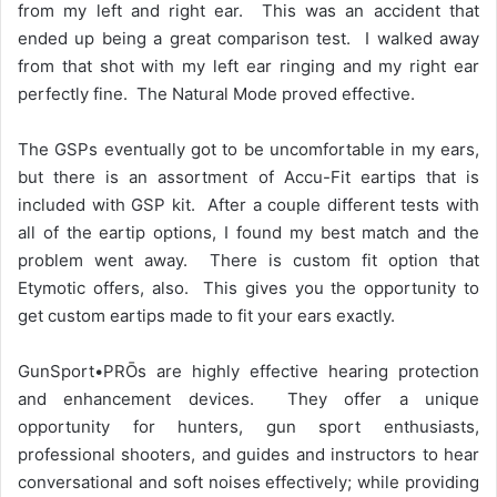
from my left and right ear. This was an accident that
ended up being a great comparison test. I walked away
from that shot with my left ear ringing and my right ear
perfectly fine. The Natural Mode proved effective.
The GSPs eventually got to be uncomfortable in my ears,
but there is an assortment of Accu-Fit eartips that is
included with GSP kit. After a couple different tests with
all of the eartip options, I found my best match and the
problem went away. There is custom fit option that
Etymotic offers, also. This gives you the opportunity to
get custom eartips made to fit your ears exactly.
GunSport•PRŌs are highly effective hearing protection
and enhancement devices. They offer a unique
opportunity for hunters, gun sport enthusiasts,
professional shooters, and guides and instructors to hear
conversational and soft noises effectively; while providing