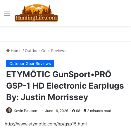
Menu
Home
/
Outdoor Gear Reviews
Outdoor Gear Reviews
ETYMŌTIC GunSport•PRŌ
GSP-1 HD Electronic Earplugs
By: Justin Morrissey
Kevin Paulson
June 16, 2026
98
2 minutes read
http://www.etymotic.com/hp/gsp15.html