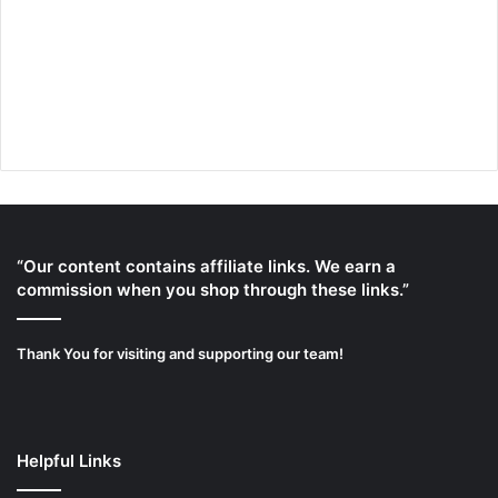
“Our content contains affiliate links. We earn a
commission when you shop through these links.”
Thank You for visiting and supporting our team!
Helpful Links