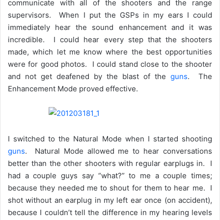
communicate with all of the shooters and the range
supervisors. When I put the GSPs in my ears I could
immediately hear the sound enhancement and it was
incredible. I could hear every step that the shooters
made, which let me know where the best opportunities
were for good photos. I could stand close to the shooter
and not get deafened by the blast of the
guns
. The
Enhancement Mode proved effective.
I switched to the Natural Mode when I started shooting
guns
. Natural Mode allowed me to hear conversations
better than the other shooters with regular earplugs in. I
had a couple guys say “what?” to me a couple times;
because they needed me to shout for them to hear me. I
shot without an earplug in my left ear once (on accident),
because I couldn’t tell the difference in my hearing levels