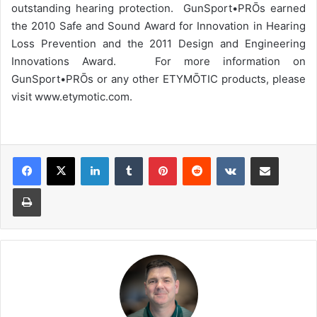
outstanding hearing protection. GunSport•PRŌs earned
the 2010 Safe and Sound Award for Innovation in Hearing
Loss Prevention and the 2011 Design and Engineering
Innovations Award. For more information on
GunSport•PRŌs or any other ETYMŌTIC products, please
visit www.etymotic.com.
LinkedIn
Tumblr
Pinterest
Reddit
VKontakte
Share via Email
Print