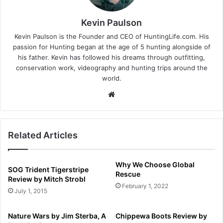
Kevin Paulson
Kevin Paulson is the Founder and CEO of HuntingLife.com. His
passion for Hunting began at the age of 5 hunting alongside of
his father. Kevin has followed his dreams through outfitting,
conservation work, videography and hunting trips around the
world.
Website
Related Articles
Why We Choose Global
SOG Trident Tigerstripe
Rescue
Review by Mitch Strobl
February 1, 2022
July 1, 2015
Nature Wars by Jim Sterba, A
Chippewa Boots Review by