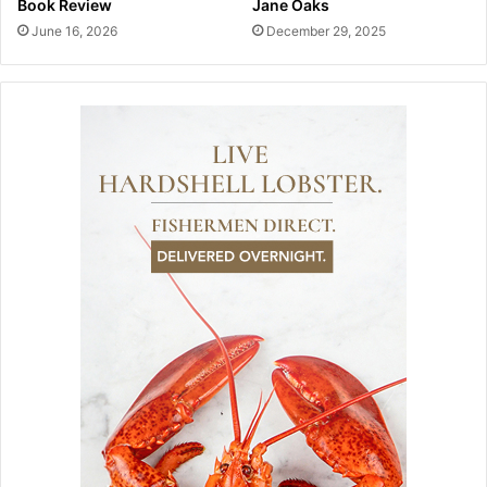
Book Review
Jane Oaks
June 16, 2026
December 29, 2025