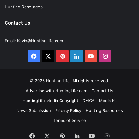
Hunting Resources
Contact Us
Email:
Kevin@HuntingLife.com
Facebook
X
Pinterest
LinkedIn
YouTube
Instagram
© 2026
Hunting Life
. All rights reserved.
Advertise with HuntingLife.com
Contact Us
HuntingLife Media Copyright
DMCA
Media Kit
News Submission
Privacy Policy
Hunting Resources
Terms of Service
Facebook
X
Pinterest
LinkedIn
YouTube
Instagram