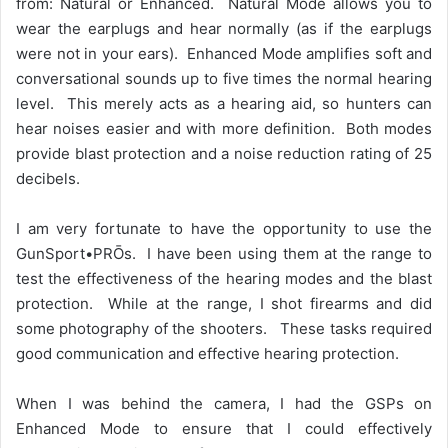
from: Natural or Enhanced. Natural Mode allows you to
wear the earplugs and hear normally (as if the earplugs
were not in your ears). Enhanced Mode amplifies soft and
conversational sounds up to five times the normal hearing
level. This merely acts as a hearing aid, so hunters can
hear noises easier and with more definition. Both modes
provide blast protection and a noise reduction rating of 25
decibels.
I am very fortunate to have the opportunity to use the
GunSport•PRŌs. I have been using them at the range to
test the effectiveness of the hearing modes and the blast
protection. While at the range, I shot firearms and did
some photography of the shooters. These tasks required
good communication and effective hearing protection.
When I was behind the camera, I had the GSPs on
Enhanced Mode to ensure that I could effectively