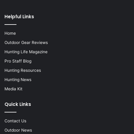
Helpful Links
Home
Outdoor Gear Reviews
Hunting Life Magazine
Pro Staff Blog
Hunting Resources
Hunting News
Media Kit
Quick Links
Contact Us
Outdoor News