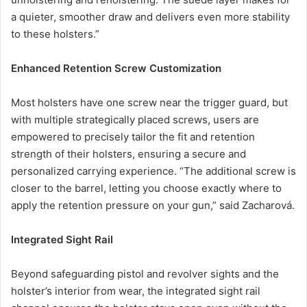
a quieter, smoother draw and delivers even more stability
to these holsters.”
Enhanced Retention Screw Customization
Most holsters have one screw near the trigger guard, but
with multiple strategically placed screws, users are
empowered to precisely tailor the fit and retention
strength of their holsters, ensuring a secure and
personalized carrying experience. “The additional screw is
closer to the barrel, letting you choose exactly where to
apply the retention pressure on your gun,” said Zacharová.
Integrated Sight Rail
Beyond safeguarding pistol and revolver sights and the
holster’s interior from wear, the integrated sight rail