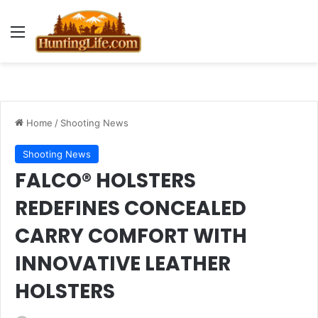
Menu
Home
/
Shooting News
Shooting News
FALCO® HOLSTERS
REDEFINES CONCEALED
CARRY COMFORT WITH
INNOVATIVE LEATHER
HOLSTERS