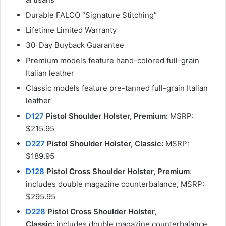
Durable FALCO “Signature Stitching”
Lifetime Limited Warranty
30-Day Buyback Guarantee
Premium models feature hand-colored full-grain
Italian leather
Classic models feature pre-tanned full-grain Italian
leather
D127
Pistol Shoulder Holster, Premium:
MSRP:
$215.95
D227
Pistol Shoulder Holster, Classic:
MSRP:
$189.95
D128
Pistol Cross Shoulder Holster, Premium
:
includes double magazine counterbalance, MSRP:
$295.95
D228
Pistol Cross Shoulder Holster,
Classic:
includes double magazine counterbalance,