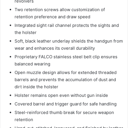
revolvers
Two retention screws allow customization of
retention preference and draw speed
Integrated sight rail channel protects the sights and
the holster
Soft, black leather underlay shields the handgun from
wear and enhances its overall durability
Proprietary FALCO stainless steel belt clip ensures
balanced wearing
Open muzzle design allows for extended threaded
barrels and prevents the accumulation of dust and
dirt inside the holster
Holster remains open even without gun inside
Covered barrel and trigger guard for safe handling
Steel-reinforced thumb break for secure weapon
retention