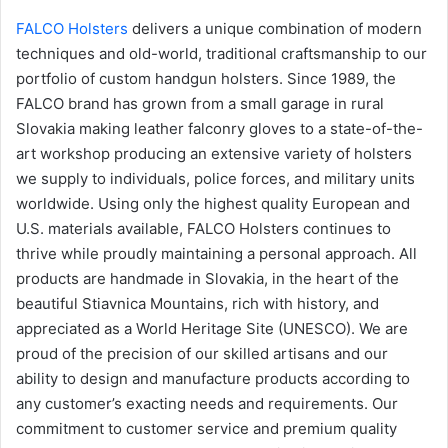
FALCO Holsters
delivers a unique combination of modern
techniques and old-world, traditional craftsmanship to our
portfolio of custom handgun holsters. Since 1989, the
FALCO brand has grown from a small garage in rural
Slovakia making leather falconry gloves to a state-of-the-
art workshop producing an extensive variety of holsters
we supply to individuals, police forces, and military units
worldwide. Using only the highest quality European and
U.S. materials available, FALCO Holsters continues to
thrive while proudly maintaining a personal approach. All
products are handmade in Slovakia, in the heart of the
beautiful Stiavnica Mountains, rich with history, and
appreciated as a World Heritage Site (UNESCO). We are
proud of the precision of our skilled artisans and our
ability to design and manufacture products according to
any customer’s exacting needs and requirements. Our
commitment to customer service and premium quality