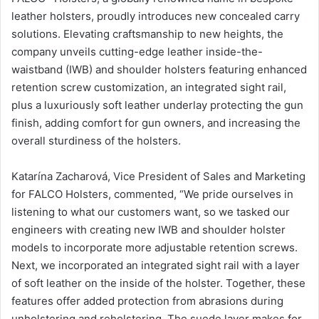
leather holsters, proudly introduces new concealed carry
solutions. Elevating craftsmanship to new heights, the
company unveils cutting-edge leather inside-the-
waistband (IWB) and shoulder holsters featuring enhanced
retention screw customization, an integrated sight rail,
plus a luxuriously soft leather underlay protecting the gun
finish, adding comfort for gun owners, and increasing the
overall sturdiness of the holsters.
Katarína Zacharová, Vice President of Sales and Marketing
for FALCO Holsters, commented, “We pride ourselves in
listening to what our customers want, so we tasked our
engineers with creating new IWB and shoulder holster
models to incorporate more adjustable retention screws.
Next, we incorporated an integrated sight rail with a layer
of soft leather on the inside of the holster. Together, these
features offer added protection from abrasions during
unholstering and reholstering. The suede layer makes for