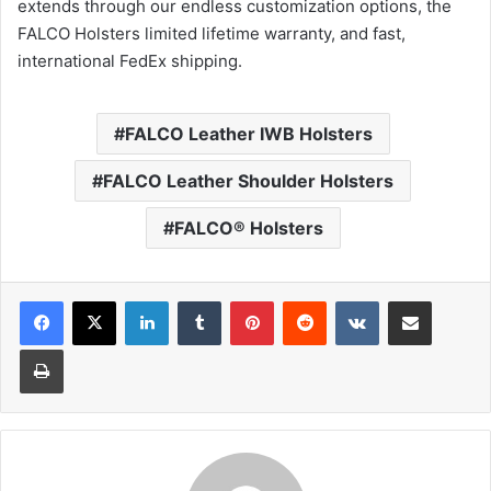
extends through our endless customization options, the
FALCO Holsters limited lifetime warranty, and fast,
international FedEx shipping.
FALCO Leather IWB Holsters
FALCO Leather Shoulder Holsters
FALCO® Holsters
LinkedIn
Tumblr
Pinterest
Reddit
VKontakte
Share via Email
Print