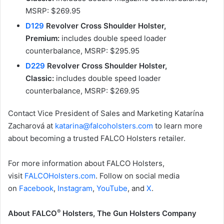
MSRP: $269.95
D129
Revolver Cross Shoulder Holster,
Premium:
includes double speed loader
counterbalance, MSRP: $295.95
D229
Revolver Cross Shoulder Holster,
Classic:
includes double speed loader
counterbalance, MSRP: $269.95
Contact Vice President of Sales and Marketing Katarína
Zacharová at
katarina@falcoholsters.com
to learn more
about becoming a trusted FALCO Holsters retailer.
For more information about FALCO Holsters,
visit
FALCOHolsters.com
. Follow on social media
on
Facebook
,
Instagram
,
YouTube
, and
X
.
®
About FALCO
Holsters, The Gun Holsters Company