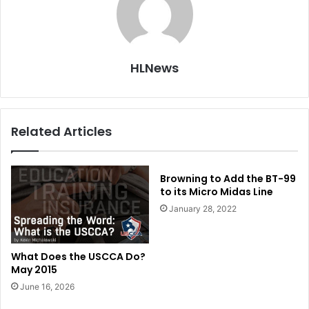
HLNews
Related Articles
Browning to Add the BT-99
to its Micro Midas Line
January 28, 2022
What Does the USCCA Do?
May 2015
June 16, 2026