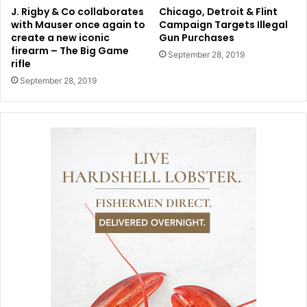
J. Rigby & Co collaborates
Chicago, Detroit & Flint
with Mauser once again to
Campaign Targets Illegal
create a new iconic
Gun Purchases
firearm – The Big Game
September 28, 2019
rifle
September 28, 2019