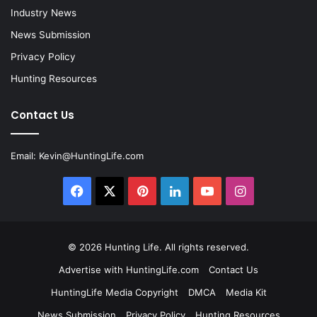
Industry News
News Submission
Privacy Policy
Hunting Resources
Contact Us
Email:
Kevin@HuntingLife.com
Facebook
X
Pinterest
LinkedIn
YouTube
Instagram
© 2026
Hunting Life
. All rights reserved.
Advertise with HuntingLife.com
Contact Us
HuntingLife Media Copyright
DMCA
Media Kit
News Submission
Privacy Policy
Hunting Resources