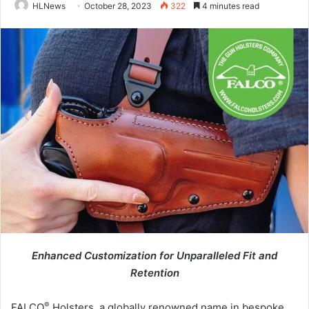
HLNews
October 28, 2023
322
4 minutes read
Enhanced Customization for
Unparalleled Fit and
Retention
®
FALCO
Holsters, a globally renowned name in bespoke