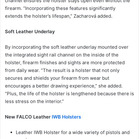
channel ensures the holster stays open even without the
firearm. “Incorporating these features significantly
extends the holster’s lifespan,” Zacharová added.
Soft Leather Underlay
By incorporating the soft leather underlay mounted over
the integrated sight rail channel on the inside of the
holster, firearm finishes and sights are more protected
from daily wear. “The result is a holster that not only
secures and shields your firearm from wear but
encourages a better drawing experience,” she added.
“Plus, the life of the holster is lengthened because there is
less stress on the interior.”
New FALCO Leather
IWB Holsters
Leather IWB Holster for a wide variety of pistols and