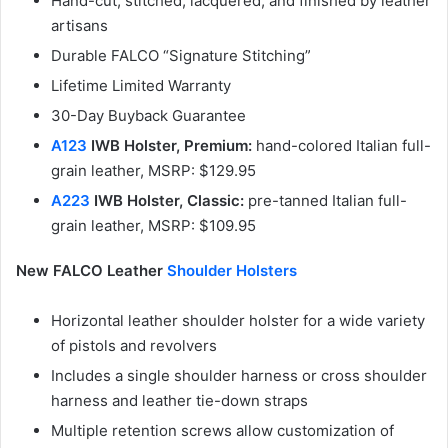
Hand-cut, stitched, lacquered, and finished by leather
artisans
Durable FALCO “Signature Stitching”
Lifetime Limited Warranty
30-Day Buyback Guarantee
A123
IWB Holster, Premium:
hand-colored Italian full-
grain leather, MSRP: $129.95
A223
IWB Holster, Classic:
pre-tanned Italian full-
grain leather, MSRP: $109.95
New FALCO Leather
Shoulder Holsters
Horizontal leather shoulder holster for a wide variety
of pistols and revolvers
Includes a single shoulder harness or cross shoulder
harness and leather tie-down straps
Multiple retention screws allow customization of