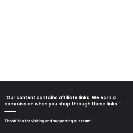
“Our content contains affiliate links. We earn a
commission when you shop through these links.”
Thank You for visiting and supporting our team!