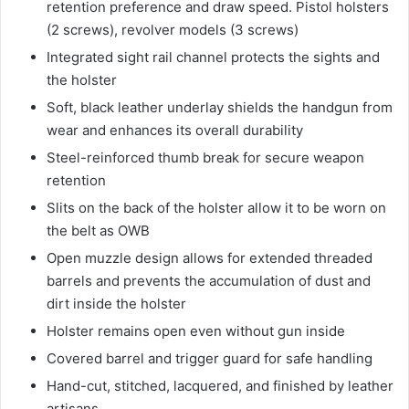
retention preference and draw speed. Pistol holsters
(2 screws), revolver models (3 screws)
Integrated sight rail channel protects the sights and
the holster
Soft, black leather underlay shields the handgun from
wear and enhances its overall durability
Steel-reinforced thumb break for secure weapon
retention
Slits on the back of the holster allow it to be worn on
the belt as OWB
Open muzzle design allows for extended threaded
barrels and prevents the accumulation of dust and
dirt inside the holster
Holster remains open even without gun inside
Covered barrel and trigger guard for safe handling
Hand-cut, stitched, lacquered, and finished by leather
artisans