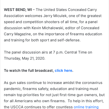
WEST BEND, WI
– The United States Concealed Carry
Association welcomes Jerry Miculek, one of the greatest
speed and competition shooters of all time, for a panel
discussion with Kevin Michalowski, editor of Concealed
Carry Magazine, on the importance of firearms education
and training for both sport and self-defense.
The panel discussion airs at 7 p.m. Central Time on
Thursday, May 21, 2020.
To watch the full broadcast,
click here
.
As gun sales continue to increase amidst the coronavirus
pandemic, firearms safety, education and training must
remain top priorities for not just first-time gun owners, but
for all Americans who own firearms. To help in this effort,
the USCCA continues to offer countless
online training