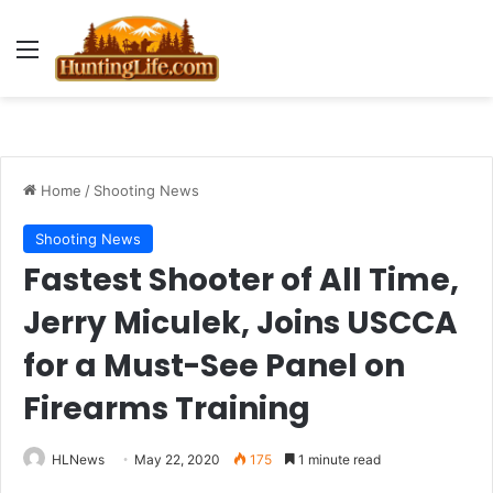
Menu
Home
/
Shooting News
Shooting News
Fastest Shooter of All Time,
Jerry Miculek, Joins USCCA
for a Must-See Panel on
Firearms Training
HLNews
May 22, 2020
175
1 minute read