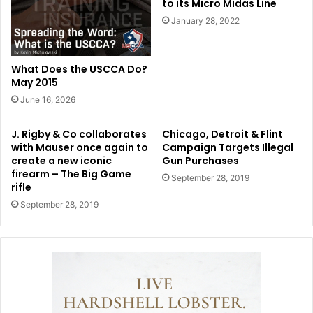
to its Micro Midas Line
January 28, 2022
What Does the USCCA Do?
May 2015
June 16, 2026
J. Rigby & Co collaborates
Chicago, Detroit & Flint
with Mauser once again to
Campaign Targets Illegal
create a new iconic
Gun Purchases
firearm – The Big Game
September 28, 2019
rifle
September 28, 2019