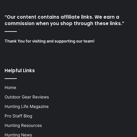
“Our content contains affiliate links. We earn a
commission when you shop through these links.”
Thank You for visiting and supporting our team!
Helpful Links
Home
Outdoor Gear Reviews
Hunting Life Magazine
Pro Staff Blog
Hunting Resources
Hunting News