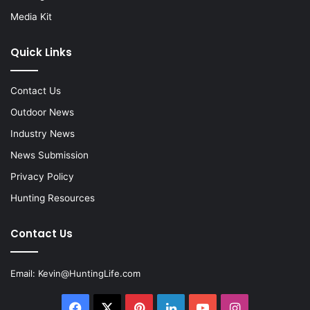
Media Kit
Quick Links
Contact Us
Outdoor News
Industry News
News Submission
Privacy Policy
Hunting Resources
Contact Us
Email:
Kevin@HuntingLife.com
Facebook
X
Pinterest
LinkedIn
YouTube
Instagram