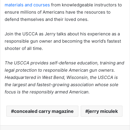
materials and courses
from knowledgeable instructors to
ensure millions of Americans have the resources to
defend themselves and their loved ones.
Join the USCCA as Jerry talks about his experience as a
responsible gun owner and becoming the world’s fastest
shooter of all time.
The USCCA provides self-defense education, training and
legal protection to responsible American gun owners.
Headquartered in West Bend, Wisconsin, the USCCA is
the largest and fastest-growing association whose sole
focus is the responsibly armed American.
concealed carry magazine
jerry miculek