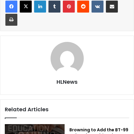
LinkedIn
Tumblr
Pinterest
Reddit
VKontakte
Share via Email
Print
HLNews
Related Articles
Browning to Add the BT-99