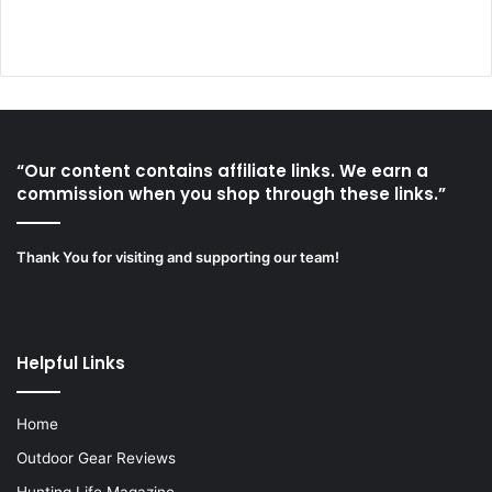
“Our content contains affiliate links. We earn a
commission when you shop through these links.”
Thank You for visiting and supporting our team!
Helpful Links
Home
Outdoor Gear Reviews