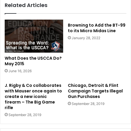
Related Articles
Browning to Add the BT-99
to its Micro Midas Line
January 28, 2022
What Does the USCCA Do?
May 2015
June 16, 2026
J. Rigby & Co collaborates
Chicago, Detroit & Flint
with Mauser once again to
Campaign Targets Illegal
create a new iconic
Gun Purchases
firearm – The Big Game
September 28, 2019
rifle
September 28, 2019