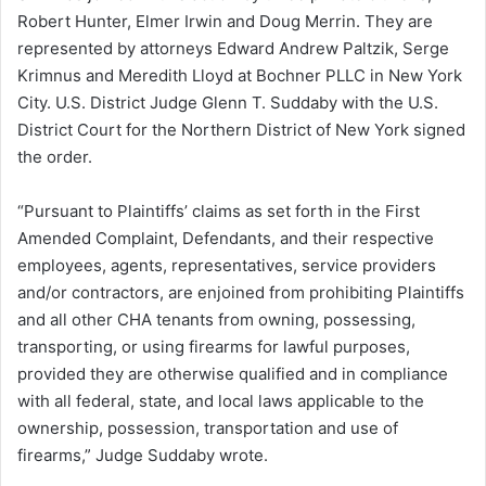
Robert Hunter, Elmer Irwin and Doug Merrin. They are
represented by attorneys Edward Andrew Paltzik, Serge
Krimnus and Meredith Lloyd at Bochner PLLC in New York
City. U.S. District Judge Glenn T. Suddaby with the U.S.
District Court for the Northern District of New York signed
the order.
“Pursuant to Plaintiffs’ claims as set forth in the First
Amended Complaint, Defendants, and their respective
employees, agents, representatives, service providers
and/or contractors, are enjoined from prohibiting Plaintiffs
and all other CHA tenants from owning, possessing,
transporting, or using firearms for lawful purposes,
provided they are otherwise qualified and in compliance
with all federal, state, and local laws applicable to the
ownership, possession, transportation and use of
firearms,” Judge Suddaby wrote.