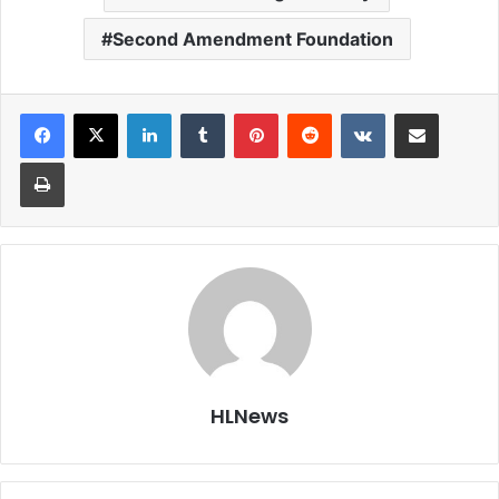
Second Amendment Foundation
LinkedIn
Tumblr
Pinterest
Reddit
VKontakte
Share via Email
Print
HLNews