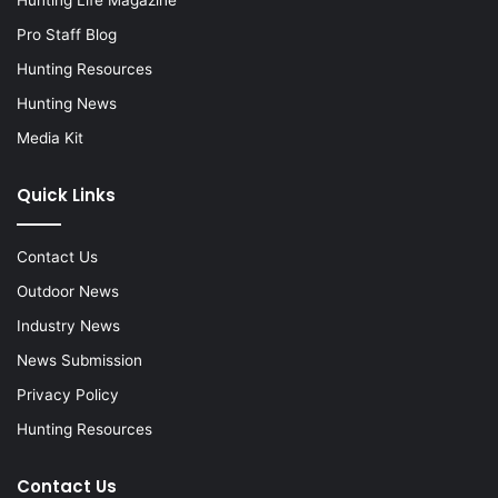
Hunting Life Magazine
Pro Staff Blog
Hunting Resources
Hunting News
Media Kit
Quick Links
Contact Us
Outdoor News
Industry News
News Submission
Privacy Policy
Hunting Resources
Contact Us