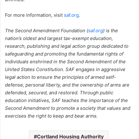
For more information, visit
saf.org
.
The Second Amendment Foundation (
saf.org
) is the
nation’s oldest and largest tax-exempt education,
research, publishing and legal action group dedicated to
safeguarding and promoting the fundamental rights of
individuals enshrined in the Second Amendment of the
United States Constitution. SAF engages in aggressive
legal action to ensure the principles of armed self-
defense, personal liberty, and the ownership of arms are
defended, secured, and restored. Through public
education initiatives, SAF teaches the importance of the
Second Amendment to promote a society that values and
exercises the right to keep and bear arms.
Cortland Housing Authority