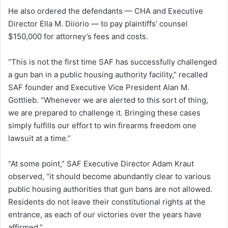
He also ordered the defendants — CHA and Executive
Director Ella M. Diiorio — to pay plaintiffs’ counsel
$150,000 for attorney’s fees and costs.
“This is not the first time SAF has successfully challenged
a gun ban in a public housing authority facility,” recalled
SAF founder and Executive Vice President Alan M.
Gottlieb. “Whenever we are alerted to this sort of thing,
we are prepared to challenge it. Bringing these cases
simply fulfills our effort to win firearms freedom one
lawsuit at a time.”
“At some point,” SAF Executive Director Adam Kraut
observed, “it should become abundantly clear to various
public housing authorities that gun bans are not allowed.
Residents do not leave their constitutional rights at the
entrance, as each of our victories over the years have
affirmed.”