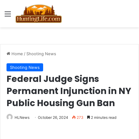
Menu
Home
/
Shooting News
Shooting News
Federal Judge Signs
Permanent Injunction in NY
Public Housing Gun Ban
HLNews
October 26, 2024
273
2 minutes read