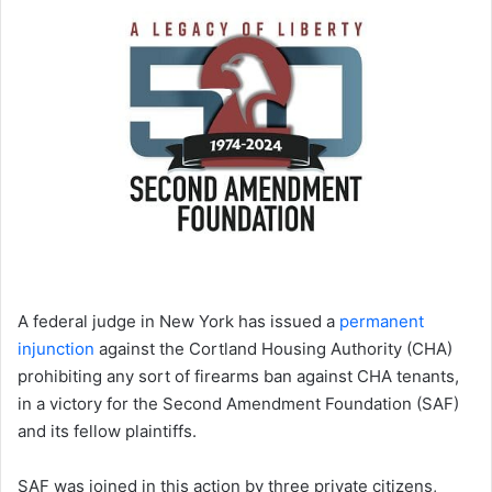
A federal judge in New York has issued a
permanent
injunction
against the Cortland Housing Authority (CHA)
prohibiting any sort of firearms ban against CHA tenants,
in a victory for the Second Amendment Foundation (SAF)
and its fellow plaintiffs.
SAF was joined in this action by three private citizens,