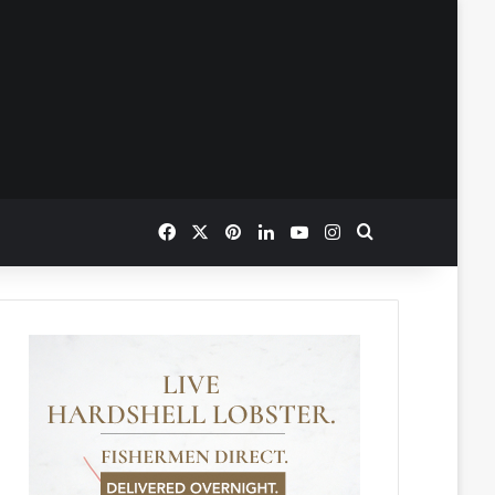
Facebook
X
Pinterest
LinkedIn
YouTube
Instagram
Search for