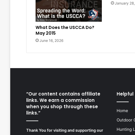
January 28
What Does the USCCA Do?
May 2015
June 16, 2026
“Our content contains affiliate
Helpful 
links. We earn a commission
when you shop through these
Home
links.”
Outdoor 
Hunting 
Thank You for visiting and supporting our