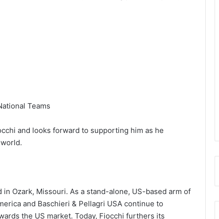
 National Teams
occhi and looks forward to supporting him as he
 world.
 in Ozark, Missouri. As a stand-alone, US-based arm of
America and Baschieri & Pellagri USA continue to
ards the US market. Today, Fiocchi furthers its