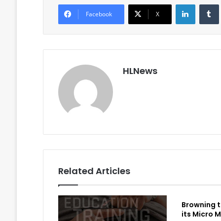
LinkedIn
Facebook
X
HLNews
Related Articles
Browning t
its Micro M