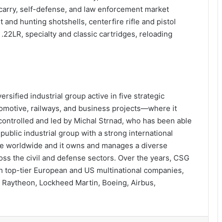
 carry, self-defense, and law enforcement market
et and hunting shotshells, centerfire rifle and pistol
22LR, specialty and classic cartridges, reloading
rsified industrial group active in five strategic
motive, railways, and business projects—where it
controlled and led by Michal Strnad, who has been able
public industrial group with a strong international
le worldwide and it owns and manages a diverse
ross the civil and defense sectors. Over the years, CSG
th top-tier European and US multinational companies,
 Raytheon, Lockheed Martin, Boeing, Airbus,