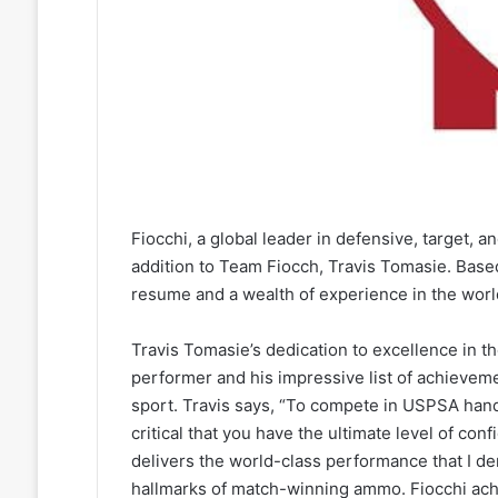
Fiocchi, a global leader in defensive, target,
addition to Team Fiocch, Travis Tomasie. Base
resume and a wealth of experience in the worl
Travis Tomasie’s dedication to excellence in 
performer and his impressive list of achieve
sport. Travis says, “To compete in USPSA hand
critical that you have the ultimate level of co
delivers the world-class performance that I dem
hallmarks of match-winning ammo. Fiocchi ac