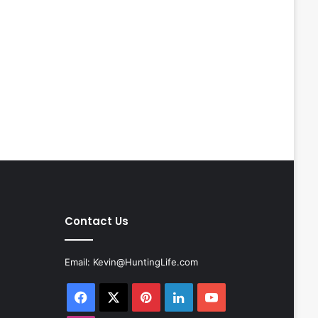
Contact Us
Email:
Kevin@HuntingLife.com
Facebook
X
Pinterest
LinkedIn
YouTube