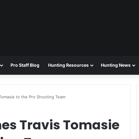
Pro Staff Blog
Hunting Resources
Hunting News
Tomasie to the Pro Shooting Team
es Travis Tomasie