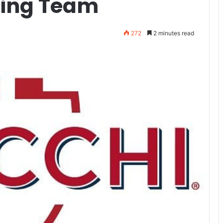
ting Team
272
2 minutes read