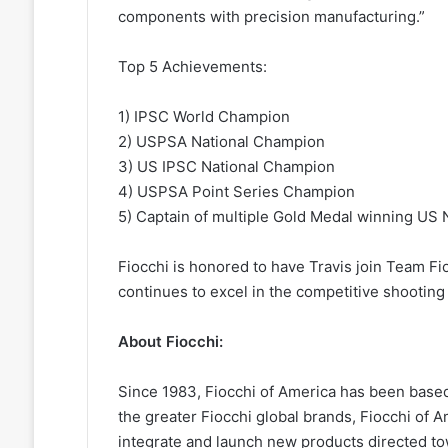
components with precision manufacturing.”
Top 5 Achievements:
1) IPSC World Champion
2) USPSA National Champion
3) US IPSC National Champion
4) USPSA Point Series Champion
5) Captain of multiple Gold Medal winning US
Fiocchi is honored to have Travis join Team Fi
continues to excel in the competitive shooting
About Fiocchi:
Since 1983, Fiocchi of America has been based
the greater Fiocchi global brands, Fiocchi of 
integrate and launch new products directed tow