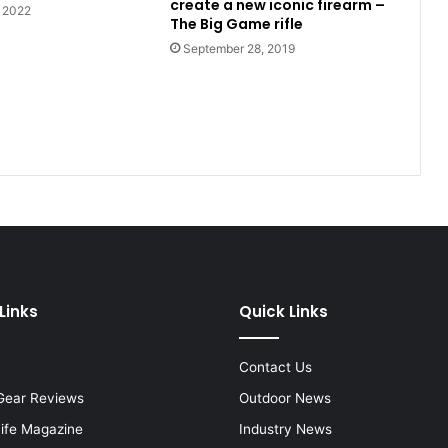
create a new iconic firearm –
, 2022
The Big Game rifle
September 28, 2019
Links
Quick Links
Contact Us
Gear Reviews
Outdoor News
Life Magazine
Industry News