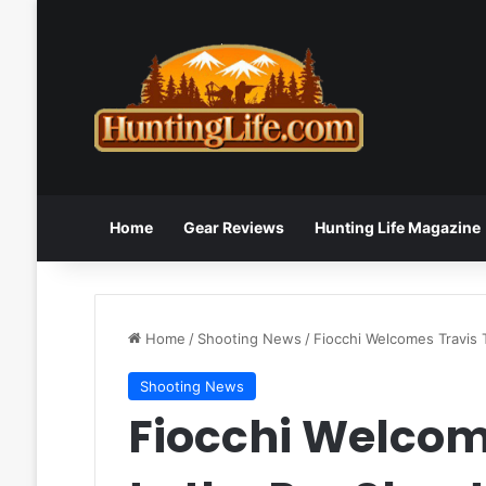
Home
Gear Reviews
Hunting Life Magazine
Home
/
Shooting News
/
Fiocchi Welcomes Travis 
Shooting News
Fiocchi Welcom