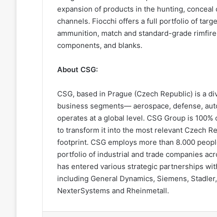
expansion of products in the hunting, conceal
channels. Fiocchi offers a full portfolio of targ
ammunition, match and standard-grade rimfire .
components, and blanks.
About CSG:
CSG, based in Prague (Czech Republic) is a dive
business segments— aerospace, defense, auto
operates at a global level. CSG Group is 100% 
to transform it into the most relevant Czech Re
footprint. CSG employs more than 8.000 peop
portfolio of industrial and trade companies ac
has entered various strategic partnerships wi
including General Dynamics, Siemens, Stadler,
NexterSystems and Rheinmetall.