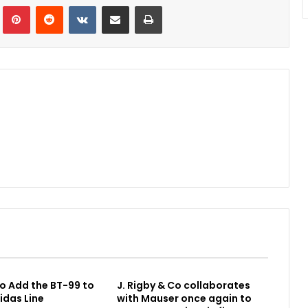
Tumblr
Pinterest
Reddit
VKontakte
Share via Email
Print
o Add the BT-99 to
J. Rigby & Co collaborates
idas Line
with Mauser once again to