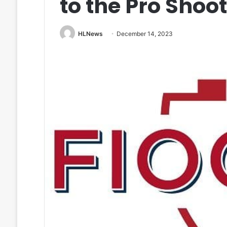
to the Pro Shoo
HLNews
December 14, 2023