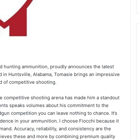
 and hunting ammunition, proudly announces the latest
d in Huntsville, Alabama, Tomasie brings an impressive
d of competitive shooting.
the competitive shooting arena has made him a standout
ments speaks volumes about his commitment to the
gun competition you can leave nothing to chance. It’s
nfidence in your ammunition. I choose Fiocchi because it
and. Accuracy, reliability, and consistency are the
hieves these and more by combining premium quality