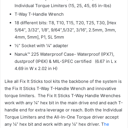
Individual Torque Limiters (15, 25, 45, 65 in-lbs)
T-Way T-Handle Wrench
18 different bits: T8, T10, T15, T20, T25, T30, [Hex
5/64”, 3/32”, 1/8”, 9/64”,5/32”, 3/16”, 2.5mm, 3mm,
4mm, 5mm], P1, SL 5mm
½” Socket with ¼” adapter
Nanuk™ 225 Waterproof Case- Waterproof (IPX7),
dustproof (IP6X) & MIL-SPEC certified (6.67 in L x
4.69 in W x 2.02 in H)
Like all Fix It Sticks tool kits the backbone of the system is
the Fix It Sticks T-Way T-Handle Wrench and innovative
torque limiters. The Fix It Sticks T-Way Handle Wrenches
work with any ¼” hex bit in the main drive end and each T-
handle end for extra leverage or reach. Both the Individual
Torque Limiters and the All-In-One Torque driver accept
any ¼” hex bit and work with any ¼” hex driver. T
he