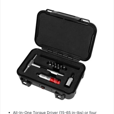
All-In-One Torque Driver (15-65 in-lbs) or four