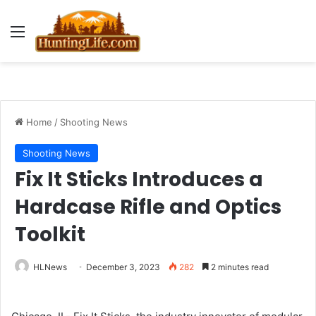
Menu
Home
/
Shooting News
Shooting News
Fix It Sticks Introduces a
Hardcase Rifle and Optics
Toolkit
HLNews
December 3, 2023
282
2 minutes read