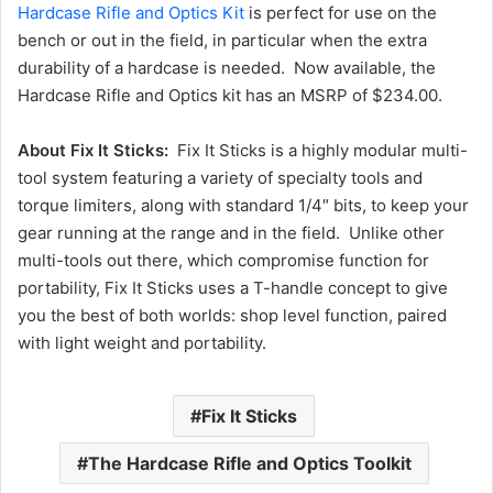
Hardcase Rifle and Optics Kit
is perfect for use on the
bench or out in the field, in particular when the extra
durability of a hardcase is needed. Now available, the
Hardcase Rifle and Optics kit has an MSRP of $234.00.
About Fix It Sticks:
Fix It Sticks is a highly modular multi-
tool system featuring a variety of specialty tools and
torque limiters, along with standard 1/4″ bits, to keep your
gear running at the range and in the field. Unlike other
multi-tools out there, which compromise function for
portability, Fix It Sticks uses a T-handle concept to give
you the best of both worlds: shop level function, paired
with light weight and portability.
Fix It Sticks
The Hardcase Rifle and Optics Toolkit