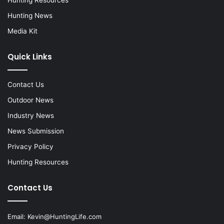
Hunting News
Media Kit
Quick Links
Contact Us
Outdoor News
Industry News
News Submission
Privacy Policy
Hunting Resources
Contact Us
Email:
Kevin@HuntingLife.com