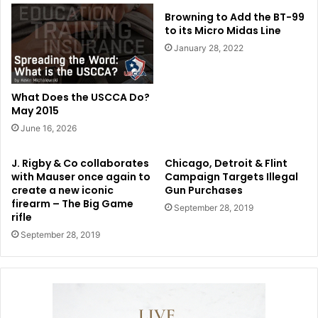
Browning to Add the BT-99
to its Micro Midas Line
January 28, 2022
What Does the USCCA Do?
May 2015
June 16, 2026
J. Rigby & Co collaborates
Chicago, Detroit & Flint
with Mauser once again to
Campaign Targets Illegal
create a new iconic
Gun Purchases
firearm – The Big Game
September 28, 2019
rifle
September 28, 2019