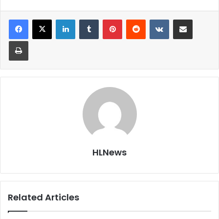
LinkedIn
Tumblr
Pinterest
Reddit
VKontakte
Share via Email
Print
HLNews
Related Articles