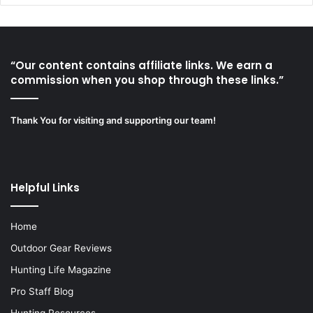
“Our content contains affiliate links. We earn a
commission when you shop through these links.”
Thank You for visiting and supporting our team!
Helpful Links
Home
Outdoor Gear Reviews
Hunting Life Magazine
Pro Staff Blog
Hunting Resources