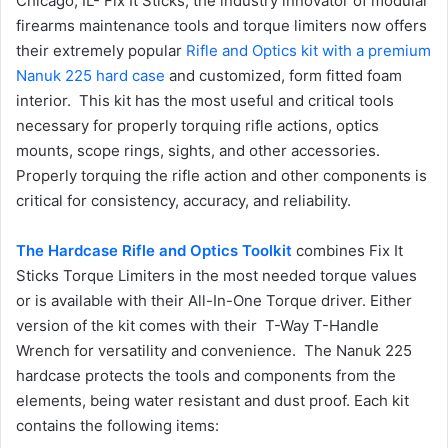
Chicago, IL- Fix It Sticks, the industry innovator of modular
firearms maintenance tools and torque limiters now offers
their extremely popular
Rifle and Optics kit with a premium
Nanuk 225 hard case
and customized, form fitted foam
interior. This kit has the most useful and critical tools
necessary for properly torquing rifle actions, optics
mounts, scope rings, sights, and other accessories.
Properly torquing the rifle action and other components is
critical for consistency, accuracy, and reliability.
The Hardcase Rifle and Optics Toolkit
combines Fix It
Sticks Torque Limiters in the most needed torque values
or is available with their All-In-One Torque driver. Either
version of the kit comes with their T-Way T-Handle
Wrench for versatility and convenience. The Nanuk 225
hardcase protects the tools and components from the
elements, being water resistant and dust proof. Each kit
contains the following items: