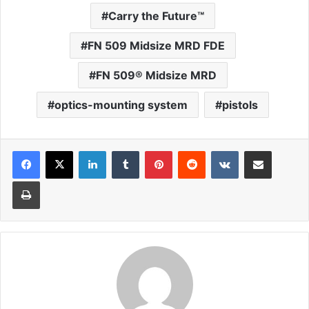
Carry the Future™
FN 509 Midsize MRD FDE
FN 509® Midsize MRD
optics-mounting system
pistols
LinkedIn
Tumblr
Pinterest
Reddit
VKontakte
Share via Email
Print