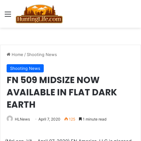
Menu
Home
/
Shooting News
Shooting News
FN 509 MIDSIZE NOW
AVAILABLE IN FLAT DARK
EARTH
HLNews
April 7, 2020
125
1 minute read