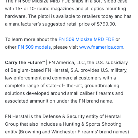
The FN 509 Midsize MRD FDE ships in a soft-sided case
with 15- or 10-round magazines and all optics mounting
hardware. The pistol is available to retailers today and has
a manufacturer’s suggested retail price of $799.00.
To learn more about the
FN 509 Midsize MRD FDE
or
other
FN 509 models
, please visit
www.fnamerica.com
.
Carry the Future™
| FN America, LLC, the U.S. subsidiary
of Belgium-based FN Herstal, S.A. provides U.S. military,
law enforcement and commercial customers with a
complete range of state-of- the-art, groundbreaking
solutions developed around small caliber firearms and
associated ammunition under the FN brand name.
FN Herstal is the Defense & Security entity of Herstal
Group that also includes a Hunting & Sports Shooting
entity (Browning and Winchester Firearms’ brand names)