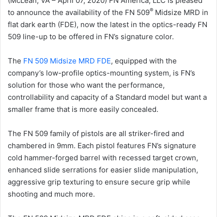
(McLean, VA – April 07, 2020) FN America, LLC is pleased
®
to announce the availability of the FN 509
Midsize MRD in
flat dark earth (FDE), now the latest in the optics-ready FN
509 line-up to be offered in FN’s signature color.
The
FN 509 Midsize MRD FDE
, equipped with the
company’s low-profile optics-mounting system, is FN’s
solution for those who want the performance,
controllability and capacity of a Standard model but want a
smaller frame that is more easily concealed.
The FN 509 family of pistols are all striker-fired and
chambered in 9mm. Each pistol features FN’s signature
cold hammer-forged barrel with recessed target crown,
enhanced slide serrations for easier slide manipulation,
aggressive grip texturing to ensure secure grip while
shooting and much more.