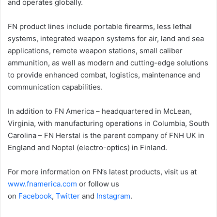
and operates globally.
FN product lines include portable firearms, less lethal
systems, integrated weapon systems for air, land and sea
applications, remote weapon stations, small caliber
ammunition, as well as modern and cutting-edge solutions
to provide enhanced combat, logistics, maintenance and
communication capabilities.
In addition to FN America – headquartered in McLean,
Virginia, with manufacturing operations in Columbia, South
Carolina – FN Herstal is the parent company of FNH UK in
England and Noptel (electro-optics) in Finland.
For more information on FN’s latest products, visit us at
www.fnamerica.com
or follow us
on
Facebook
,
Twitter
and
Instagram
.