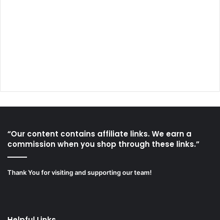
“Our content contains affiliate links. We earn a
commission when you shop through these links.”
Thank You for visiting and supporting our team!
Helpful Links