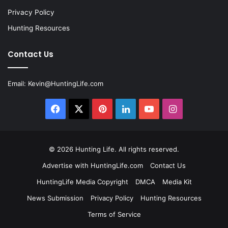
Privacy Policy
Hunting Resources
Contact Us
Email:
Kevin@HuntingLife.com
Facebook
X
Pinterest
LinkedIn
YouTube
Instagram
© 2026
Hunting Life
. All rights reserved.
Advertise with HuntingLife.com
Contact Us
HuntingLife Media Copyright
DMCA
Media Kit
News Submission
Privacy Policy
Hunting Resources
Terms of Service