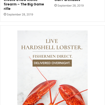
firearm – The Big Game
September 28, 2019
rifle
September 28, 2019