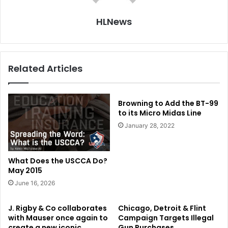
HLNews
Related Articles
Browning to Add the BT-99
to its Micro Midas Line
January 28, 2022
What Does the USCCA Do?
May 2015
June 16, 2026
J. Rigby & Co collaborates
Chicago, Detroit & Flint
with Mauser once again to
Campaign Targets Illegal
create a new iconic
Gun Purchases