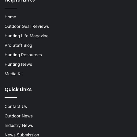
Home
Outdoor Gear Reviews
Hunting Life Magazine
Pro Staff Blog
Hunting Resources
Hunting News
Media Kit
Quick Links
Contact Us
Outdoor News
Industry News
News Submission