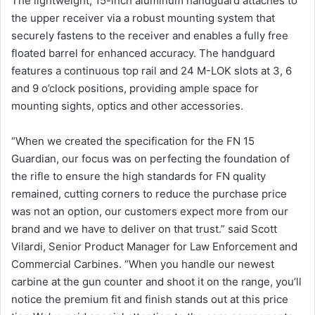
The lightweight, 15-inch aluminum handguard attaches to
the upper receiver via a robust mounting system that
securely fastens to the receiver and enables a fully free
floated barrel for enhanced accuracy. The handguard
features a continuous top rail and 24 M-LOK slots at 3, 6
and 9 o’clock positions, providing ample space for
mounting sights, optics and other accessories.
“When we created the specification for the FN 15
Guardian, our focus was on perfecting the foundation of
the rifle to ensure the high standards for FN quality
remained, cutting corners to reduce the purchase price
was not an option, our customers expect more from our
brand and we have to deliver on that trust.” said Scott
Vilardi, Senior Product Manager for Law Enforcement and
Commercial Carbines. “When you handle our newest
carbine at the gun counter and shoot it on the range, you’ll
notice the premium fit and finish stands out at this price