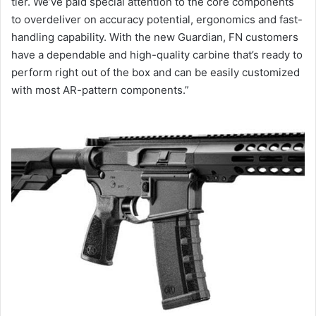
tier. We’ve paid special attention to the core components
to overdeliver on accuracy potential, ergonomics and fast-
handling capability. With the new Guardian, FN customers
have a dependable and high-quality carbine that’s ready to
perform right out of the box and can be easily customized
with most AR-pattern components.”