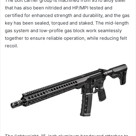
The bolt carrier group is machined from 9310 alloy steel
that has also been nitrided and HP/MPI tested and
certified for enhanced strength and durability, and the gas
key has been sealed, torqued and staked. The mid-length
gas system and low-profile gas block work seamlessly
together to ensure reliable operation, while reducing felt
recoil.