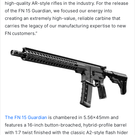
high-quality AR-style rifles in the industry. For the release
of the FN 15 Guardian, we focused our energy into
creating an extremely high-value, reliable carbine that
carries the legacy of our manufacturing expertise to new
FN customers.”
The FN 15 Guardian
is chambered in 5.56x45mm and
features a 16-inch button-broached, hybrid-profile barrel
with 1:7 twist finished with the classic A2-style flash hider