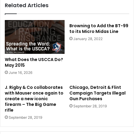
Related Articles
Browning to Add the BT-99
to its Micro Midas Line
January 28, 2022
What Does the USCCA Do?
May 2015
June 16, 2026
J. Rigby & Co collaborates
Chicago, Detroit & Flint
with Mauser once again to
Campaign Targets Illegal
create a new iconic
Gun Purchases
firearm – The Big Game
September 28, 2019
rifle
September 28, 2019