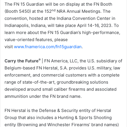
The FN 15 Guardian will be on display at the FN Booth
nd
(Booth 5450) at the 152
NRA Annual Meetings. The
convention, hosted at the Indiana Convention Center in
Indianapolis, Indiana, will take place April 14-16, 2023. To
learn more about the FN 15 Guardian’s high-performance,
value-oriented features, please
visit
www.fnamerica.com/fn15guardian
.
®
Carry the Future
| FN America, LLC, the U.S. subsidiary of
Belgium-based FN Herstal, S.A. provides U.S. military, law
enforcement, and commercial customers with a complete
range of state-of-the-art, groundbreaking solutions
developed around small caliber firearms and associated
ammunition under the FN brand name.
FN Herstal is the Defense & Security entity of Herstal
Group that also includes a Hunting & Sports Shooting
entity (Browning and Winchester Firearms’ brand names)