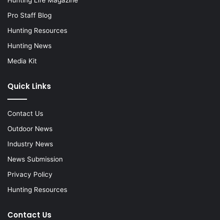
Hunting Life Magazine
Pro Staff Blog
Hunting Resources
Hunting News
Media Kit
Quick Links
Contact Us
Outdoor News
Industry News
News Submission
Privacy Policy
Hunting Resources
Contact Us