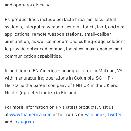
and operates globally.
FN product lines include portable firearms, less lethal
systems, integrated weapon systems for air, land, and sea
applications, remote weapon stations, small-caliber
ammunition, as well as modern and cutting-edge solutions
to provide enhanced combat, logistics, maintenance, and
communication capabilities.
In addition to FN America – headquartered in McLean, VA,
with manufacturing operations in Columbia, SC –, FN
Herstal is the parent company of FNH UK in the UK and
Noptel (optoelectronics) in Finland.
For more information on FN’s latest products, visit us
at
www.fnamerica.com
or follow us on
Faceb
o
ok
,
Twitter
,
and
Instagram
.