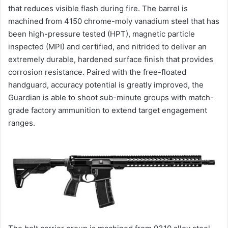
that reduces visible flash during fire. The barrel is
machined from 4150 chrome-moly vanadium steel that has
been high-pressure tested (HPT), magnetic particle
inspected (MPI) and certified, and nitrided to deliver an
extremely durable, hardened surface finish that provides
corrosion resistance. Paired with the free-floated
handguard, accuracy potential is greatly improved, the
Guardian is able to shoot sub-minute groups with match-
grade factory ammunition to extend target engagement
ranges.