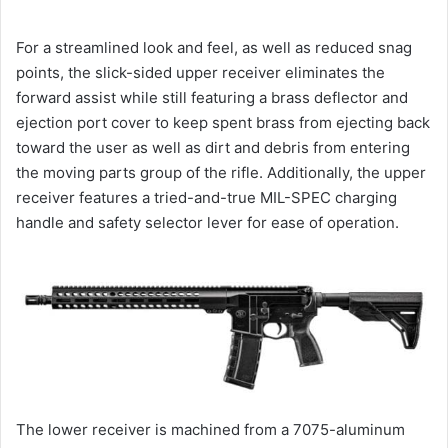
For a streamlined look and feel, as well as reduced snag
points, the slick-sided upper receiver eliminates the
forward assist while still featuring a brass deflector and
ejection port cover to keep spent brass from ejecting back
toward the user as well as dirt and debris from entering
the moving parts group of the rifle. Additionally, the upper
receiver features a tried-and-true MIL-SPEC charging
handle and safety selector lever for ease of operation.
The lower receiver is machined from a 7075-aluminum