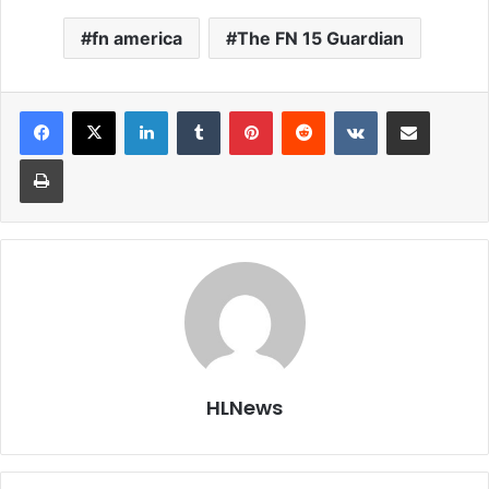
fn america
The FN 15 Guardian
LinkedIn
Tumblr
Pinterest
Reddit
VKontakte
Share via Email
Print
HLNews