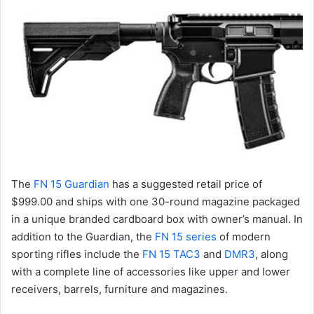
The
FN 15 Guardian
has a suggested retail price of
$999.00 and ships with one 30-round magazine packaged
in a unique branded cardboard box with owner’s manual. In
addition to the Guardian, the
FN 15 series
of modern
sporting rifles include the
FN 15 TAC3
and
DMR3
, along
with a complete line of accessories like upper and lower
receivers, barrels, furniture and magazines.