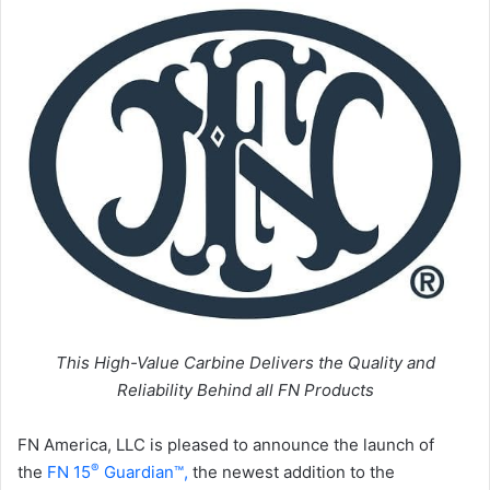
This High-Value Carbine Delivers the Quality and
Reliability Behind all FN Products
FN America, LLC is pleased to announce the launch of
®
the
FN 15
Guardian™,
the newest addition to the