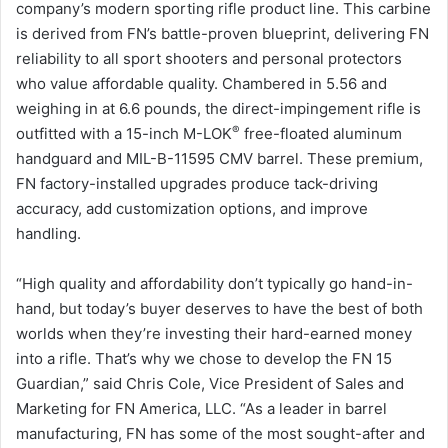
company’s modern sporting rifle product line. This carbine
is derived from FN’s battle-proven blueprint, delivering FN
reliability to all sport shooters and personal protectors
who value affordable quality. Chambered in 5.56 and
weighing in at 6.6 pounds, the direct-impingement rifle is
®
outfitted with a 15-inch M-LOK
free-floated aluminum
handguard and MIL-B-11595 CMV barrel. These premium,
FN factory-installed upgrades produce tack-driving
accuracy, add customization options, and improve
handling.
“High quality and affordability don’t typically go hand-in-
hand, but today’s buyer deserves to have the best of both
worlds when they’re investing their hard-earned money
into a rifle. That’s why we chose to develop the FN 15
Guardian,” said Chris Cole, Vice President of Sales and
Marketing for FN America, LLC. “As a leader in barrel
manufacturing, FN has some of the most sought-after and