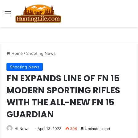
Menu
Home
/
Shooting News
Shooting News
FN EXPANDS LINE OF FN 15
MODERN SPORTING RIFLES
WITH THE ALL-NEW FN 15
GUARDIAN
HLNews
April 13, 2023
306
4 minutes read