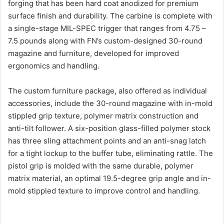
forging that has been hard coat anodized for premium
surface finish and durability. The carbine is complete with
a single-stage MIL-SPEC trigger that ranges from 4.75 –
7.5 pounds along with FN’s custom-designed 30-round
magazine and furniture, developed for improved
ergonomics and handling.
The custom furniture package, also offered as individual
accessories, include the 30-round magazine with in-mold
stippled grip texture, polymer matrix construction and
anti-tilt follower. A six-position glass-filled polymer stock
has three sling attachment points and an anti-snag latch
for a tight lockup to the buffer tube, eliminating rattle. The
pistol grip is molded with the same durable, polymer
matrix material, an optimal 19.5-degree grip angle and in-
mold stippled texture to improve control and handling.