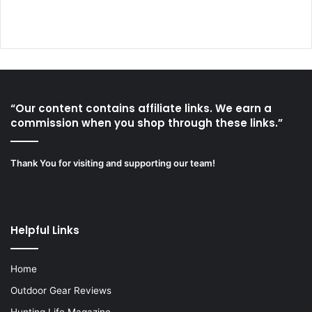
“Our content contains affiliate links. We earn a
commission when you shop through these links.”
Thank You for visiting and supporting our team!
Helpful Links
Home
Outdoor Gear Reviews