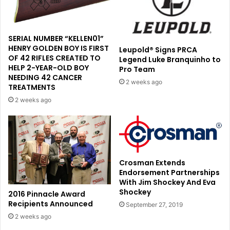
SERIAL NUMBER “KELLEN01”
HENRY GOLDEN BOY IS FIRST
Leupold® Signs PRCA
OF 42 RIFLES CREATED TO
Legend Luke Branquinho to
HELP 2-YEAR-OLD BOY
Pro Team
NEEDING 42 CANCER
2 weeks ago
TREATMENTS
2 weeks ago
Crosman Extends
Endorsement Partnerships
With Jim Shockey And Eva
Shockey
2016 Pinnacle Award
Recipients Announced
September 27, 2019
2 weeks ago