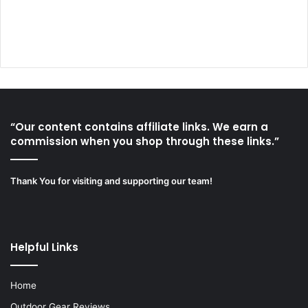
“Our content contains affiliate links. We earn a
commission when you shop through these links.”
Thank You for visiting and supporting our team!
Helpful Links
Home
Outdoor Gear Reviews