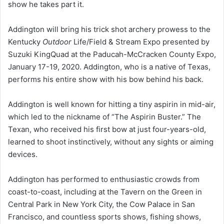
show he takes part it.
Addington will bring his trick shot archery prowess to the
Kentucky
Outdoor
Life/Field & Stream Expo presented by
Suzuki KingQuad at the Paducah-McCracken County Expo,
January 17-19, 2020. Addington, who is a native of Texas,
performs his entire show with his bow behind his back.
Addington is well known for hitting a tiny aspirin in mid-air,
which led to the nickname of “The Aspirin Buster.” The
Texan, who received his first bow at just four-years-old,
learned to shoot instinctively, without any sights or aiming
devices.
Addington has performed to enthusiastic crowds from
coast-to-coast, including at the Tavern on the Green in
Central Park in New York City, the Cow Palace in San
Francisco, and countless sports shows, fishing shows,