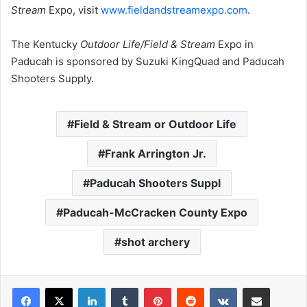
Stream
Expo, visit
www.fieldandstreamexpo.com
.
The Kentucky
Outdoor Life/Field & Stream
Expo in
Paducah is sponsored by Suzuki KingQuad and Paducah
Shooters Supply.
Field & Stream or Outdoor Life
Frank Arrington Jr.
Paducah Shooters Suppl
Paducah-McCracken County Expo
shot archery
LinkedIn
Tumblr
Pinterest
Reddit
VKontakte
Share via Email