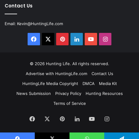
Contact Us
Email:
Kevin@HuntingLife.com
Facebook
X
Pinterest
LinkedIn
YouTube
Instagram
© 2026
Hunting Life
. All rights reserved.
Advertise with HuntingLife.com
Contact Us
HuntingLife Media Copyright
DMCA
Media Kit
News Submission
Privacy Policy
Hunting Resources
Terms of Service
Facebook
X
Pinterest
LinkedIn
YouTube
Instagram