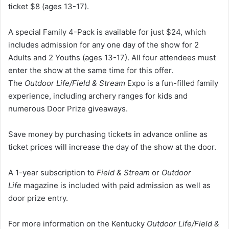
ticket $8 (ages 13-17).
A special Family 4-Pack is available for just $24, which
includes admission for any one day of the show for 2
Adults and 2 Youths (ages 13-17). All four attendees must
enter the show at the same time for this offer.
The
Outdoor Life/Field & Stream
Expo is a fun-filled family
experience, including archery ranges for kids and
numerous Door Prize giveaways.
Save money by purchasing tickets in advance online as
ticket prices will increase the day of the show at the door.
A 1-year subscription to
Field & Stream
or
Outdoor
Life
magazine is included with paid admission as well as
door prize entry.
For more information on the Kentucky
Outdoor Life/Field &