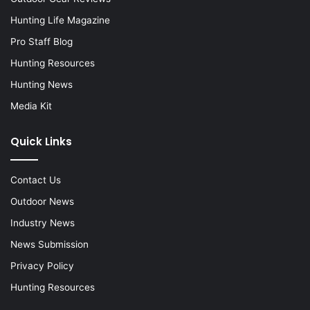
Hunting Life Magazine
Pro Staff Blog
Hunting Resources
Hunting News
Media Kit
Quick Links
Contact Us
Outdoor News
Industry News
News Submission
Privacy Policy
Hunting Resources