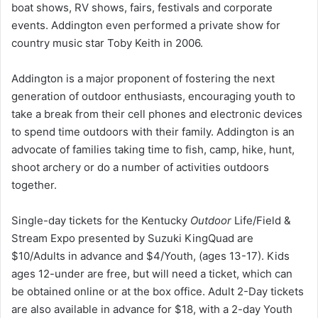
boat shows, RV shows, fairs, festivals and corporate
events. Addington even performed a private show for
country music star Toby Keith in 2006.
Addington is a major proponent of fostering the next
generation of outdoor enthusiasts, encouraging youth to
take a break from their cell phones and electronic devices
to spend time outdoors with their family. Addington is an
advocate of families taking time to fish, camp, hike, hunt,
shoot archery or do a number of activities outdoors
together.
Single-day tickets for the Kentucky
Outdoor
Life/Field &
Stream Expo presented by Suzuki KingQuad are
$10/Adults in advance and $4/Youth, (ages 13-17). Kids
ages 12-under are free, but will need a ticket, which can
be obtained online or at the box office. Adult 2-Day tickets
are also available in advance for $18, with a 2-day Youth