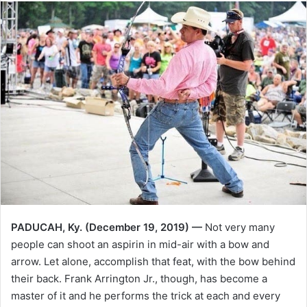
PADUCAH, Ky. (December 19, 2019) —
Not very many
people can shoot an aspirin in mid-air with a bow and
arrow. Let alone, accomplish that feat, with the bow behind
their back. Frank Arrington Jr., though, has become a
master of it and he performs the trick at each and every