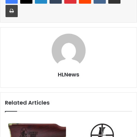
Print
HLNews
Related Articles