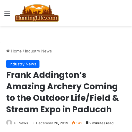
Menu
Home
/
Industry News
Industry News
Frank Addington’s
Amazing Archery Coming
to the Outdoor Life/Field &
Stream Expo in Paducah
HLNews
December 26, 2019
142
2 minutes read