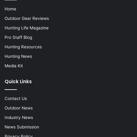
Home
Outdoor Gear Reviews
Hunting Life Magazine
Pro Staff Blog
Hunting Resources
Hunting News
Media Kit
Quick Links
Contact Us
Outdoor News
Industry News
News Submission
Privacy Policy