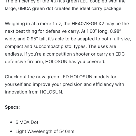
The efficiency of the 407K’s green LED coupled with the
large, 6MOA green dot creates the ideal carry package.
Weighing in at a mere 1 oz, the HE407K-GR X2 may be the
next best thing for defensive carry. At 1.60” long, 0.98”
wide, and 0.95” tall, it’s able to be adapted to both full-size,
compact and subcompact pistol types. The uses are
endless. If you’re a competition shooter or carry an EDC
defensive firearm, HOLOSUN has you covered.
Check out the new green LED HOLOSUN models for
yourself and improve your precision and efficiency with
innovation from HOLOSUN.
Specs:
6 MOA Dot
Light Wavelength of 540nm