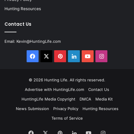
Hunting Resources
Contact Us
Email:
Kevin@HuntingLife.com
Facebook
X
Pinterest
LinkedIn
YouTube
Instagram
© 2026
Hunting Life
. All rights reserved.
Advertise with HuntingLife.com
Contact Us
HuntingLife Media Copyright
DMCA
Media Kit
News Submission
Privacy Policy
Hunting Resources
Terms of Service
Facebook
X
Pinterest
LinkedIn
YouTube
Instagram