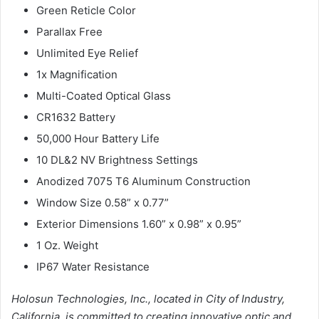
Green Reticle Color
Parallax Free
Unlimited Eye Relief
1x Magnification
Multi-Coated Optical Glass
CR1632 Battery
50,000 Hour Battery Life
10 DL&2 NV Brightness Settings
Anodized 7075 T6 Aluminum Construction
Window Size 0.58” x 0.77”
Exterior Dimensions 1.60” x 0.98” x 0.95”
1 Oz. Weight
IP67 Water Resistance
Holosun Technologies, Inc., located in City of Industry,
California, is committed to
creating innovative optic and