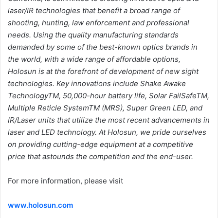
laser/IR technologies that benefit a broad range of
shooting, hunting, law enforcement and professional
needs. Using the quality
manufacturing standards
demanded by some of the best-known optics brands in
the
world, with a wide range of affordable options,
Holosun is at the forefront of
development of new sight
technologies. Key innovations include Shake Awake
TechnologyTM, 50,000-hour battery life, Solar FailSafeTM,
Multiple Reticle SystemTM
(MRS), Super Green LED, and
IR/Laser units that utilize the most recent advancements
in
laser and LED technology. At Holosun, we pride ourselves
on providing cutting-edge
equipment at a competitive
price that astounds the competition and the end-user.
For more information, please visit
www.holosun.com