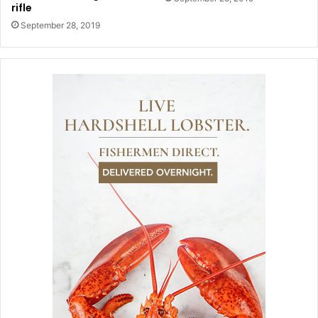
rifle
September 28, 2019