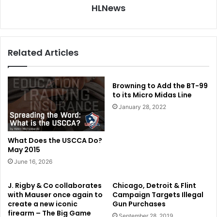
HLNews
Related Articles
Browning to Add the BT-99
to its Micro Midas Line
January 28, 2022
What Does the USCCA Do?
May 2015
June 16, 2026
J. Rigby & Co collaborates
Chicago, Detroit & Flint
with Mauser once again to
Campaign Targets Illegal
create a new iconic
Gun Purchases
firearm – The Big Game
September 28, 2019