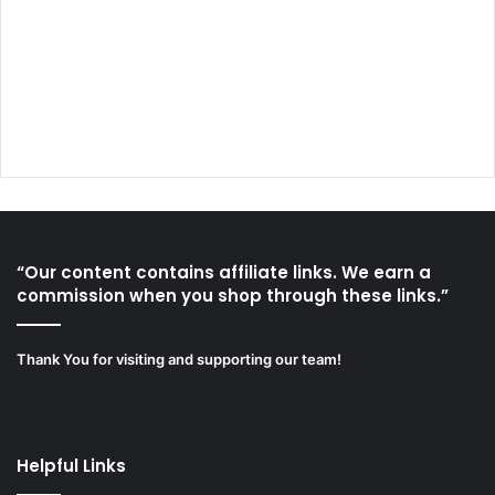
“Our content contains affiliate links. We earn a
commission when you shop through these links.”
Thank You for visiting and supporting our team!
Helpful Links