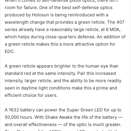
When it comes to self-defense pistol optics, there isn’t
room for failure. One of the best self-defense optics
produced by Holosun is being reintroduced with a
wavelength change that provides a green reticle. The 407
series already have a reasonably large reticle, at 6 MOA,
which helps during close-quarters defense. An addition of
a green reticle makes this a more attractive option for
EDC.
A green reticle appears brighter to the human eye than
standard red at the same intensity. Pair this increased
intensity, larger reticle, and the ability to be more readily
seen in daytime light conditions make this a prime and
efficient choice for users.
A 1632 battery can power the Super Green LED for up to
50,000 hours. With Shake Awake the life of the battery —
and overall effectiveness — of the optic is much greater.