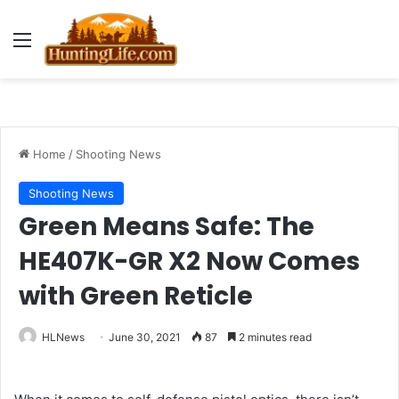
Menu
Home
/
Shooting News
Shooting News
Green Means Safe: The
HE407K-GR X2 Now Comes
with Green Reticle
HLNews
June 30, 2021
87
2 minutes read