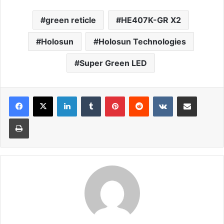
green reticle
HE407K-GR X2
Holosun
Holosun Technologies
Super Green LED
LinkedIn
Tumblr
Pinterest
Reddit
VKontakte
Share via Email
Print