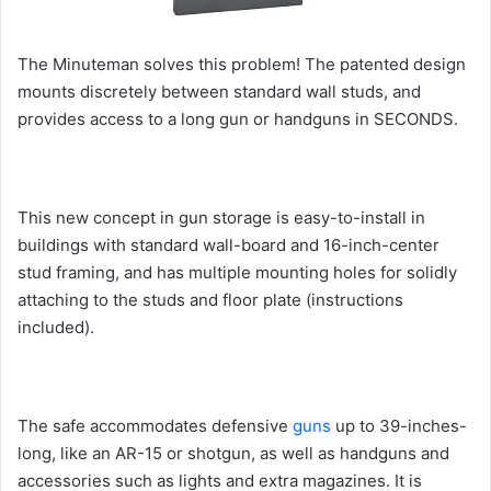
The Minuteman solves this problem! The patented design
mounts discretely between standard wall studs, and
provides access to a long gun or handguns in SECONDS.
This new concept in gun storage is easy-to-install in
buildings with standard wall-board and 16-inch-center
stud framing, and has multiple mounting holes for solidly
attaching to the studs and floor plate (instructions
included).
The safe accommodates defensive
guns
up to 39-inches-
long, like an AR-15 or shotgun, as well as handguns and
accessories such as lights and extra magazines. It is