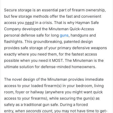
Secure storage is an essential part of firearm ownership,
but few storage methods offer the fast and convenient
access you
need
in a crisis. That is why Hayman Safe
Company developed the Minuteman Quick-Access
personal defense safe for long
guns
, handguns and
flashlights. This groundbreaking, patented design
provides safe storage of your primary defensive weapons
exactly where you need them, for the fastest access
possible when you need it MOST. The Minuteman is the
ultimate solution for defense-minded homeowners.
The novel design of the Minuteman provides immediate
access to your loaded firearm(s) in your bedroom, living
room, foyer or hallway (anywhere you might want quick
access to your firearms), while securing the gun(s) as
safely as a traditional gun safe. During a forced
entry,
when seconds count
, you may not have time to get-