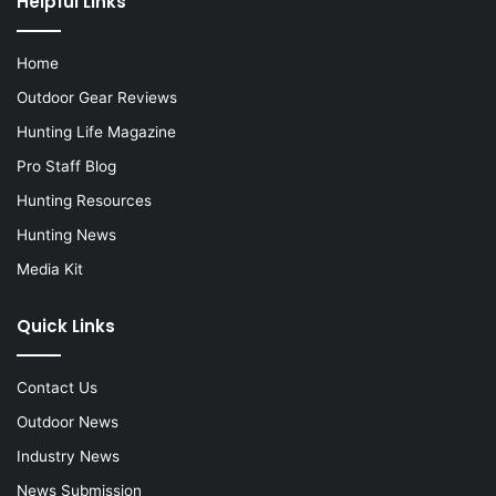
Helpful Links
Home
Outdoor Gear Reviews
Hunting Life Magazine
Pro Staff Blog
Hunting Resources
Hunting News
Media Kit
Quick Links
Contact Us
Outdoor News
Industry News
News Submission