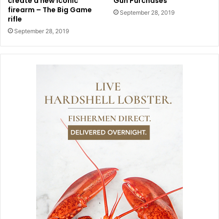
create a new iconic
Gun Purchases
firearm – The Big Game
September 28, 2019
rifle
September 28, 2019