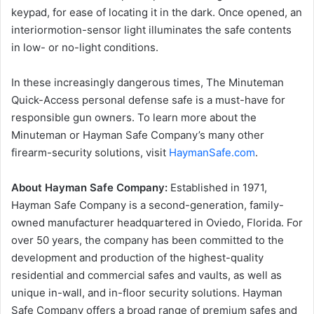
keypad, for ease of locating it in the dark. Once opened, an
interiormotion-sensor light illuminates the safe contents
in low- or no-light conditions.
In these increasingly dangerous times, The Minuteman
Quick-Access personal defense safe is a must-have for
responsible gun owners. To learn more about the
Minuteman or Hayman Safe Company’s many other
firearm-security solutions, visit
HaymanSafe.com
.
About Hayman Safe Company:
Established in 1971,
Hayman Safe Company is a second-generation, family-
owned manufacturer headquartered in Oviedo, Florida. For
over 50 years, the company has been committed to the
development and production of the highest-quality
residential and commercial safes and vaults, as well as
unique in-wall, and in-floor security solutions. Hayman
Safe Company offers a broad range of premium safes and