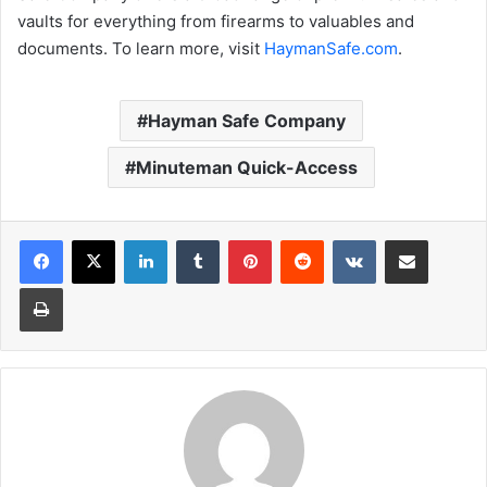
vaults for everything from firearms to valuables and
documents. To learn more, visit
HaymanSafe.com
.
Hayman Safe Company
Minuteman Quick-Access
LinkedIn
Tumblr
Pinterest
Reddit
VKontakte
Share via Email
Print