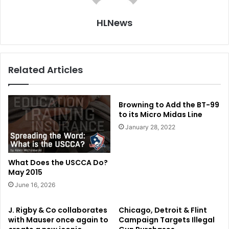
HLNews
Related Articles
Browning to Add the BT-99
to its Micro Midas Line
January 28, 2022
What Does the USCCA Do?
May 2015
June 16, 2026
J. Rigby & Co collaborates
Chicago, Detroit & Flint
with Mauser once again to
Campaign Targets Illegal