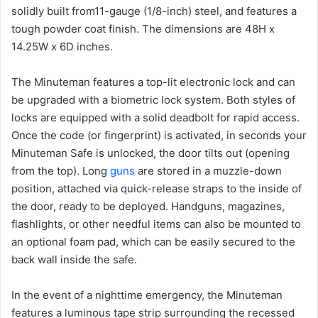
solidly built from11-gauge (1/8-inch) steel, and features a
tough powder coat finish. The dimensions are 48H x
14.25W x 6D inches.
The Minuteman features a top-lit electronic lock and can
be upgraded with a biometric lock system. Both styles of
locks are equipped with a solid deadbolt for rapid access.
Once the code (or fingerprint) is activated, in seconds your
Minuteman Safe is unlocked, the door tilts out (opening
from the top). Long
guns
are stored in a muzzle-down
position, attached via quick-release straps to the inside of
the door, ready to be deployed. Handguns, magazines,
flashlights, or other needful items can also be mounted to
an optional foam pad, which can be easily secured to the
back wall inside the safe.
In the event of a nighttime emergency, the Minuteman
features a luminous tape strip surrounding the recessed