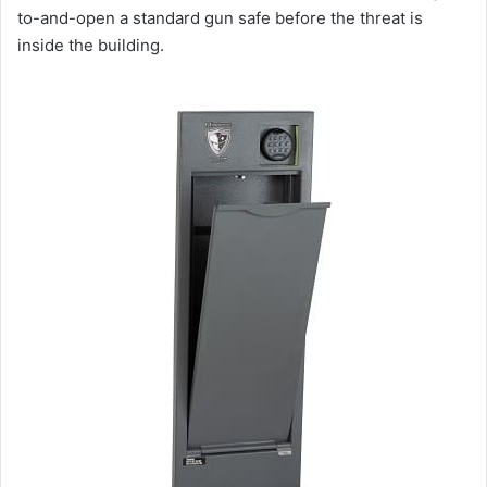
to-and-open a standard gun safe before the threat is
inside the building.