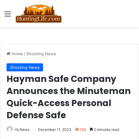
Menu
Home
/
Shooting News
Shooting News
Hayman Safe Company
Announces the Minuteman
Quick-Access Personal
Defense Safe
HLNews
December 11, 2023
288
2 minutes read