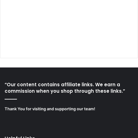
“Our content contains affiliate links. We earn a
commission when you shop through these links.”
Thank You for visiting and supporting our team!