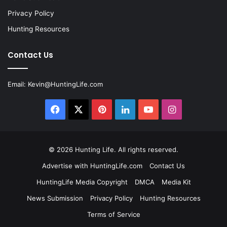
Privacy Policy
Hunting Resources
Contact Us
Email:
Kevin@HuntingLife.com
Facebook
X
Pinterest
LinkedIn
YouTube
Instagram
© 2026
Hunting Life
. All rights reserved.
Advertise with HuntingLife.com
Contact Us
HuntingLife Media Copyright
DMCA
Media Kit
News Submission
Privacy Policy
Hunting Resources
Terms of Service