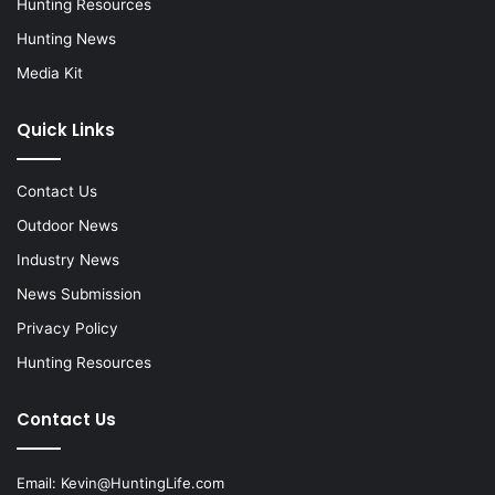
Hunting Resources
Hunting News
Media Kit
Quick Links
Contact Us
Outdoor News
Industry News
News Submission
Privacy Policy
Hunting Resources
Contact Us
Email:
Kevin@HuntingLife.com