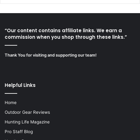
“Our content contains affiliate links. We earn a
commission when you shop through these links.”
Thank You for visiting and supporting our team!
Helpful Links
Home
Outdoor Gear Reviews
Hunting Life Magazine
Pro Staff Blog