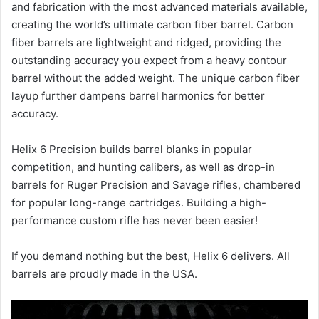
and fabrication with the most advanced materials available,
creating the world’s ultimate carbon fiber barrel. Carbon
fiber barrels are lightweight and ridged, providing the
outstanding accuracy you expect from a heavy contour
barrel without the added weight. The unique carbon fiber
layup further dampens barrel harmonics for better
accuracy.
Helix 6 Precision builds barrel blanks in popular
competition, and hunting calibers, as well as drop-in
barrels for Ruger Precision and Savage rifles, chambered
for popular long-range cartridges. Building a high-
performance custom rifle has never been easier!
If you demand nothing but the best, Helix 6 delivers. All
barrels are proudly made in the USA.