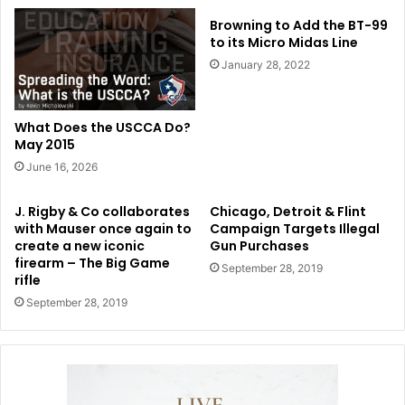
Browning to Add the BT-99
to its Micro Midas Line
January 28, 2022
What Does the USCCA Do?
May 2015
June 16, 2026
J. Rigby & Co collaborates
Chicago, Detroit & Flint
with Mauser once again to
Campaign Targets Illegal
create a new iconic
Gun Purchases
firearm – The Big Game
September 28, 2019
rifle
September 28, 2019