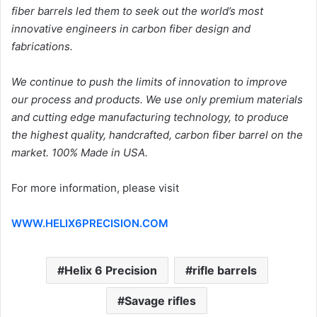
fiber barrels led them to seek out the world’s most
innovative engineers in carbon fiber design and
fabrications.
We continue to push the limits of innovation to improve
our process and products. We use only premium materials
and cutting edge manufacturing technology, to produce
the highest quality, handcrafted, carbon fiber barrel on the
market. 100% Made in USA.
For more information, please visit
WWW.HELIX6PRECISION.COM
Helix 6 Precision
rifle barrels
Savage rifles