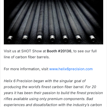
Visit us at SHOT Show at
Booth #20136
, to see our full
line of carbon fiber barrels.
For more information, visit
www.helix6precision.com
Helix 6 Precision began with the singular goal of
producing the world’s finest carbon fiber barrel. For 20
years it has been their passion to build the finest precision
rifles available using only premium components. Bad
experiences and dissatisfaction with the industry’s carbon