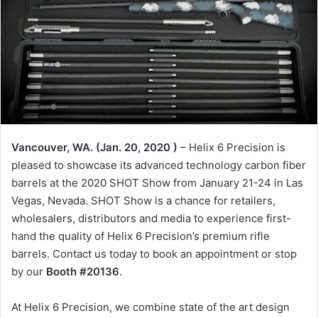
Vancouver, WA. (Jan. 20, 2020 )
– Helix 6 Precision is
pleased to showcase its advanced technology carbon fiber
barrels at the 2020 SHOT Show from January 21-24 in Las
Vegas, Nevada. SHOT Show is a chance for retailers,
wholesalers, distributors and media to experience first-
hand the quality of Helix 6 Precision’s premium rifle
barrels. Contact us today to book an appointment or stop
by our
Booth #20136
.
At Helix 6 Precision, we combine state of the art design