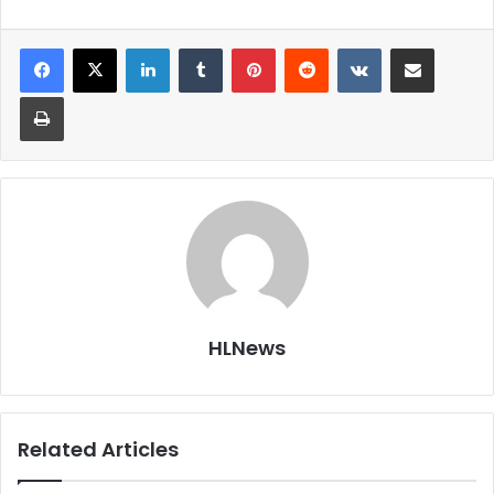
LinkedIn
Tumblr
Pinterest
Reddit
VKontakte
Share via Email
Print
HLNews
Related Articles