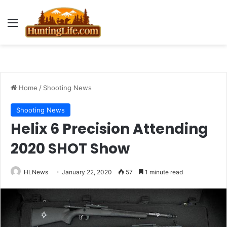
Menu
Home
/
Shooting News
Shooting News
Helix 6 Precision Attending
2020 SHOT Show
HLNews
January 22, 2020
57
1 minute read