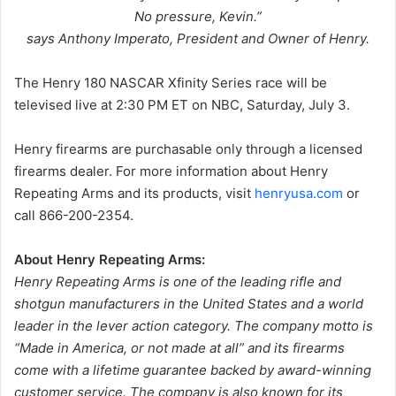
No pressure, Kevin.”
says Anthony Imperato, President and Owner of Henry.
The Henry 180 NASCAR Xfinity Series race will be
televised live at 2:30 PM ET on NBC, Saturday, July 3.
Henry firearms are purchasable only through a licensed
firearms dealer. For more information about Henry
Repeating Arms and its products, visit
henryusa.com
or
call 866-200-2354.
About Henry Repeating Arms:
Henry Repeating Arms is one of the leading rifle and
shotgun manufacturers in the United States and a world
leader in the lever action category. The company motto is
“Made in America, or not made at all” and its firearms
come with a lifetime guarantee backed by award-winning
customer service. The company is also known for its