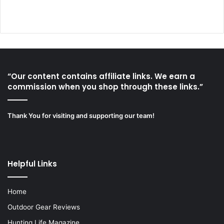
“Our content contains affiliate links. We earn a
commission when you shop through these links.”
Thank You for visiting and supporting our team!
Helpful Links
Home
Outdoor Gear Reviews
Hunting Life Magazine