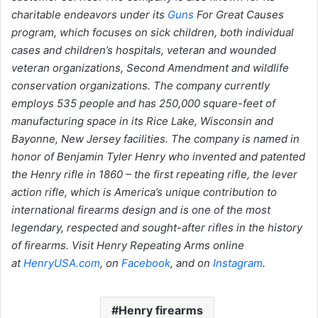
charitable endeavors under its
Guns
For Great Causes
program, which focuses on sick children, both individual
cases and children’s hospitals, veteran and wounded
veteran organizations, Second Amendment and wildlife
conservation organizations. The company currently
employs 535 people and has 250,000 square-feet of
manufacturing space in its Rice Lake, Wisconsin and
Bayonne, New Jersey facilities. The company is named in
honor of Benjamin Tyler Henry who invented and patented
the Henry rifle in 1860 – the first repeating rifle, the lever
action rifle, which is America’s unique contribution to
international firearms design and is one of the most
legendary, respected and sought-after rifles in the history
of firearms. Visit Henry Repeating Arms online
at
HenryUSA.com
, on
Facebook
, and on
Instagram
.
Henry firearms