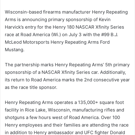
Wisconsin-based firearms manufacturer Henry Repeating
Arms is announcing primary sponsorship of Kevin
Harvick’s entry for the Henry 180 NASCAR Xfinity Series
race at Road America (Wi.) on July 3 with the #99 B.J.
McLeod Motorsports Henry Repeating Arms Ford
Mustang.
The partnership marks Henry Repeating Arms’ 5th primary
sponsorship of a NASCAR Xfinity Series car. Additionally,
its return to Road America marks the 2nd consecutive year
as the race title sponsor.
Henry Repeating Arms operates a 135,000+ square foot
facility in Rice Lake, Wisconsin, manufacturing rifles and
shotguns a few hours west of Road America. Over 100
Henry employees and their families are attending the race
in addition to Henry ambassador and UFC fighter Donald