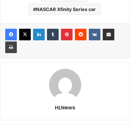
NASCAR Xfinity Series car
LinkedIn
Tumblr
Pinterest
Reddit
VKontakte
Share via Email
Print
HLNews