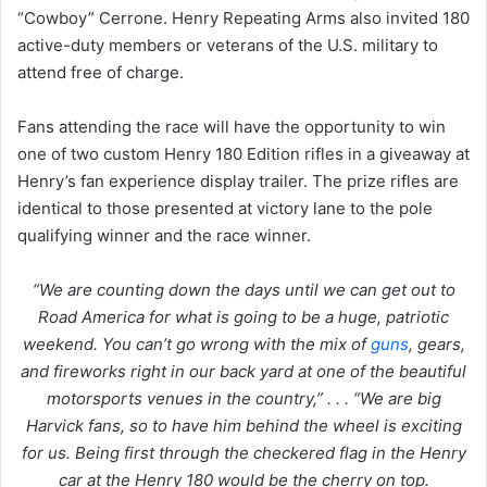
“Cowboy” Cerrone. Henry Repeating Arms also invited 180
active-duty members or veterans of the U.S. military to
attend free of charge.
Fans attending the race will have the opportunity to win
one of two custom Henry 180 Edition rifles in a giveaway at
Henry’s fan experience display trailer. The prize rifles are
identical to those presented at victory lane to the pole
qualifying winner and the race winner.
“We are counting down the days until we can get out to
Road America for what is going to be a huge, patriotic
weekend. You can’t go wrong with the mix of
guns
, gears,
and fireworks right in our back yard at one of the beautiful
motorsports venues in the country,” . . . “We are big
Harvick fans, so to have him behind the wheel is exciting
for us. Being first through the checkered flag in the Henry
car at the Henry 180 would be the cherry on top.