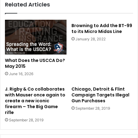
Related Articles
Browning to Add the BT-99
to its Micro Midas Line
January 28, 2022
What Does the USCCA Do?
May 2015
June 16, 2026
J. Rigby & Co collaborates
Chicago, Detroit & Flint
with Mauser once again to
Campaign Targets Illegal
create a new iconic
Gun Purchases
firearm – The Big Game
September 28, 2019
rifle
September 28, 2019