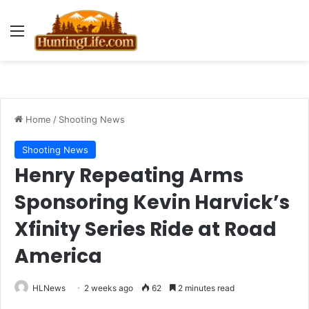
Menu
Home
/
Shooting News
Shooting News
Henry Repeating Arms
Sponsoring Kevin Harvick’s
Xfinity Series Ride at Road
America
HLNews
2 weeks ago
62
2 minutes read