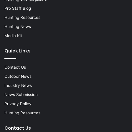
Pro Staff Blog
Hunting Resources
Hunting News
Media Kit
Quick Links
Contact Us
Outdoor News
Industry News
News Submission
Privacy Policy
Hunting Resources
Contact Us