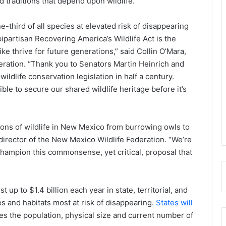
 traditions that depend upon wildlife.
ne-third of all species at elevated risk of disappearing
partisan Recovering America’s Wildlife Act is the
ke thrive for future generations,” said Collin O’Mara,
eration. “Thank you to Senators Martin Heinrich and
ildlife conservation legislation in half a century.
ble to secure our shared wildlife heritage before it’s
tions of wildlife in New Mexico from burrowing owls to
irector of the New Mexico Wildlife Federation. “We’re
 champion this commonsense, yet critical, proposal that
 up to $1.4 billion each year in state, territorial, and
es and habitats most at risk of disappearing.
States will
es the population, physical size and current number of