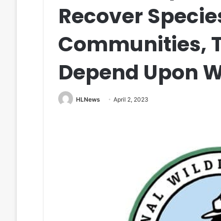
Recover Specie
Communities, T
Depend Upon Wi
HLNews
April 2, 2023