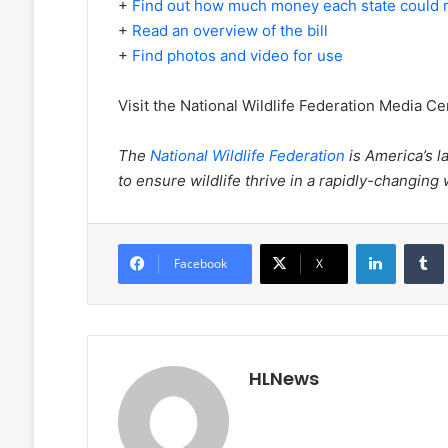
+
Find out how much money each state could 
+
Read an overview of the bill
+
Find photos and video for use
Visit the National Wildlife Federation Media Ce
The
National Wildlife Federation
is America’s l
to ensure wildlife thrive in a rapidly-changing
LinkedIn
Facebook
X
HLNews