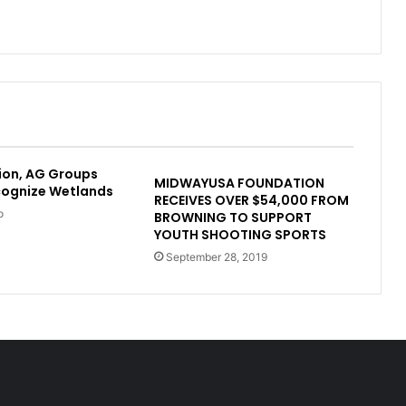
ion, AG Groups
MIDWAYUSA FOUNDATION
cognize Wetlands
RECEIVES OVER $54,000 FROM
o
BROWNING TO SUPPORT
YOUTH SHOOTING SPORTS
September 28, 2019