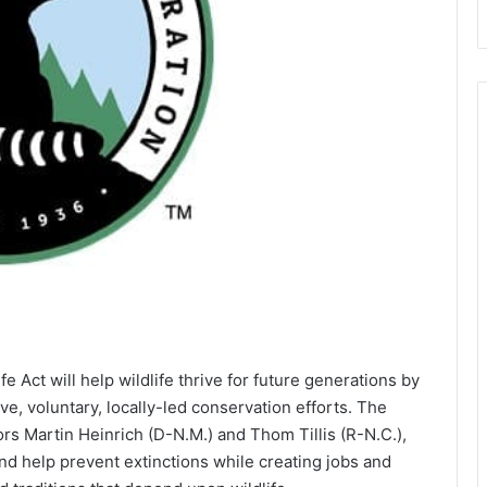
 Act will help wildlife thrive for future generations by
ive, voluntary, locally-led conservation efforts. The
ors Martin Heinrich (D-N.M.) and Thom Tillis (R-N.C.),
 and help prevent extinctions while creating jobs and