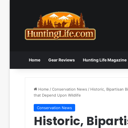
Home
Gear Reviews
Hunting Life Magazine
Home
/
Conservation News
/
Historic, Bipartisan 
that Depend Upon Wildlife
Conservation News
Historic, Biparti