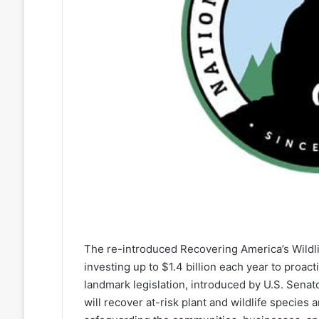
The re-introduced Recovering America’s Wildlife
investing up to $1.4 billion each year to proact
landmark legislation, introduced by U.S. Senat
will recover at-risk plant and wildlife species