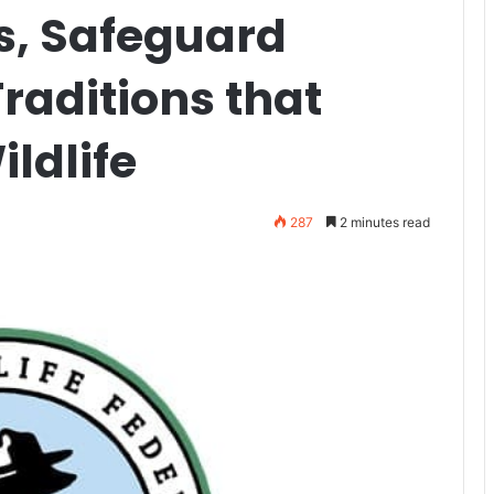
s, Safeguard
raditions that
ldlife
287
2 minutes read