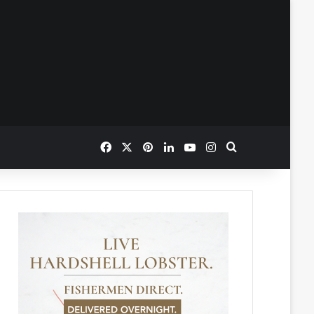
Facebook
X
Pinterest
LinkedIn
YouTube
Instagram
Search for