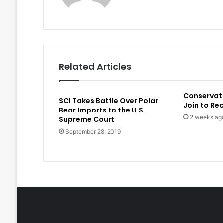
Related Articles
Conservat
SCI Takes Battle Over Polar
Join to Re
Bear Imports to the U.S.
2 weeks ag
Supreme Court
September 28, 2019