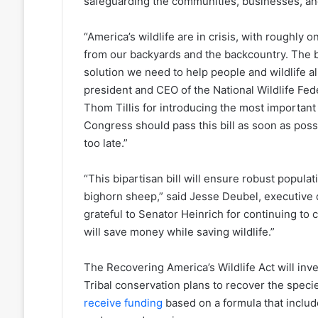
safeguarding the communities, businesses, and
“America’s wildlife are in crisis, with roughly o
from our backyards and the backcountry. The bi
solution we need to help people and wildlife ali
president and CEO of the National Wildlife Fed
Thom Tillis for introducing the most important w
Congress should pass this bill as soon as possi
too late.”
“This bipartisan bill will ensure robust popula
bighorn sheep,” said Jesse Deubel, executive d
grateful to Senator Heinrich for continuing to
will save money while saving wildlife.”
The Recovering America’s Wildlife Act will invest
Tribal conservation plans to recover the speci
receive funding
based on a formula that includ