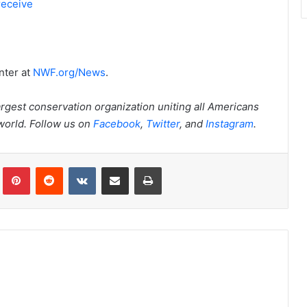
receive
nter at
NWF.org/News
.
argest conservation organization uniting all Americans
 world. Follow us on
Facebook
,
Twitter
, and
Instagram
.
Tumblr
Pinterest
Reddit
VKontakte
Share via Email
Print