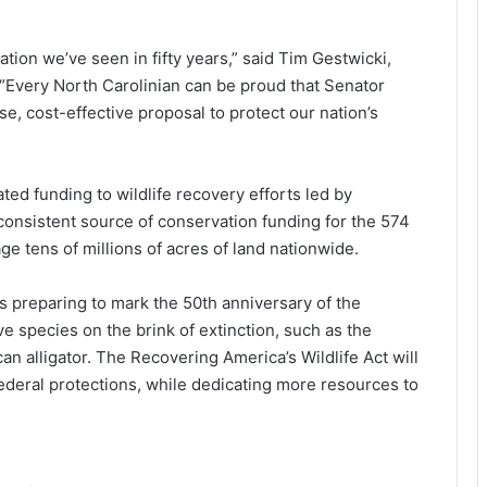
ation we’ve seen in fifty years,” said Tim Gestwicki,
 “Every North Carolinian can be proud that Senator
e, cost-effective proposal to protect our nation’s
cated funding to wildlife recovery efforts led by
 consistent source of conservation funding for the 574
e tens of millions of acres of land nationwide.
is preparing to mark the 50th anniversary of the
 species on the brink of extinction, such as the
n alligator. The Recovering America’s Wildlife Act will
ederal protections, while dedicating more resources to