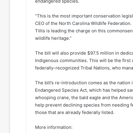
endangered species.
“This is the most important conservation legisl
CEO of the North Carolina Wildlife Federation.
Tillis is leading the charge on this commonsens
wildlife heritage.”
The bill will also provide $97.5 million in dedi
Indigenous communities. This will be the first
federally-recognized Tribal Nations, who manag
The bill’s re-introduction comes as the nation 
Endangered Species Act, which has helped save
whooping crane, the bald eagle and the America
help prevent declining species from needing f
those that are already federally listed.
More information: