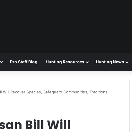
Pro Staff Blog
Hunting Resources
Hunting News
Bill Will Recover Species, Safeguard Communities, Traditions
san Bill Will