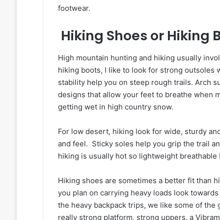
footwear.
Hiking Shoes or Hiking 
High mountain hunting and hiking usually invol
hiking boots, I like to look for strong outsoles 
stability help you on steep rough trails. Arch s
designs that allow your feet to breathe when 
getting wet in high country snow.
For low desert, hiking look for wide, sturdy and
and feel. Sticky soles help you grip the trail 
hiking is usually hot so lightweight breathabl
Hiking shoes are sometimes a better fit than hi
you plan on carrying heavy loads look towards
the heavy backpack trips, we like some of the 
really strong platform, strong uppers, a Vibra