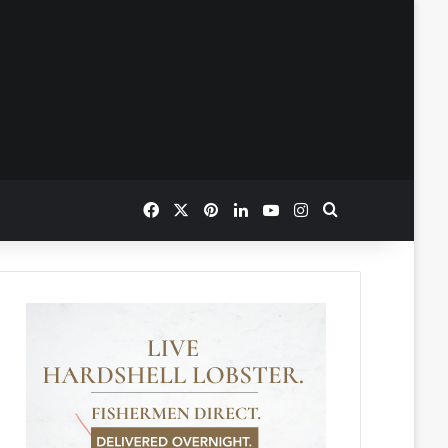
Facebook
X
Pinterest
LinkedIn
YouTube
Instagram
Search for