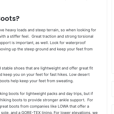
Boots?
ve heavy loads and steep terrain, so when looking for
with a stiffer feel. Great traction and strong torsional
upport is important, as well. Look for waterproof
moving up the steep ground and keep your feet from
 stable shoes that are lightweight and offer great fit
and keep you on your feet for fast hikes. Low desert
e boots help keep your feet from sweating.
king boots for lightweight packs and day trips, but if
 hiking boots to provide stronger ankle support. For
great boots from companies like LOWA that offer a
m sole, and a GORE-TEX lining. For lower elevations, we