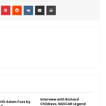
Tumblr
Pinterest
Reddit
VKontakte
Share via Email
Print
Interview with Richard
with Adam Foss by
Childress, NASCAR Legend