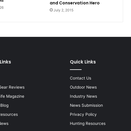
ll
and Conservation Hero
26
July 2, 2015
Links
Quick Links
Contact Us
Gear Reviews
Outdoor News
Life Magazine
Industry News
 Blog
News Submission
Resources
Privacy Policy
News
Hunting Resources