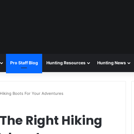
Pro Staff Blog
Hunting Resources
Hunting News
Hiking Boots For Your Adventures
The Right Hiking