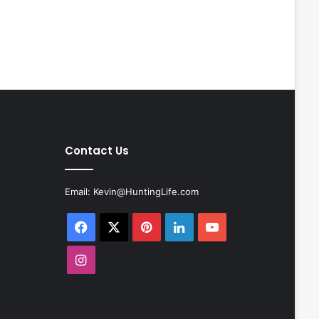
Contact Us
Email:
Kevin@HuntingLife.com
Facebook
X
Pinterest
LinkedIn
YouTube
Instagram