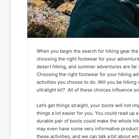
When you begin the search for hiking gear the 
choosing the right footwear for your adventure
desert hiking, and summer adventures are far 
Choosing the right footwear for your hiking ad
activities you choose to do. Will you be hiking
ultralight kit? All of these choices influence y
Let’s get things straight, your boots will not i
things a lot easier for you. You could read up 
durable pair of boots could make the whole hi
may even have some very informative product r
these activities, and we can talk a bit about 