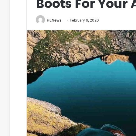
Boots For Your
HLNews
February 9, 2020