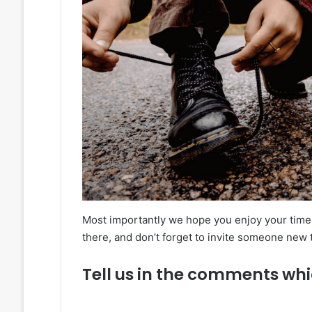
Most importantly we hope you enjoy your time 
there, and don’t forget to invite someone new
Tell us in the comments whi