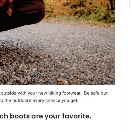
outside with your new hiking footwear. Be safe out
 to the outdoors every chance you get.
ch boots are your favorite.