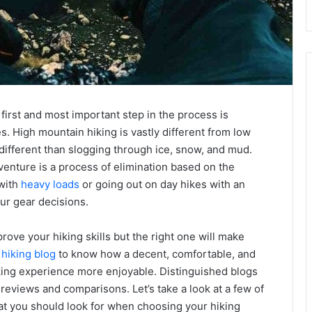
first and most important step in the process is
s. High mountain hiking is vastly different from low
different than slogging through ice, snow, and mud.
venture is a process of elimination based on the
 with
heavy loads
or going out on day hikes with an
our gear decisions.
mprove your hiking skills but the right one will make
a
hiking blog
to know how a decent, comfortable, and
king experience more enjoyable. Distinguished blogs
eviews and comparisons. Let’s take a look at a few of
what you should look for when choosing your hiking