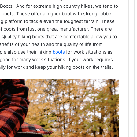
Boots. And for extreme high country hikes, we tend to
 boots. These offer a higher boot with strong rubber
ng platform to tackle even the toughest terrain. These
 of boots from just one great manufacturer. There are
Quality hiking boots that are comfortable allow you to
efits of your health and the quality of life from
le also use their hiking
boots
for work situations as
 good for many work situations. If your work requires
ly for work and keep your hiking boots on the trails.