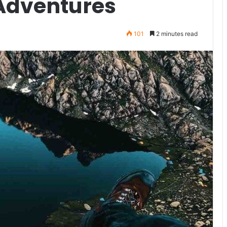
 Adventures
101
2 minutes read