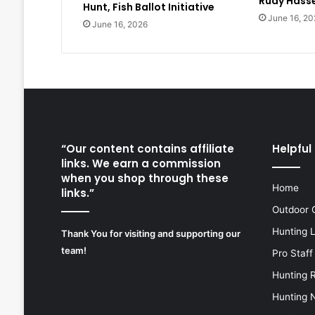
Rudy Hasse
Hunt, Fish Ballot Initiative
June 16, 20
June 16, 2026
“Our content contains affiliate
Helpful 
links. We earn a commission
when you shop through these
Home
links.”
Outdoor 
Hunting 
Thank You for visiting and supporting our
team!
Pro Staff
Hunting 
Hunting 