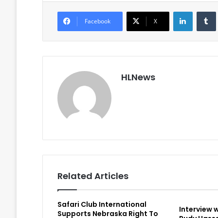
LinkedIn
Facebook
X
HLNews
Related Articles
Safari Club International
Interview 
Supports Nebraska Right To