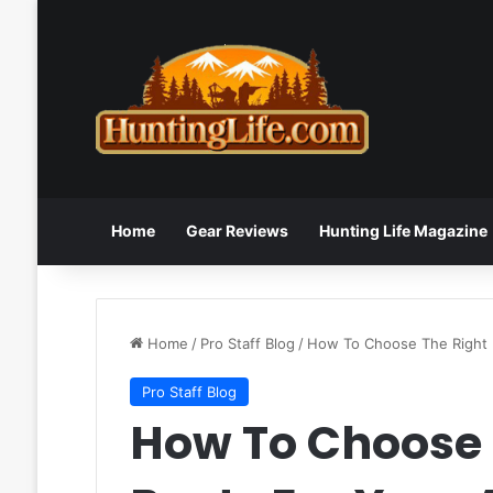
Home
Gear Reviews
Hunting Life Magazine
Home
/
Pro Staff Blog
/
How To Choose The Right 
Pro Staff Blog
How To Choose 