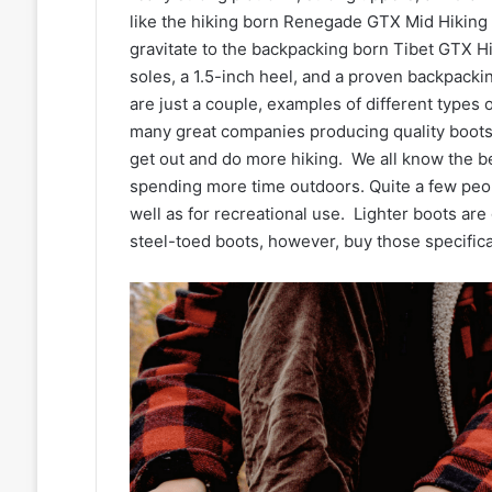
like the hiking born Renegade GTX Mid Hiking 
gravitate to the backpacking born Tibet GTX Hi
soles, a 1.5-inch heel, and a proven backpacki
are just a couple, examples of different types
many great companies producing quality boots.
get out and do more hiking. We all know the ben
spending more time outdoors. Quite a few peop
well as for recreational use. Lighter boots are
steel-toed boots, however, buy those specifical