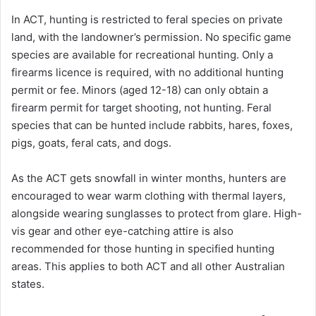
In ACT, hunting is restricted to feral species on private
land, with the landowner’s permission. No specific game
species are available for recreational hunting. Only a
firearms licence is required, with no additional hunting
permit or fee. Minors (aged 12-18) can only obtain a
firearm permit for target shooting, not hunting. Feral
species that can be hunted include rabbits, hares, foxes,
pigs, goats, feral cats, and dogs.
As the ACT gets snowfall in winter months, hunters are
encouraged to wear warm clothing with thermal layers,
alongside wearing sunglasses to protect from glare. High-
vis gear and other eye-catching attire is also
recommended for those hunting in specified hunting
areas. This applies to both ACT and all other Australian
states.