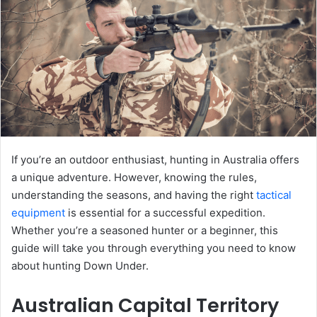
If you’re an outdoor enthusiast, hunting in Australia offers
a unique adventure. However, knowing the rules,
understanding the seasons, and having the right
tactical
equipment
is essential for a successful expedition.
Whether you’re a seasoned hunter or a beginner, this
guide will take you through everything you need to know
about hunting Down Under.
Australian Capital Territory