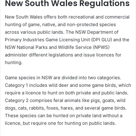
New South Wales Regulations
New South Wales offers both recreational and commercial
hunting of game, native, and non-protected species
across various public lands. The NSW Department of
Primary Industries Game Licensing Unit (DPI GLU) and the
NSW National Parks and Wildlife Service (NPWS)
administer different legislations and issue licences for
hunting.
Game species in NSW are divided into two categories.
Category 1 includes wild deer and some game birds, which
require a licence to hunt on both private and public lands.
Category 2 comprises feral animals like pigs, goats, wild
dogs, cats, rabbits, foxes, hares, and several game birds.
These species can be hunted on private land without a
licence, but require one for hunting on public lands.