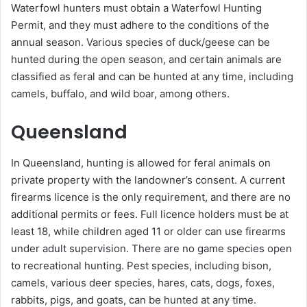
Waterfowl hunters must obtain a Waterfowl Hunting
Permit, and they must adhere to the conditions of the
annual season. Various species of duck/geese can be
hunted during the open season, and certain animals are
classified as feral and can be hunted at any time, including
camels, buffalo, and wild boar, among others.
Queensland
In Queensland, hunting is allowed for feral animals on
private property with the landowner’s consent. A current
firearms licence is the only requirement, and there are no
additional permits or fees. Full licence holders must be at
least 18, while children aged 11 or older can use firearms
under adult supervision. There are no game species open
to recreational hunting. Pest species, including bison,
camels, various deer species, hares, cats, dogs, foxes,
rabbits, pigs, and goats, can be hunted at any time.