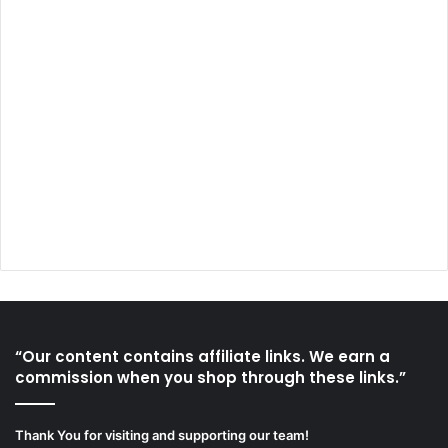
“Our content contains affiliate links. We earn a
commission when you shop through these links.”
Thank You for visiting and supporting our team!