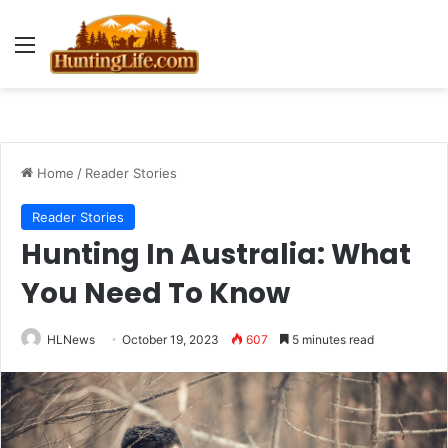
Menu
Home
/
Reader Stories
Reader Stories
Hunting In Australia: What
You Need To Know
HLNews
October 19, 2023
607
5 minutes read