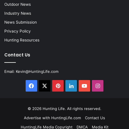
Outdoor News
Industry News
News Submission
Privacy Policy
Hunting Resources
Contact Us
Email:
Kevin@HuntingLife.com
Facebook
X
Pinterest
LinkedIn
YouTube
Instagram
© 2026
Hunting Life
. All rights reserved.
Advertise with HuntingLife.com
Contact Us
HuntingLife Media Copyright
DMCA
Media Kit