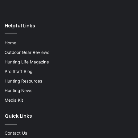
Helpful Links
Home
Outdoor Gear Reviews
Hunting Life Magazine
Pro Staff Blog
Hunting Resources
Hunting News
Media Kit
Quick Links
Contact Us