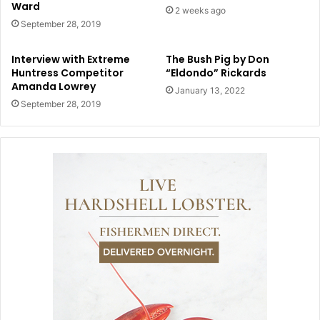
Ward
2 weeks ago
September 28, 2019
Interview with Extreme
The Bush Pig by Don
Huntress Competitor
“Eldondo” Rickards
Amanda Lowrey
January 13, 2022
September 28, 2019