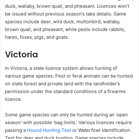
duck, wallaby, brown quail, and pheasant. Licences won’t
be issued without previous season’s take details. Game
species include deer, wild duck, muttonbird, wallaby,
brown quail, and pheasant, while pests include rabbits,
hares, foxes, pigs, and goats.
Victoria
In Victoria, a state licence system allows hunting of
various game species. Pest or feral animals can be hunted
on state forest and private land with the landholder’s
permission under the standard conditions of a firearms
licence.
Some game species can only be hunted during an ‘open
season’ with possible ‘bag limits.’ Various licences require
passing a
Hound Hunting Test
or Waterfowl Identification
Test for deer and duck hunting. Game species include