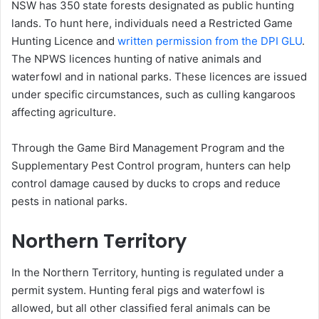
NSW has 350 state forests designated as public hunting
lands. To hunt here, individuals need a Restricted Game
Hunting Licence and
written permission from the DPI GLU
.
The NPWS licences hunting of native animals and
waterfowl and in national parks. These licences are issued
under specific circumstances, such as culling kangaroos
affecting agriculture.
Through the Game Bird Management Program and the
Supplementary Pest Control program, hunters can help
control damage caused by ducks to crops and reduce
pests in national parks.
Northern Territory
In the Northern Territory, hunting is regulated under a
permit system. Hunting feral pigs and waterfowl is
allowed, but all other classified feral animals can be