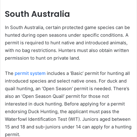
South Australia
In South Australia, certain protected game species can be
hunted during open seasons under specific conditions. A
permit is required to hunt native and introduced animals,
with no bag restrictions. Hunters must also obtain written
permission to hunt on private land.
The
permit system
includes a ‘Basic’ permit for hunting all
introduced species and select native ones. For duck and
quail hunting, an ‘Open Season’ permit is needed. There’s
also an ‘Open Season Quail’ permit for those not
interested in duck hunting. Before applying for a permit
endorsing Duck Hunting, the applicant must pass the
Waterfowl Identification Test (WIT). Juniors aged between
15 and 18 and sub-juniors under 14 can apply for a hunting
permit.