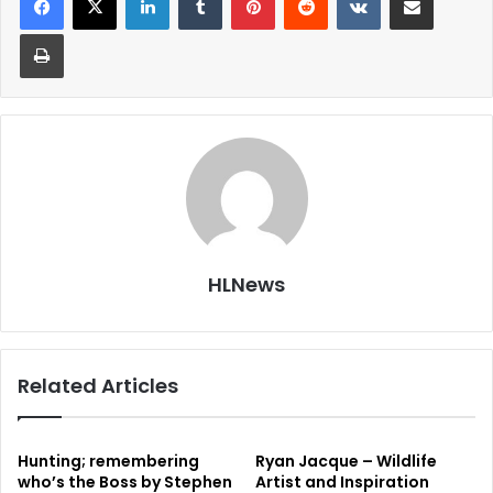
Print
HLNews
Related Articles
Hunting; remembering
Ryan Jacque – Wildlife
who’s the Boss by Stephen
Artist and Inspiration