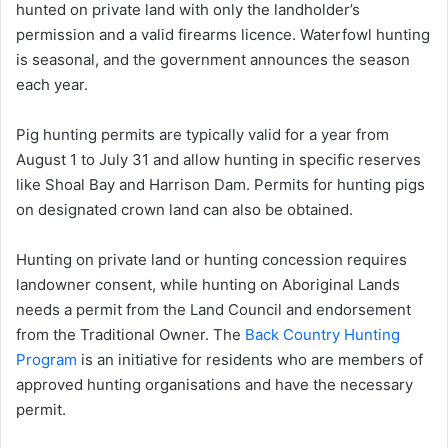
hunted on private land with only the landholder’s
permission and a valid firearms licence. Waterfowl hunting
is seasonal, and the government announces the season
each year.
Pig hunting permits are typically valid for a year from
August 1 to July 31 and allow hunting in specific reserves
like Shoal Bay and Harrison Dam. Permits for hunting pigs
on designated crown land can also be obtained.
Hunting on private land or hunting concession requires
landowner consent, while hunting on Aboriginal Lands
needs a permit from the Land Council and endorsement
from the Traditional Owner. The
Back Country Hunting
Program
is an initiative for residents who are members of
approved hunting organisations and have the necessary
permit.