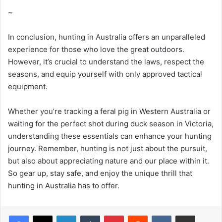
~
In conclusion, hunting in Australia offers an unparalleled
experience for those who love the great outdoors.
However, it’s crucial to understand the laws, respect the
seasons, and equip yourself with only approved tactical
equipment.
Whether you’re tracking a feral pig in Western Australia or
waiting for the perfect shot during duck season in Victoria,
understanding these essentials can enhance your hunting
journey. Remember, hunting is not just about the pursuit,
but also about appreciating nature and our place within it.
So gear up, stay safe, and enjoy the unique thrill that
hunting in Australia has to offer.
LinkedIn
Tumblr
Pinterest
Reddit
VKontakte
Share via Email