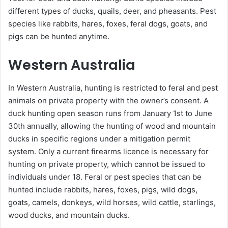
different types of ducks, quails, deer, and pheasants. Pest
species like rabbits, hares, foxes, feral dogs, goats, and
pigs can be hunted anytime.
Western Australia
In Western Australia, hunting is restricted to feral and pest
animals on private property with the owner’s consent. A
duck hunting open season runs from January 1st to June
30th annually, allowing the hunting of wood and mountain
ducks in specific regions under a mitigation permit
system. Only a current firearms licence is necessary for
hunting on private property, which cannot be issued to
individuals under 18. Feral or pest species that can be
hunted include rabbits, hares, foxes, pigs, wild dogs,
goats, camels, donkeys, wild horses, wild cattle, starlings,
wood ducks, and mountain ducks.