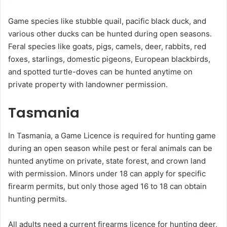
Game species like stubble quail, pacific black duck, and
various other ducks can be hunted during open seasons.
Feral species like goats, pigs, camels, deer, rabbits, red
foxes, starlings, domestic pigeons, European blackbirds,
and spotted turtle-doves can be hunted anytime on
private property with landowner permission.
Tasmania
In Tasmania, a Game Licence is required for hunting game
during an open season while pest or feral animals can be
hunted anytime on private, state forest, and crown land
with permission. Minors under 18 can apply for specific
firearm permits, but only those aged 16 to 18 can obtain
hunting permits.
All adults need a current firearms licence for hunting deer,