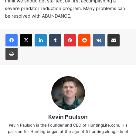
think we shoud get started, by first accomplishing a
severe predator reduction program. Many problems can
be resolved with ABUNDANCE.
LinkedIn
Tumblr
Pinterest
Reddit
VKontakte
Share via Email
Print
Kevin Paulson
Kevin Paulson is the Founder and CEO of HuntingLife.com. His
passion for Hunting began at the age of 5 hunting alongside of