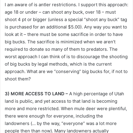
I am aware of is antler restrictions. I support this approach:
age 18 or under – can shoot any buck, over 18 – must
shoot 4 pt or bigger (unless a special “shoot any buck” tag
is purchased for an additional $5.00). Any way you want to
look at it – there must be some sacrifice in order to have
big bucks. The sacrifice is minimized when we aren’t
required to donate so many of them to predators. The
worst approach I can think of is to discourage the shooting
of big bucks by legal methods, which is the current
approach. What are we “conserving” big bucks for, if not to
shoot them?
3) MORE ACCESS TO LAND –
A high percentage of Utah
land is public, and yet access to that land is becoming
more and more restricted. When mule deer were plentiful,
there were enough for everyone, including the
landowners (… by the way, “everyone” was a lot more
people then than now). Many landowners actually