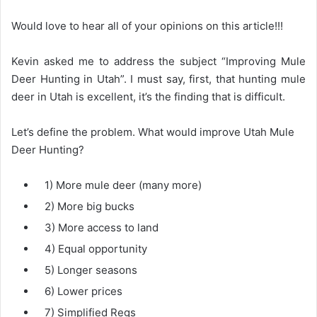
Would love to hear all of your opinions on this article!!!
Kevin asked me to address the subject “Improving Mule
Deer Hunting in Utah”. I must say, first, that hunting mule
deer in Utah is excellent, it’s the finding that is difficult.
Let’s define the problem. What would improve Utah Mule
Deer Hunting?
1) More mule deer (many more)
2) More big bucks
3) More access to land
4) Equal opportunity
5) Longer seasons
6) Lower prices
7) Simplified Regs