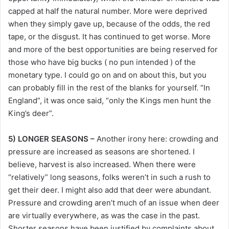
capped at half the natural number. More were deprived
when they simply gave up, because of the odds, the red
tape, or the disgust. It has continued to get worse. More
and more of the best opportunities are being reserved for
those who have big bucks ( no pun intended ) of the
monetary type. I could go on and on about this, but you
can probably fill in the rest of the blanks for yourself. “In
England”, it was once said, “only the Kings men hunt the
King’s deer”.
5) LONGER SEASONS –
Another irony here: crowding and
pressure are increased as seasons are shortened. I
believe, harvest is also increased. When there were
“relatively” long seasons, folks weren’t in such a rush to
get their deer. I might also add that deer were abundant.
Pressure and crowding aren’t much of an issue when deer
are virtually everywhere, as was the case in the past.
Shorter seasons have been justified by complaints about