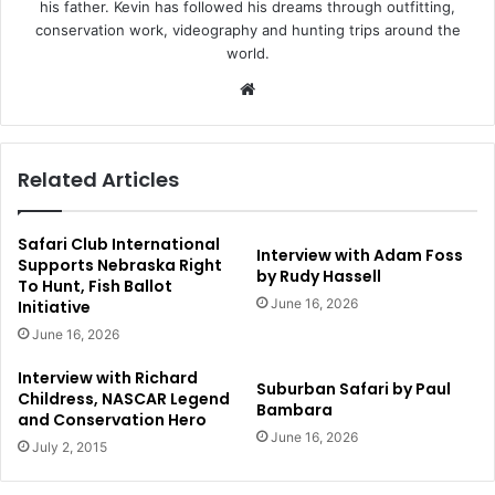
his father. Kevin has followed his dreams through outfitting,
conservation work, videography and hunting trips around the
world.
Website
Related Articles
Safari Club International
Interview with Adam Foss
Supports Nebraska Right
by Rudy Hassell
To Hunt, Fish Ballot
June 16, 2026
Initiative
June 16, 2026
Interview with Richard
Suburban Safari by Paul
Childress, NASCAR Legend
Bambara
and Conservation Hero
June 16, 2026
July 2, 2015