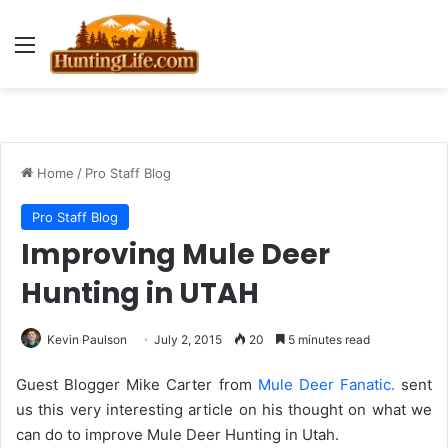
Menu
Home
/
Pro Staff Blog
Pro Staff Blog
Improving Mule Deer
Hunting in UTAH
Kevin Paulson
July 2, 2015
20
5 minutes read
Guest Blogger Mike Carter from
Mule Deer Fanatic.
sent
us this very interesting article on his thought on what we
can do to improve Mule Deer Hunting in Utah.