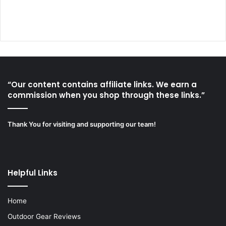
“Our content contains affiliate links. We earn a
commission when you shop through these links.”
Thank You for visiting and supporting our team!
Helpful Links
Home
Outdoor Gear Reviews