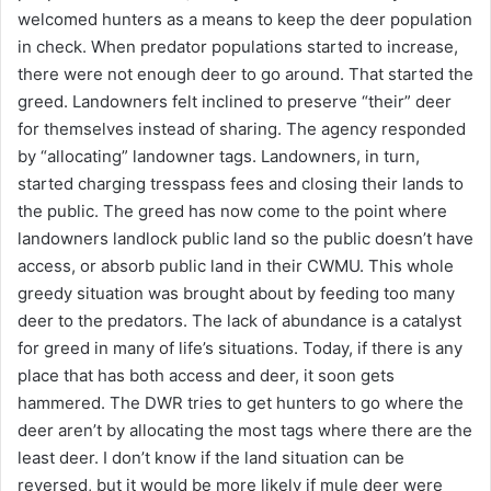
welcomed hunters as a means to keep the deer population
in check. When predator populations started to increase,
there were not enough deer to go around. That started the
greed. Landowners felt inclined to preserve “their” deer
for themselves instead of sharing. The agency responded
by “allocating” landowner tags. Landowners, in turn,
started charging tresspass fees and closing their lands to
the public. The greed has now come to the point where
landowners landlock public land so the public doesn’t have
access, or absorb public land in their CWMU. This whole
greedy situation was brought about by feeding too many
deer to the predators. The lack of abundance is a catalyst
for greed in many of life’s situations. Today, if there is any
place that has both access and deer, it soon gets
hammered. The DWR tries to get hunters to go where the
deer aren’t by allocating the most tags where there are the
least deer. I don’t know if the land situation can be
reversed, but it would be more likely if mule deer were