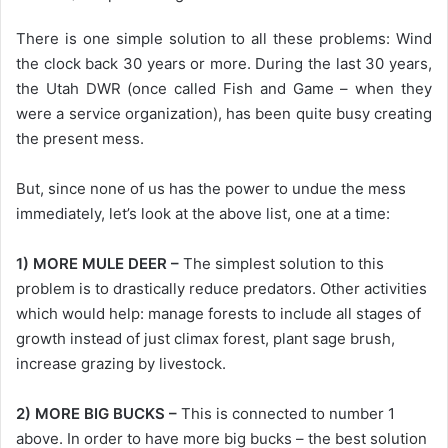
There is one simple solution to all these problems: Wind
the clock back 30 years or more. During the last 30 years,
the Utah DWR (once called Fish and Game – when they
were a service organization), has been quite busy creating
the present mess.
But, since none of us has the power to undue the mess
immediately, let’s look at the above list, one at a time:
1) MORE MULE DEER –
The simplest solution to this
problem is to drastically reduce predators. Other activities
which would help: manage forests to include all stages of
growth instead of just climax forest, plant sage brush,
increase grazing by livestock.
2) MORE BIG BUCKS –
This is connected to number 1
above. In order to have more big bucks – the best solution