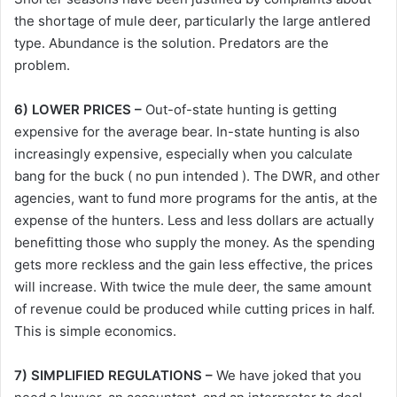
the shortage of mule deer, particularly the large antlered
type. Abundance is the solution. Predators are the
problem.
6) LOWER PRICES –
Out-of-state hunting is getting
expensive for the average bear. In-state hunting is also
increasingly expensive, especially when you calculate
bang for the buck ( no pun intended ). The DWR, and other
agencies, want to fund more programs for the antis, at the
expense of the hunters. Less and less dollars are actually
benefitting those who supply the money. As the spending
gets more reckless and the gain less effective, the prices
will increase. With twice the mule deer, the same amount
of revenue could be produced while cutting prices in half.
This is simple economics.
7) SIMPLIFIED REGULATIONS –
We have joked that you