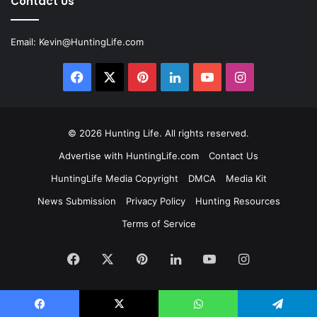
Contact Us
Email:
Kevin@HuntingLife.com
Facebook
X
Pinterest
LinkedIn
YouTube
Instagram
© 2026
Hunting Life
. All rights reserved.
Advertise with HuntingLife.com
Contact Us
HuntingLife Media Copyright
DMCA
Media Kit
News Submission
Privacy Policy
Hunting Resources
Terms of Service
Facebook
X
Pinterest
LinkedIn
YouTube
Instagram