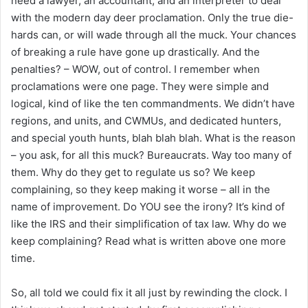
need a lawyer, an accountant, and an interpreter to deal
with the modern day deer proclamation. Only the true die-
hards can, or will wade through all the muck. Your chances
of breaking a rule have gone up drastically. And the
penalties? – WOW, out of control. I remember when
proclamations were one page. They were simple and
logical, kind of like the ten commandments. We didn’t have
regions, and units, and CWMUs, and dedicated hunters,
and special youth hunts, blah blah blah. What is the reason
– you ask, for all this muck? Bureaucrats. Way too many of
them. Why do they get to regulate us so? We keep
complaining, so they keep making it worse – all in the
name of improvement. Do YOU see the irony? It’s kind of
like the IRS and their simplification of tax law. Why do we
keep complaining? Read what is written above one more
time.
So, all told we could fix it all just by rewinding the clock. I