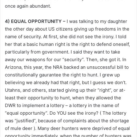
once again abundant.
4) EQUAL OPPORTUNITY –
I was talking to my daughter
the other day about US citizens giving up freedoms in the
name of security. At first, she did not see the irony. I told
her that a basic human right is the right to defend oneself,
particularly from government. I said they want to take
away our weapons for our “security”. Then, she got it. In
Arizona, this year, the NRA backed an unsuccessful bill to
constitutionally gaurantee the right to hunt. I grew up
believing we already had that right, but I guess we don’t.
Utahns, and others, started giving up their “right”, or at-
least their opportunity to hunt, when they allowed the
DWR to implement a lottery – a lottery in the name of
“equal opportunity”. Do YOU see the irony? ( The lottery
was “justified”, because of complaints about the shortage
of mule deer ). Many deer hunters were deprived of equal
opportunity immediately, when the number of hunters was