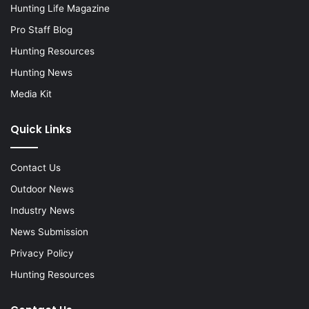
Hunting Life Magazine
Pro Staff Blog
Hunting Resources
Hunting News
Media Kit
Quick Links
Contact Us
Outdoor News
Industry News
News Submission
Privacy Policy
Hunting Resources