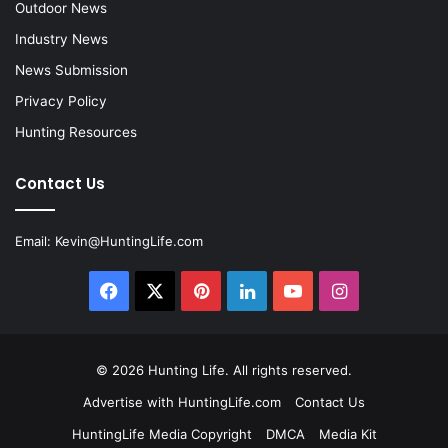
Outdoor News
Industry News
News Submission
Privacy Policy
Hunting Resources
Contact Us
Email:
Kevin@HuntingLife.com
Facebook
X
Pinterest
LinkedIn
YouTube
Instagram
© 2026
Hunting Life
. All rights reserved.
Advertise with HuntingLife.com
Contact Us
HuntingLife Media Copyright
DMCA
Media Kit