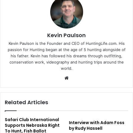
Kevin Paulson
Kevin Paulson is the Founder and CEO of HuntingLife.com. His
passion for Hunting began at the age of 5 hunting alongside of
his father. Kevin has followed his dreams through outfitting,
conservation work, videography and hunting trips around the
world.
Website
Related Articles
Safari Club International
Interview with Adam Foss
Supports Nebraska Right
by Rudy Hassell
To Hunt, Fish Ballot