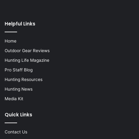
Helpful Links
Home
Outdoor Gear Reviews
Hunting Life Magazine
Pro Staff Blog
Hunting Resources
Hunting News
Media Kit
Quick Links
Contact Us