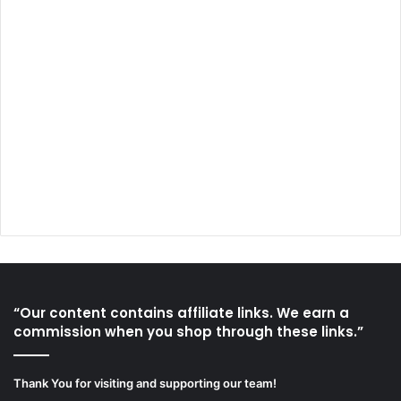
“Our content contains affiliate links. We earn a
commission when you shop through these links.”
Thank You for visiting and supporting our team!