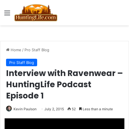
Menu
Home
/
Pro Staff Blog
Pro Staff Blog
Interview with Ravenwear –
HuntingLife Podcast
Episode 1
Kevin Paulson
July 2, 2015
52
Less than a minute