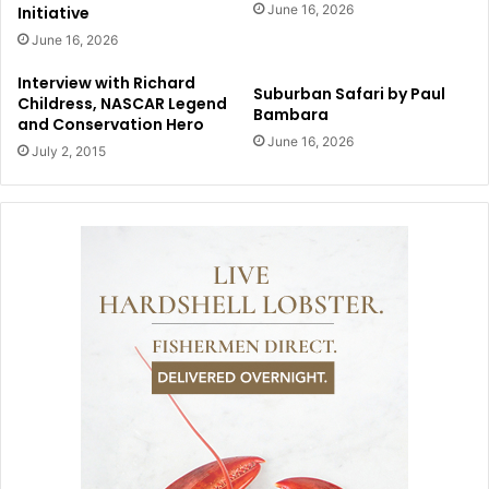
June 16, 2026
Initiative
June 16, 2026
Interview with Richard
Suburban Safari by Paul
Childress, NASCAR Legend
Bambara
and Conservation Hero
June 16, 2026
July 2, 2015