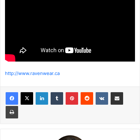
http://www.ravenwear.ca
LinkedIn
Tumblr
Pinterest
Reddit
VKontakte
Share via Email
Print