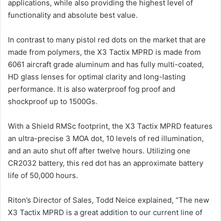
applications, while also providing the highest level of
functionality and absolute best value.
In contrast to many pistol red dots on the market that are
made from polymers, the X3 Tactix MPRD is made from
6061 aircraft grade aluminum and has fully multi-coated,
HD glass lenses for optimal clarity and long-lasting
performance. It is also waterproof fog proof and
shockproof up to 1500Gs.
With a Shield RMSc footprint, the X3 Tactix MPRD features
an ultra-precise 3 MOA dot, 10 levels of red illumination,
and an auto shut off after twelve hours. Utilizing one
CR2032 battery, this red dot has an approximate battery
life of 50,000 hours.
Riton’s Director of Sales, Todd Neice explained, “The new
X3 Tactix MPRD is a great addition to our current line of