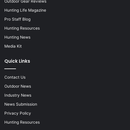
Outdoor Gear Reviews
Hunting Life Magazine
Pro Staff Blog
Hunting Resources
Hunting News
Media Kit
Quick Links
Contact Us
Outdoor News
Industry News
News Submission
Privacy Policy
Hunting Resources