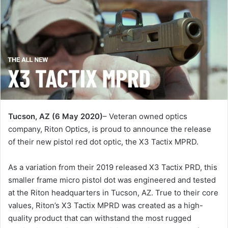
Tucson, AZ (6 May 2020)
– Veteran owned optics
company, Riton Optics, is proud to announce the release
of their new pistol red dot optic, the X3 Tactix MPRD.
As a variation from their 2019 released X3 Tactix PRD, this
smaller frame micro pistol dot was engineered and tested
at the Riton headquarters in Tucson, AZ. True to their core
values, Riton’s X3 Tactix MPRD was created as a high-
quality product that can withstand the most rugged