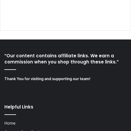
“Our content contains affiliate links. We earn a
commission when you shop through these links.”
Thank You for visiting and supporting our team!
Helpful Links
Home