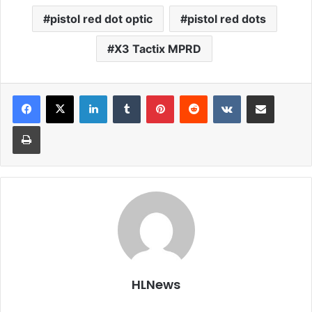
pistol red dot optic
pistol red dots
X3 Tactix MPRD
LinkedIn
Tumblr
Pinterest
Reddit
VKontakte
Share via Email
Print
HLNews