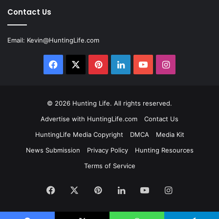
Contact Us
Email:
Kevin@HuntingLife.com
Facebook
X
Pinterest
LinkedIn
YouTube
Instagram
© 2026
Hunting Life
. All rights reserved.
Advertise with HuntingLife.com
Contact Us
HuntingLife Media Copyright
DMCA
Media Kit
News Submission
Privacy Policy
Hunting Resources
Terms of Service
Facebook
X
Pinterest
LinkedIn
YouTube
Instagram