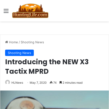
Menu
Home
/
Shooting News
Shooting News
Introducing the NEW X3
Tactix MPRD
HLNews
May 7, 2020
74
2 minutes read