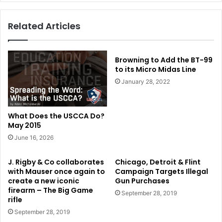
Related Articles
Browning to Add the BT-99
to its Micro Midas Line
January 28, 2022
What Does the USCCA Do?
May 2015
June 16, 2026
J. Rigby & Co collaborates
Chicago, Detroit & Flint
with Mauser once again to
Campaign Targets Illegal
create a new iconic
Gun Purchases
firearm – The Big Game
September 28, 2019
rifle
September 28, 2019