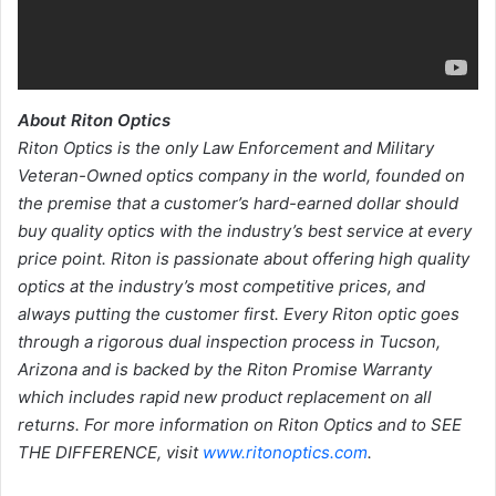
About Riton Optics
Riton Optics is the only Law Enforcement and Military
Veteran-Owned optics company in the world, founded on
the premise that a customer’s hard-earned dollar should
buy quality optics with the industry’s best service at every
price point. Riton is passionate about offering high quality
optics at the industry’s most competitive prices, and
always putting the customer first. Every Riton optic goes
through a rigorous dual inspection process in Tucson,
Arizona and is backed by the Riton Promise Warranty
which includes rapid new product replacement on all
returns. For more information on Riton Optics and to SEE
THE DIFFERENCE, visit
www.ritonoptics.com
.