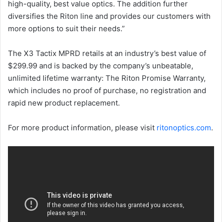
high-quality, best value optics. The addition further
diversifies the Riton line and provides our customers with
more options to suit their needs.”
The X3 Tactix MPRD retails at an industry’s best value of
$299.99 and is backed by the company’s unbeatable,
unlimited lifetime warranty: The Riton Promise Warranty,
which includes no proof of purchase, no registration and
rapid new product replacement.
For more product information, please visit
ritonoptics.com
.