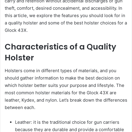
carry and retention without accidental discharges or gun
theft, comfort, desired concealment, and accessibility. In
this article, we explore the features you should look for in
a quality holster and some of the best holster choices for a
Glock 43X.
Characteristics of a Quality
Holster
Holsters come in different types of materials, and you
should gather information to make the best decision on
which holster better suits your purpose and lifestyle. The
most common holster materials for the Glock 43X are
leather, Kydex, and nylon. Let’s break down the differences
between each.
Leather: it is the traditional choice for gun carriers
because they are durable and provide a comfortable