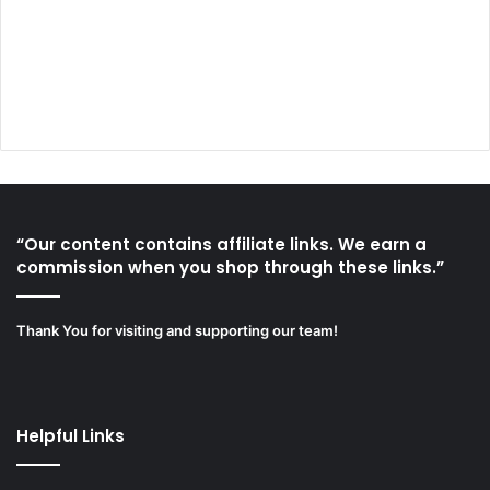
“Our content contains affiliate links. We earn a
commission when you shop through these links.”
Thank You for visiting and supporting our team!
Helpful Links