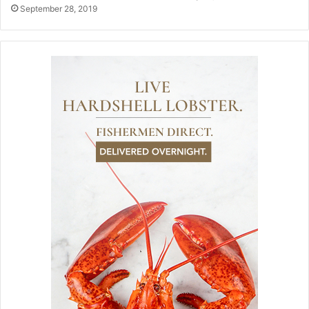
September 28, 2019