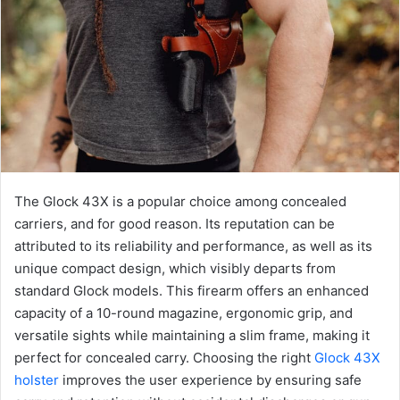
The Glock 43X is a popular choice among concealed
carriers, and for good reason. Its reputation can be
attributed to its reliability and performance, as well as its
unique compact design, which visibly departs from
standard Glock models. This firearm offers an enhanced
capacity of a 10-round magazine, ergonomic grip, and
versatile sights while maintaining a slim frame, making it
perfect for concealed carry. Choosing the right
Glock 43X
holster
improves the user experience by ensuring safe