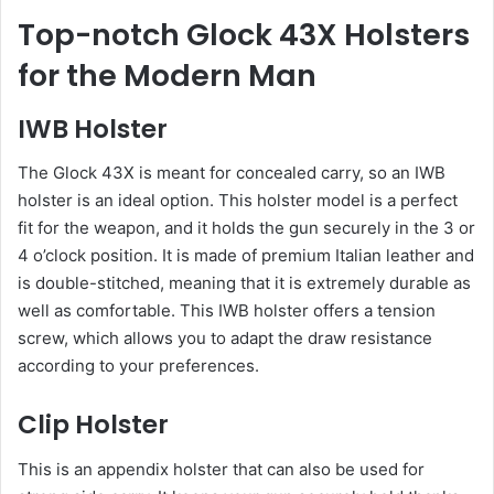
Top-notch Glock 43X Holsters
for the Modern Man
IWB Holster
The Glock 43X is meant for concealed carry, so an IWB
holster is an ideal option. This holster model is a perfect
fit for the weapon, and it holds the gun securely in the 3 or
4 o’clock position. It is made of premium Italian leather and
is double-stitched, meaning that it is extremely durable as
well as comfortable. This IWB holster offers a tension
screw, which allows you to adapt the draw resistance
according to your preferences.
Clip Holster
This is an appendix holster that can also be used for