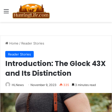
Menu
Home
/
Reader Stories
Reader Stories
Introduction: The Glock 43X
and Its Distinction
HLNews
November 9, 2023
335
3 minutes read