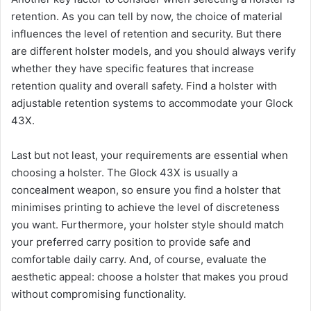
retention. As you can tell by now, the choice of material
influences the level of retention and security. But there
are different holster models, and you should always verify
whether they have specific features that increase
retention quality and overall safety. Find a holster with
adjustable retention systems to accommodate your Glock
43X.
Last but not least, your requirements are essential when
choosing a holster. The Glock 43X is usually a
concealment weapon, so ensure you find a holster that
minimises printing to achieve the level of discreteness
you want. Furthermore, your holster style should match
your preferred carry position to provide safe and
comfortable daily carry. And, of course, evaluate the
aesthetic appeal: choose a holster that makes you proud
without compromising functionality.