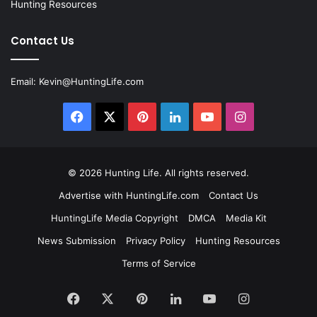
Hunting Resources
Contact Us
Email:
Kevin@HuntingLife.com
Facebook
X
Pinterest
LinkedIn
YouTube
Instagram
© 2026
Hunting Life
. All rights reserved.
Advertise with HuntingLife.com
Contact Us
HuntingLife Media Copyright
DMCA
Media Kit
News Submission
Privacy Policy
Hunting Resources
Terms of Service
Facebook
X
Pinterest
LinkedIn
YouTube
Instagram