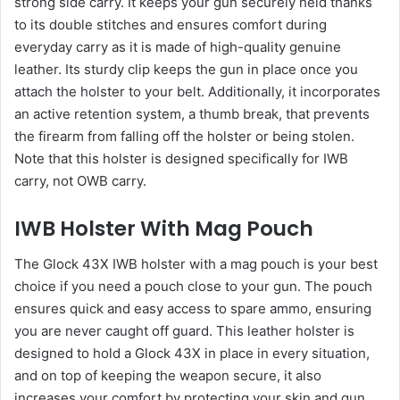
strong side carry. It keeps your gun securely held thanks
to its double stitches and ensures comfort during
everyday carry as it is made of high-quality genuine
leather. Its sturdy clip keeps the gun in place once you
attach the holster to your belt. Additionally, it incorporates
an active retention system, a thumb break, that prevents
the firearm from falling off the holster or being stolen.
Note that this holster is designed specifically for IWB
carry, not OWB carry.
IWB Holster With Mag Pouch
The Glock 43X IWB holster with a mag pouch is your best
choice if you need a pouch close to your gun. The pouch
ensures quick and easy access to spare ammo, ensuring
you are never caught off guard. This leather holster is
designed to hold a Glock 43X in place in every situation,
and on top of keeping the weapon secure, it also
increases your comfort by protecting your skin and gun