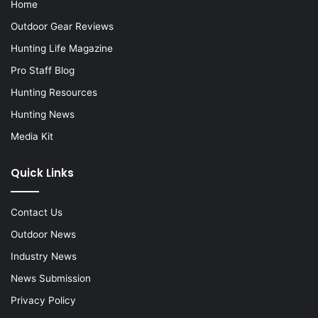
Home
Outdoor Gear Reviews
Hunting Life Magazine
Pro Staff Blog
Hunting Resources
Hunting News
Media Kit
Quick Links
Contact Us
Outdoor News
Industry News
News Submission
Privacy Policy