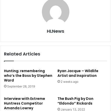
HLNews
Related Articles
Hunting; remembering
Ryan Jacque – Wildlife
who’s the Boss by Stephen
Artist and Inspiration
Ward
2 weeks ago
September 28, 2019
Interview with Extreme
The Bush Pig by Don
Huntress Competitor
“Eldondo” Rickards
Amanda Lowrey
January 13, 2022