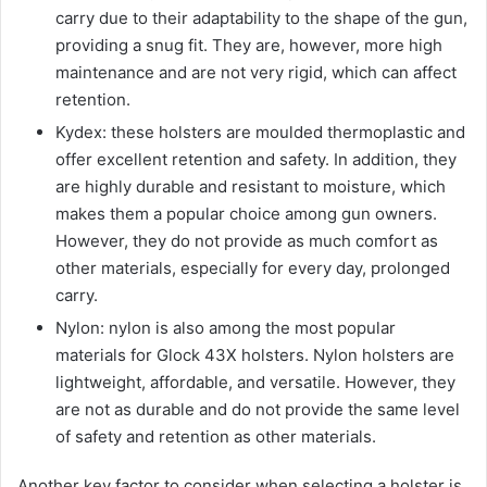
carry due to their adaptability to the shape of the gun,
providing a snug fit. They are, however, more high
maintenance and are not very rigid, which can affect
retention.
Kydex: these holsters are moulded thermoplastic and
offer excellent retention and safety. In addition, they
are highly durable and resistant to moisture, which
makes them a popular choice among gun owners.
However, they do not provide as much comfort as
other materials, especially for every day, prolonged
carry.
Nylon: nylon is also among the most popular
materials for Glock 43X holsters. Nylon holsters are
lightweight, affordable, and versatile. However, they
are not as durable and do not provide the same level
of safety and retention as other materials.
Another key factor to consider when selecting a holster is