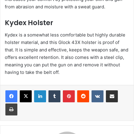
from abrasion and moisture with a sweat guard.
Kydex Holster
Kydex is a somewhat less comfortable but highly durable
holster material, and this Glock 43X holster is proof of
that. It is simple and effective, keeps the weapon safe, and
offers excellent retention. It also comes with a steel clip,
meaning you can put the gun on and remove it without
having to take the belt off.
LinkedIn
Tumblr
Pinterest
Reddit
VKontakte
Share via Email
Print