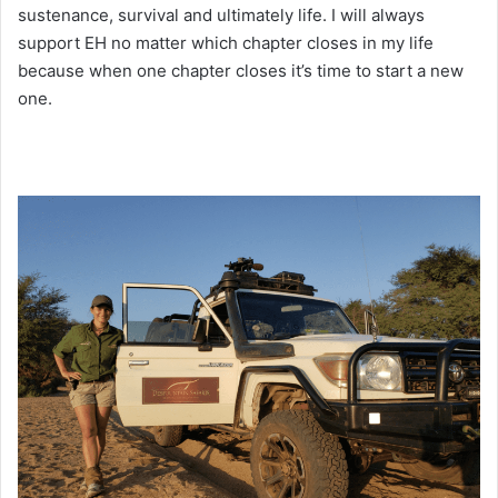
sustenance, survival and ultimately life. I will always
support EH no matter which chapter closes in my life
because when one chapter closes it’s time to start a new
one.