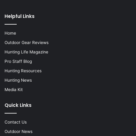
Helpful Links
Home
Outdoor Gear Reviews
Hunting Life Magazine
Pro Staff Blog
Hunting Resources
Hunting News
Media Kit
Quick Links
Contact Us
Outdoor News