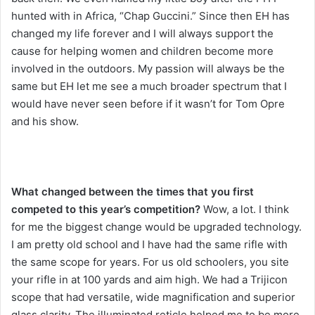
hunted with in Africa, “Chap Guccini.” Since then EH has
changed my life forever and I will always support the
cause for helping women and children become more
involved in the outdoors. My passion will always be the
same but EH let me see a much broader spectrum that I
would have never seen before if it wasn’t for Tom Opre
and his show.
What changed between the times that you first
competed to this year’s competition?
Wow, a lot. I think
for me the biggest change would be upgraded technology.
I am pretty old school and I have had the same rifle with
the same scope for years. For us old schoolers, you site
your rifle in at 100 yards and aim high. We had a Trijicon
scope that had versatile, wide magnification and superior
glass clarity. The illuminated reticle helped me to be more