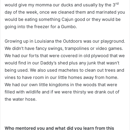
rd
would give my momma our ducks and usually by the 3
day of the week, once we cleaned them and marinated you
would be eating something Cajun good or they would be
going into the freezer for a Gumbo.
Growing up in Louisiana the Outdoors was our playground.
We didn’t have fancy swings, trampolines or video games.
We had our forts that were covered in old plywood that we
would find in our Daddy’s shed plus any junk that wasn’t
being used. We also used machetes to clean out trees and
vines to have room in our little homes away from home.
We had our own little kingdoms in the woods that were
filled with wildlife and if we were thirsty we drank out of
the water hose.
Who mentored you and what did you learn from this