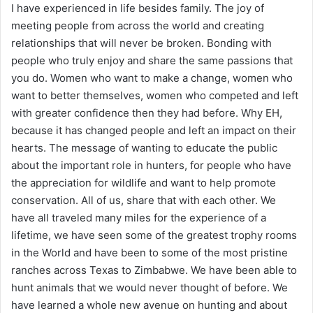
I have experienced in life besides family. The joy of
meeting people from across the world and creating
relationships that will never be broken. Bonding with
people who truly enjoy and share the same passions that
you do. Women who want to make a change, women who
want to better themselves, women who competed and left
with greater confidence then they had before. Why EH,
because it has changed people and left an impact on their
hearts. The message of wanting to educate the public
about the important role in hunters, for people who have
the appreciation for wildlife and want to help promote
conservation. All of us, share that with each other. We
have all traveled many miles for the experience of a
lifetime, we have seen some of the greatest trophy rooms
in the World and have been to some of the most pristine
ranches across Texas to Zimbabwe. We have been able to
hunt animals that we would never thought of before. We
have learned a whole new avenue on hunting and about