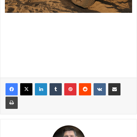
LinkedIn
Tumblr
Pinterest
Reddit
VKontakte
Share via Email
Print