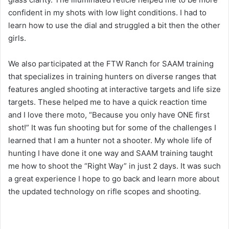
confident in my shots with low light conditions. I had to
learn how to use the dial and struggled a bit then the other
girls.
We also participated at the FTW Ranch for SAAM training
that specializes in training hunters on diverse ranges that
features angled shooting at interactive targets and life size
targets. These helped me to have a quick reaction time
and I love there moto, “Because you only have ONE first
shot!” It was fun shooting but for some of the challenges I
learned that I am a hunter not a shooter. My whole life of
hunting I have done it one way and SAAM training taught
me how to shoot the “Right Way” in just 2 days. It was such
a great experience I hope to go back and learn more about
the updated technology on rifle scopes and shooting.