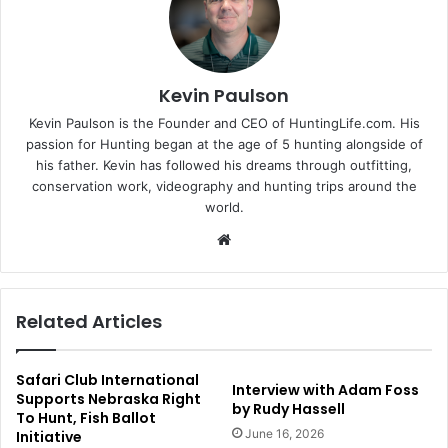
Kevin Paulson
Kevin Paulson is the Founder and CEO of HuntingLife.com. His
passion for Hunting began at the age of 5 hunting alongside of
his father. Kevin has followed his dreams through outfitting,
conservation work, videography and hunting trips around the
world.
Website
Related Articles
Safari Club International
Interview with Adam Foss
Supports Nebraska Right
by Rudy Hassell
To Hunt, Fish Ballot
June 16, 2026
Initiative