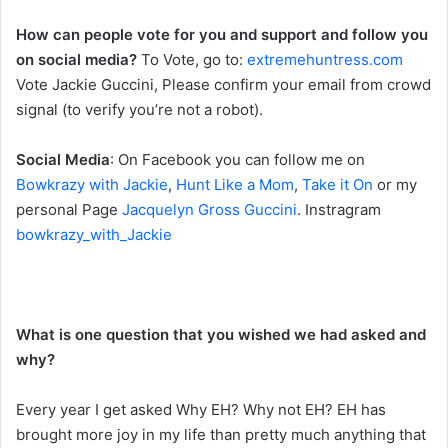
How can people vote for you and support and follow you
on social media?
To Vote, go to:
extremehuntress.com
Vote Jackie Guccini, Please confirm your email from crowd
signal (to verify you’re not a robot).
Social Media
: On Facebook you can follow me on
Bowkrazy with Jackie
,
Hunt Like a Mom
,
Take it On
or my
personal Page
Jacquelyn Gross Guccini
. Instragram
bowkrazy_with_Jackie
What is one question that you wished we had asked and
why?
Every year I get asked Why EH? Why not EH? EH has
brought more joy in my life than pretty much anything that