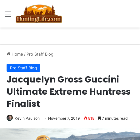
Menu
Home
/
Pro Staff Blog
Pro Staff Blog
Jacquelyn Gross Guccini
Ultimate Extreme Huntress
Finalist
Kevin Paulson
November 7, 2019
818
7 minutes read