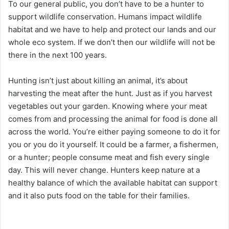
To our general public, you don’t have to be a hunter to
support wildlife conservation. Humans impact wildlife
habitat and we have to help and protect our lands and our
whole eco system. If we don’t then our wildlife will not be
there in the next 100 years.
Hunting isn’t just about killing an animal, it’s about
harvesting the meat after the hunt. Just as if you harvest
vegetables out your garden. Knowing where your meat
comes from and processing the animal for food is done all
across the world. You’re either paying someone to do it for
you or you do it yourself. It could be a farmer, a fishermen,
or a hunter; people consume meat and fish every single
day. This will never change. Hunters keep nature at a
healthy balance of which the available habitat can support
and it also puts food on the table for their families.