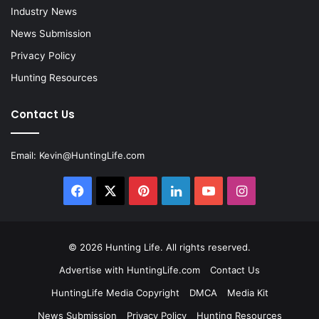
Industry News
News Submission
Privacy Policy
Hunting Resources
Contact Us
Email:
Kevin@HuntingLife.com
Facebook
X
Pinterest
LinkedIn
YouTube
Instagram
© 2026
Hunting Life
. All rights reserved.
Advertise with HuntingLife.com
Contact Us
HuntingLife Media Copyright
DMCA
Media Kit
News Submission
Privacy Policy
Hunting Resources