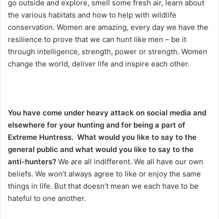
go outside and explore, smell some fresh air, learn about
the various habitats and how to help with wildlife
conservation. Women are amazing, every day we have the
resilience to prove that we can hunt like men – be it
through intelligence, strength, power or strength. Women
change the world, deliver life and inspire each other.
You have come under heavy attack on social media and
elsewhere for your hunting and for being a part of
Extreme Huntress. What would you like to say to the
general public and what would you like to say to the
anti-hunters?
We are all indifferent. We all have our own
beliefs. We won’t always agree to like or enjoy the same
things in life. But that doesn’t mean we each have to be
hateful to one another.