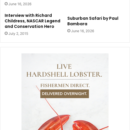
June 16, 2026
Interview with Richard
Suburban Safari by Paul
Childress, NASCAR Legend
Bambara
and Conservation Hero
June 16, 2026
July 2, 2015