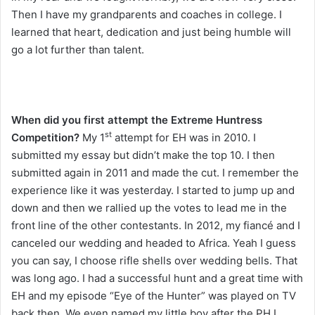
Then I have my grandparents and coaches in college. I
learned that heart, dedication and just being humble will
go a lot further than talent.
When did you first attempt the Extreme Huntress
st
Competition?
My 1
attempt for EH was in 2010. I
submitted my essay but didn’t make the top 10. I then
submitted again in 2011 and made the cut. I remember the
experience like it was yesterday. I started to jump up and
down and then we rallied up the votes to lead me in the
front line of the other contestants. In 2012, my fiancé and I
canceled our wedding and headed to Africa. Yeah I guess
you can say, I choose rifle shells over wedding bells. That
was long ago. I had a successful hunt and a great time with
EH and my episode “Eye of the Hunter” was played on TV
back then. We even named my little boy after the PH I