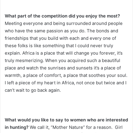
What part of the competition did you enjoy the most?
Meeting everyone and being surrounded around people
who have the same passion as you do. The bonds and
friendships that you build with each and every one of
these folks is like something that I could never truly
explain. Africa is a place that will change you forever, it’s
truly mesmerizing. When you acquired such a beautiful
place and watch the sunrises and sunsets it’s a place of
warmth, a place of comfort, a place that soothes your soul.
I left a piece of my heart in Africa, not once but twice and I
can’t wait to go back again.
What would you like to say to women who are interested
in hunting?
We call it, “Mother Nature” for a reason. Girl