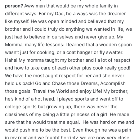
person?
Aww man that would be my whole family in
different ways. For my Dad, he always was the dreamer
like myself. He was open minded and believed that my
brother and I could truly do anything we wanted in life, we
just had to believe in ourselves and never give up. My
Momma, many life lessons: I learned that a wooden spoon
wasn’t just for cooking, or a coat hanger or fly swatter.
Haha! My momma taught my brother and I a lot of respect
and how to take care of each other plus cook really good!
We have the most aught respect for her and she never
held us back! Go and Chase those Dreams, Accomplish
those goals, Travel the World and enjoy Life! My brother,
he’s kind of a hot head. I played sports and went off to
college sports but growing up, there was never the
classiness of my being a little princess of a girl. He made
sure that he would treat me equal. He was hard on me and
would push me to be the best. Even though he was a pain
in my rear and we fought horribly, we are now very close.