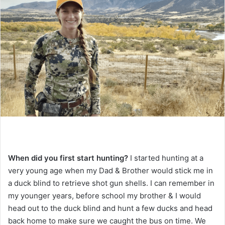
When did you first start hunting?
I started hunting at a
very young age when my Dad & Brother would stick me in
a duck blind to retrieve shot gun shells. I can remember in
my younger years, before school my brother & I would
head out to the duck blind and hunt a few ducks and head
back home to make sure we caught the bus on time. We