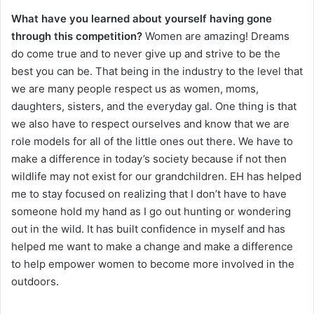
What have you learned about yourself having gone
through this competition?
Women are amazing! Dreams
do come true and to never give up and strive to be the
best you can be. That being in the industry to the level that
we are many people respect us as women, moms,
daughters, sisters, and the everyday gal. One thing is that
we also have to respect ourselves and know that we are
role models for all of the little ones out there. We have to
make a difference in today’s society because if not then
wildlife may not exist for our grandchildren. EH has helped
me to stay focused on realizing that I don’t have to have
someone hold my hand as I go out hunting or wondering
out in the wild. It has built confidence in myself and has
helped me want to make a change and make a difference
to help empower women to become more involved in the
outdoors.