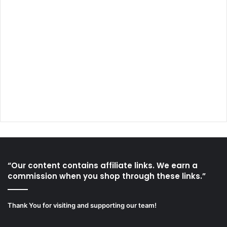
“Our content contains affiliate links. We earn a
commission when you shop through these links.”
Thank You for visiting and supporting our team!