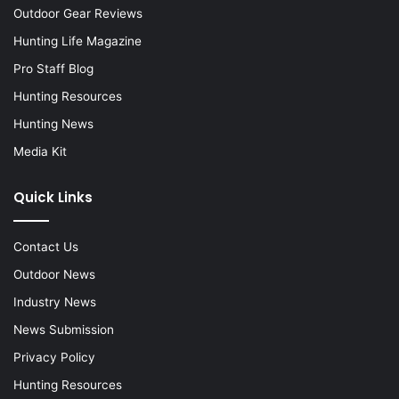
Outdoor Gear Reviews
Hunting Life Magazine
Pro Staff Blog
Hunting Resources
Hunting News
Media Kit
Quick Links
Contact Us
Outdoor News
Industry News
News Submission
Privacy Policy
Hunting Resources