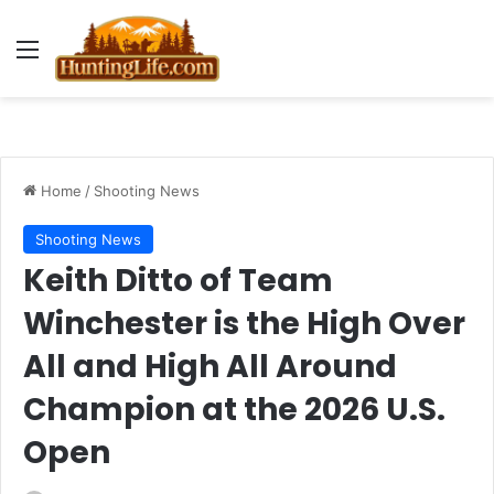
Menu
Home
/
Shooting News
Shooting News
Keith Ditto of Team
Winchester is the High Over
All and High All Around
Champion at the 2026 U.S.
Open