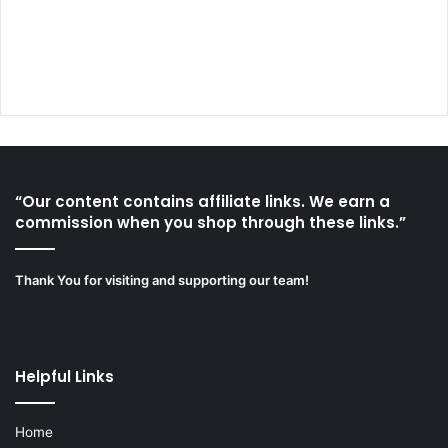
“Our content contains affiliate links. We earn a
commission when you shop through these links.”
Thank You for visiting and supporting our team!
Helpful Links
Home