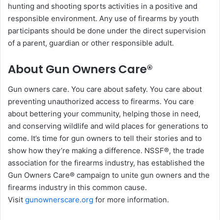
hunting and shooting sports activities in a positive and
responsible environment. Any use of firearms by youth
participants should be done under the direct supervision
of a parent, guardian or other responsible adult.
About Gun Owners Care®
Gun owners care. You care about safety. You care about
preventing unauthorized access to firearms. You care
about bettering your community, helping those in need,
and conserving wildlife and wild places for generations to
come. It’s time for gun owners to tell their stories and to
show how they’re making a difference. NSSF®, the trade
association for the firearms industry, has established the
Gun Owners Care® campaign to unite gun owners and the
firearms industry in this common cause.
Visit
gunownerscare.org
for more information.