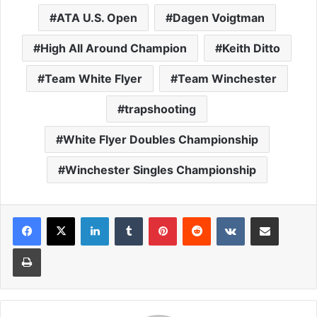
ATA U.S. Open
Dagen Voigtman
High All Around Champion
Keith Ditto
Team White Flyer
Team Winchester
trapshooting
White Flyer Doubles Championship
Winchester Singles Championship
LinkedIn
Tumblr
Pinterest
Reddit
VKontakte
Share via Email
Print