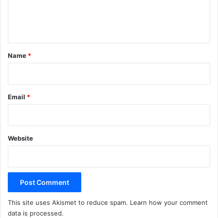
e
n
t
*
Name
*
Email
*
Website
This site uses Akismet to reduce spam.
Learn how your comment
data is processed.