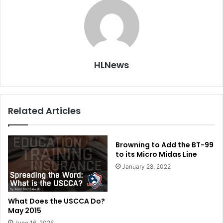
HLNews
Related Articles
Browning to Add the BT-99
to its Micro Midas Line
January 28, 2022
What Does the USCCA Do?
May 2015
June 16, 2026