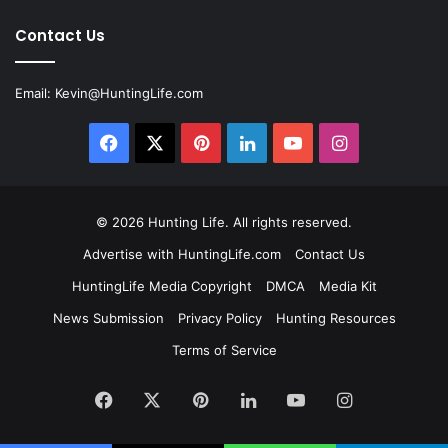
Contact Us
Email:
Kevin@HuntingLife.com
Facebook
X
Pinterest
LinkedIn
YouTube
Instagram
© 2026
Hunting Life
. All rights reserved.
Advertise with HuntingLife.com
Contact Us
HuntingLife Media Copyright
DMCA
Media Kit
News Submission
Privacy Policy
Hunting Resources
Terms of Service
Facebook
X
Pinterest
LinkedIn
YouTube
Instagram