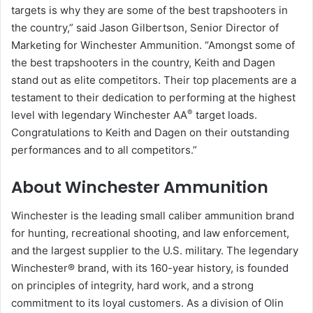
targets is why they are some of the best trapshooters in
the country,” said Jason Gilbertson, Senior Director of
Marketing for Winchester Ammunition. “Amongst some of
the best trapshooters in the country, Keith and Dagen
stand out as elite competitors. Their top placements are a
testament to their dedication to performing at the highest
®
level with legendary Winchester AA
target loads.
Congratulations to Keith and Dagen on their outstanding
performances and to all competitors.”
About Winchester Ammunition
Winchester is the leading small caliber ammunition brand
for hunting, recreational shooting, and law enforcement,
and the largest supplier to the U.S. military. The legendary
Winchester® brand, with its 160-year history, is founded
on principles of integrity, hard work, and a strong
commitment to its loyal customers. As a division of Olin