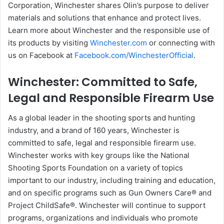
Corporation, Winchester shares Olin’s purpose to deliver
materials and solutions that enhance and protect lives.
Learn more about Winchester and the responsible use of
its products by visiting
Winchester.com
or connecting with
us on Facebook at
Facebook.com/WinchesterOfficial
.
Winchester: Committed to Safe,
Legal and Responsible Firearm Use
As a global leader in the shooting sports and hunting
industry, and a brand of 160 years, Winchester is
committed to safe, legal and responsible firearm use.
Winchester works with key groups like the National
Shooting Sports Foundation on a variety of topics
important to our industry, including training and education,
and on specific programs such as Gun Owners Care® and
Project ChildSafe®. Winchester will continue to support
programs, organizations and individuals who promote