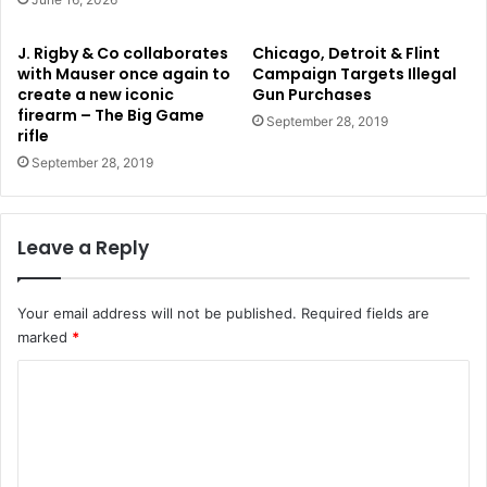
J. Rigby & Co collaborates
Chicago, Detroit & Flint
with Mauser once again to
Campaign Targets Illegal
create a new iconic
Gun Purchases
firearm – The Big Game
September 28, 2019
rifle
September 28, 2019
Leave a Reply
Your email address will not be published.
Required fields are
marked
*
C
o
m
m