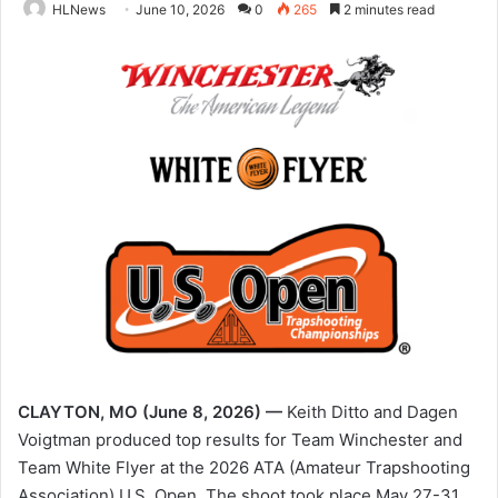
HLNews
June 10, 2026
0
265
2 minutes read
CLAYTON, MO (June 8, 2026) —
Keith Ditto and Dagen
Voigtman produced top results for Team Winchester and
Team White Flyer at the 2026 ATA (Amateur Trapshooting
Association) U.S. Open. The shoot took place May 27-31,