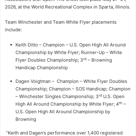
2026, at the World Recreational Complex in Sparta, Illinois.
Team Winchester and Team White Flyer placements
include:
Keith Ditto – Champion – U.S. Open High All Around
Championship by White Flyer; Runner-Up – White
rd
Flyer Doubles Championship; 3
– Browning
Handicap Championship
Dagen Voigtman – Champion – White Flyer Doubles
Championship; Champion – SOS Handicap; Champion
rd
– Winchester Singles Championship; 3
U.S. Open
th
High All Around Championship by White Flyer; 4
–
U.S. Open High All Around Championship by
Browning
“Keith and Dagen’s performance over 1,400 registered