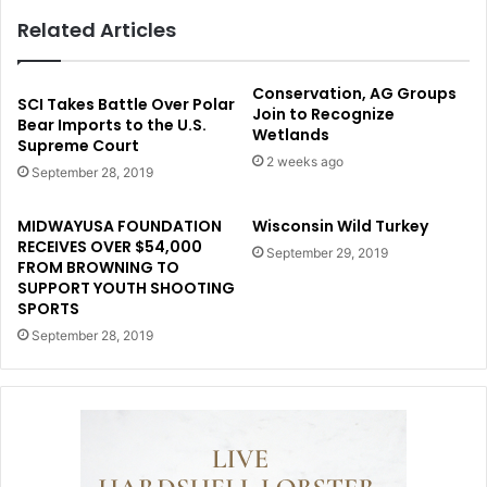
Related Articles
Conservation, AG Groups
SCI Takes Battle Over Polar
Join to Recognize
Bear Imports to the U.S.
Wetlands
Supreme Court
2 weeks ago
September 28, 2019
MIDWAYUSA FOUNDATION
Wisconsin Wild Turkey
RECEIVES OVER $54,000
September 29, 2019
FROM BROWNING TO
SUPPORT YOUTH SHOOTING
SPORTS
September 28, 2019