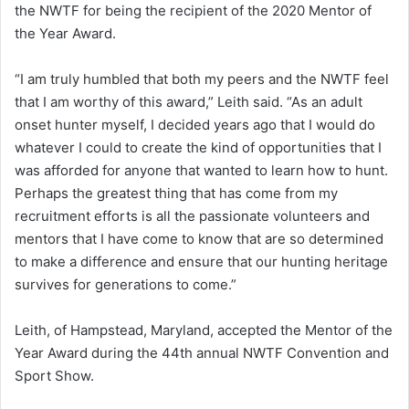
the NWTF for being the recipient of the 2020 Mentor of
the Year Award.
“I am truly humbled that both my peers and the NWTF feel
that I am worthy of this award,” Leith said. “As an adult
onset hunter myself, I decided years ago that I would do
whatever I could to create the kind of opportunities that I
was afforded for anyone that wanted to learn how to hunt.
Perhaps the greatest thing that has come from my
recruitment efforts is all the passionate volunteers and
mentors that I have come to know that are so determined
to make a difference and ensure that our hunting heritage
survives for generations to come.”
Leith, of Hampstead, Maryland, accepted the Mentor of the
Year Award during the 44th annual NWTF Convention and
Sport Show.