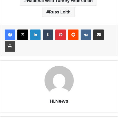
National Wild Turkey Federation
Russ Leith
LinkedIn
Tumblr
Pinterest
Reddit
VKontakte
Share via Email
Print
HLNews