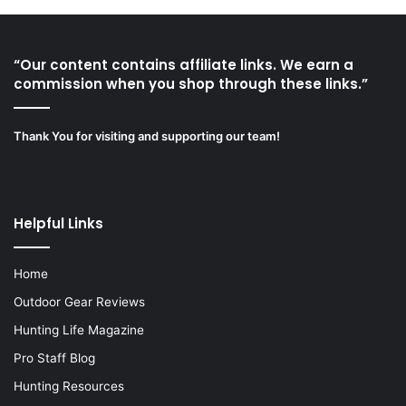
“Our content contains affiliate links. We earn a
commission when you shop through these links.”
Thank You for visiting and supporting our team!
Helpful Links
Home
Outdoor Gear Reviews
Hunting Life Magazine
Pro Staff Blog
Hunting Resources