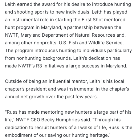
Leith earned the award for his desire to introduce hunting
and shooting sports to new individuals. Leith has played
an instrumental role in starting the First Shot mentored
hunt program in Maryland, a partnership between the
NWTF, Maryland Department of Natural Resources and,
among other nonprofits, U.S. Fish and Wildlife Service.
The program introduces hunting to individuals particularly
from nonhunting backgrounds. Leith’s dedication has
made NWTF’s R3 initiatives a large success in Maryland.
Outside of being an influential mentor, Leith is his local
chapter’s president and was instrumental in the chapter’s
annual net growth over the past few years.
“Russ has made mentoring new hunters a large part of his
life,” NWTF CEO Becky Humphries said. “Through his
dedication to recruit hunters of all walks of life, Russ is the
embodiment of our saving our hunting heritage.”