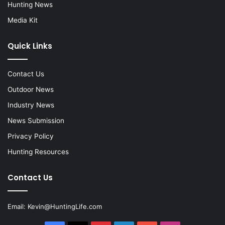
Hunting News
Media Kit
Quick Links
Contact Us
Outdoor News
Industry News
News Submission
Privacy Policy
Hunting Resources
Contact Us
Email:
Kevin@HuntingLife.com