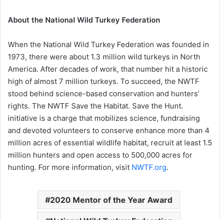
About the National Wild Turkey Federation
When the National Wild Turkey Federation was founded in
1973, there were about 1.3 million wild turkeys in North
America. After decades of work, that number hit a historic
high of almost 7 million turkeys. To succeed, the NWTF
stood behind science-based conservation and hunters’
rights. The NWTF Save the Habitat. Save the Hunt.
initiative is a charge that mobilizes science, fundraising
and devoted volunteers to conserve enhance more than 4
million acres of essential wildlife habitat, recruit at least 1.5
million hunters and open access to 500,000 acres for
hunting. For more information, visit
NWTF.org
.
2020 Mentor of the Year Award