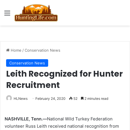
Menu
Home
/
Conservation News
Conservation News
Leith Recognized for Hunter
Recruitment
HLNews
February 24, 2020
52
2 minutes read
NASHVILLE, Tenn.—
National Wild Turkey Federation
volunteer Russ Leith received national recognition from