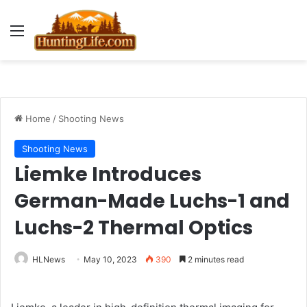
Menu
Home
/
Shooting News
Shooting News
Liemke Introduces
German-Made Luchs-1 and
Luchs-2 Thermal Optics
HLNews
May 10, 2023
390
2 minutes read