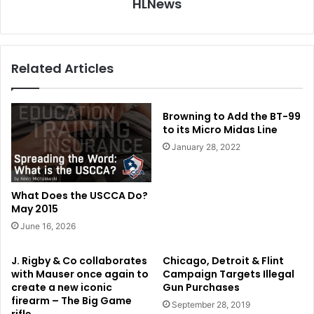
HLNews
Related Articles
Browning to Add the BT-99
to its Micro Midas Line
January 28, 2022
What Does the USCCA Do?
May 2015
June 16, 2026
J. Rigby & Co collaborates
Chicago, Detroit & Flint
with Mauser once again to
Campaign Targets Illegal
create a new iconic
Gun Purchases
firearm – The Big Game
September 28, 2019
rifle