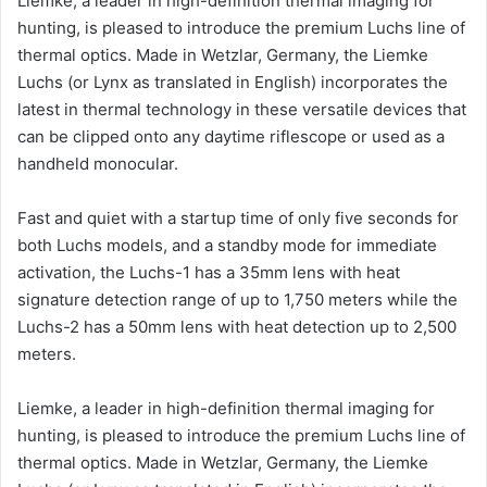
Liemke, a leader in high-definition thermal imaging for
hunting, is pleased to introduce the premium Luchs line of
thermal optics. Made in Wetzlar, Germany, the Liemke
Luchs (or Lynx as translated in English) incorporates the
latest in thermal technology in these versatile devices that
can be clipped onto any daytime riflescope or used as a
handheld monocular.
Fast and quiet with a startup time of only five seconds for
both Luchs models, and a standby mode for immediate
activation, the Luchs-1 has a 35mm lens with heat
signature detection range of up to 1,750 meters while the
Luchs-2 has a 50mm lens with heat detection up to 2,500
meters.
Liemke, a leader in high-definition thermal imaging for
hunting, is pleased to introduce the premium Luchs line of
thermal optics. Made in Wetzlar, Germany, the Liemke