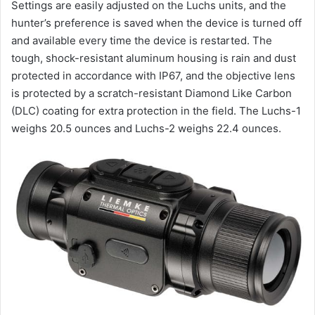
Settings are easily adjusted on the Luchs units, and the
hunter’s preference is saved when the device is turned off
and available every time the device is restarted. The
tough, shock-resistant aluminum housing is rain and dust
protected in accordance with IP67, and the objective lens
is protected by a scratch-resistant Diamond Like Carbon
(DLC) coating for extra protection in the field. The Luchs-1
weighs 20.5 ounces and Luchs-2 weighs 22.4 ounces.