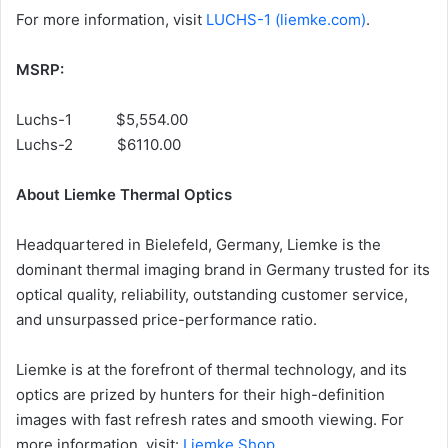
For more information, visit
LUCHS-1 (liemke.com)
.
MSRP:
Luchs-1 $5,554.00
Luchs-2 $6110.00
About Liemke Thermal Optics
Headquartered in Bielefeld, Germany, Liemke is the
dominant thermal imaging brand in Germany trusted for its
optical quality, reliability, outstanding customer service,
and unsurpassed price-performance ratio.
Liemke is at the forefront of thermal technology, and its
optics are prized by hunters for their high-definition
images with fast refresh rates and smooth viewing. For
more information, visit:
Liemke Shop