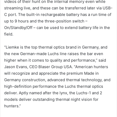
videos of their hunt on the internal memory even while
streaming live, and these can be transferred later via USB-
C port. The built-in rechargeable battery has a run time of
up to 9 hours and the three-position switch –
On/Standby/Off – can be used to extend battery life in the
field.
“Liemke is the top thermal optics brand in Germany, and
the new German-made Luchs line raises the bar even
higher when it comes to quality and performance,” said
Jason Evans, CEO Blaser Group USA. “American hunters
will recognize and appreciate the premium Made in
Germany construction, advanced thermal technology, and
high-definition performance the Luchs thermal optics
deliver. Aptly named after the lynx, the Luchs-1 and 2
models deliver outstanding thermal night vision for
hunters.”