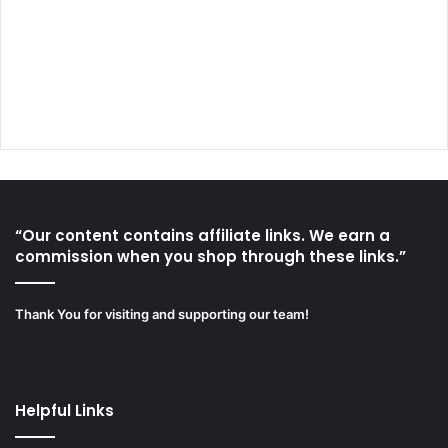
“Our content contains affiliate links. We earn a
commission when you shop through these links.”
Thank You for visiting and supporting our team!
Helpful Links