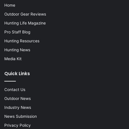
Home
Outdoor Gear Reviews
Hunting Life Magazine
Pro Staff Blog
Hunting Resources
Hunting News
Media Kit
Quick Links
Contact Us
Outdoor News
Industry News
News Submission
Privacy Policy