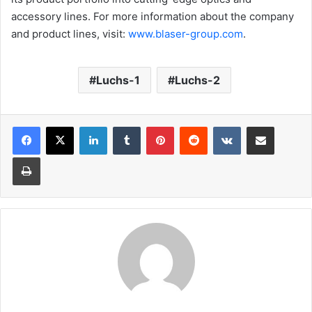
accessory lines. For more information about the company
and product lines, visit:
www.blaser-group.com
.
Luchs-1
Luchs-2
LinkedIn
Tumblr
Pinterest
Reddit
VKontakte
Share via Email
Print