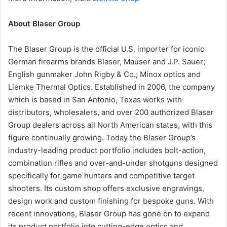
About Blaser Group
The Blaser Group is the official U.S. importer for iconic
German firearms brands Blaser, Mauser and J.P. Sauer;
English gunmaker John Rigby & Co.; Minox optics and
Liemke Thermal Optics. Established in 2006, the company
which is based in San Antonio, Texas works with
distributors, wholesalers, and over 200 authorized Blaser
Group dealers across all North American states, with this
figure continually growing. Today the Blaser Group’s
industry-leading product portfolio includes bolt-action,
combination rifles and over-and-under shotguns designed
specifically for game hunters and competitive target
shooters. Its custom shop offers exclusive engravings,
design work and custom finishing for bespoke guns. With
recent innovations, Blaser Group has gone on to expand
its product portfolio into cutting-edge optics and