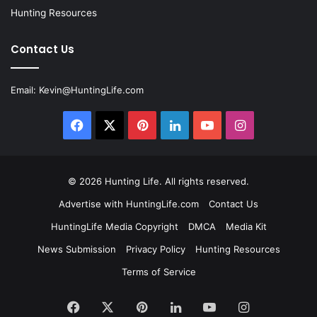
Hunting Resources
Contact Us
Email:
Kevin@HuntingLife.com
Facebook
X
Pinterest
LinkedIn
YouTube
Instagram
© 2026
Hunting Life
. All rights reserved.
Advertise with HuntingLife.com
Contact Us
HuntingLife Media Copyright
DMCA
Media Kit
News Submission
Privacy Policy
Hunting Resources
Terms of Service
Facebook
X
Pinterest
LinkedIn
YouTube
Instagram