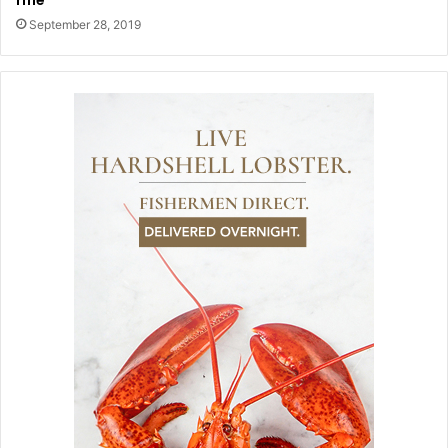
September 28, 2019