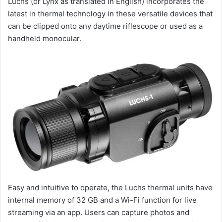
Luchs (or Lynx as translated in English) incorporates the
latest in thermal technology in these versatile devices that
can be clipped onto any daytime riflescope or used as a
handheld monocular.
Easy and intuitive to operate, the Luchs thermal units have
internal memory of 32 GB and a Wi-Fi function for live
streaming via an app. Users can capture photos and