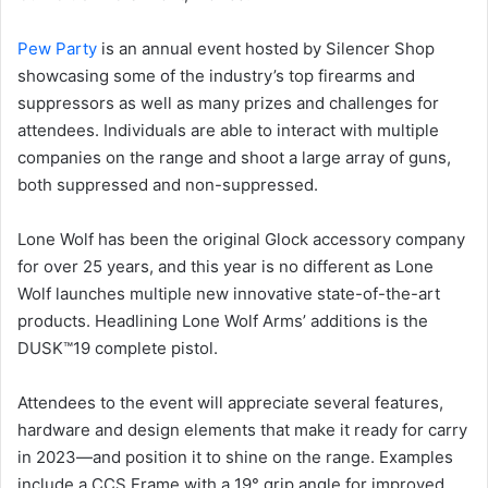
Pew Party
is an annual event hosted by Silencer Shop
showcasing some of the industry’s top firearms and
suppressors as well as many prizes and challenges for
attendees. Individuals are able to interact with multiple
companies on the range and shoot a large array of guns,
both suppressed and non-suppressed.
Lone Wolf has been the original Glock accessory company
for over 25 years, and this year is no different as Lone
Wolf launches multiple new innovative state-of-the-art
products. Headlining Lone Wolf Arms’ additions is the
DUSK™19 complete pistol.
Attendees to the event will appreciate several features,
hardware and design elements that make it ready for carry
in 2023—and position it to shine on the range. Examples
include a CCS Frame with a 19° grip angle for improved