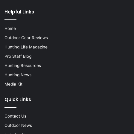
Helpful Links
Home
Outdoor Gear Reviews
Hunting Life Magazine
Pro Staff Blog
Hunting Resources
Hunting News
Media Kit
Quick Links
Contact Us
Outdoor News