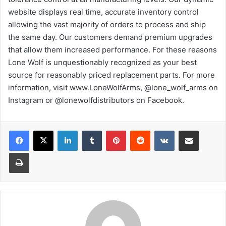
website displays real time, accurate inventory control
allowing the vast majority of orders to process and ship
the same day. Our customers demand premium upgrades
that allow them increased performance. For these reasons
Lone Wolf is unquestionably recognized as your best
source for reasonably priced replacement parts. For more
information, visit www.LoneWolfArms, @lone_wolf_arms on
Instagram or @lonewolfdistributors on Facebook.
LinkedIn
Tumblr
Pinterest
Reddit
VKontakte
Share via Email
Print