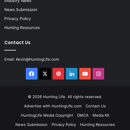
Industry News
News Submission
Privacy Policy
Hunting Resources
Contact Us
Email:
Kevin@HuntingLife.com
Facebook
X
Pinterest
LinkedIn
YouTube
Instagram
© 2026
Hunting Life
. All rights reserved.
Advertise with HuntingLife.com
Contact Us
HuntingLife Media Copyright
DMCA
Media Kit
News Submission
Privacy Policy
Hunting Resources