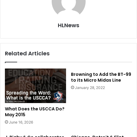
HLNews
Related Articles
Browning to Add the BT-99
to its Micro Midas Line
January 28, 2022
What Does the USCCA Do?
May 2015
June 16, 2026