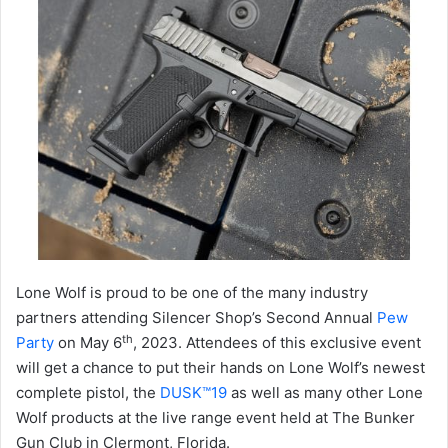
Lone Wolf is proud to be one of the many industry
partners attending Silencer Shop’s Second Annual
Pew
th
Party
on May 6
, 2023. Attendees of this exclusive event
will get a chance to put their hands on Lone Wolf’s newest
complete pistol, the
DUSK™19
as well as many other Lone
Wolf products at the live range event held at The Bunker
Gun Club in Clermont, Florida.