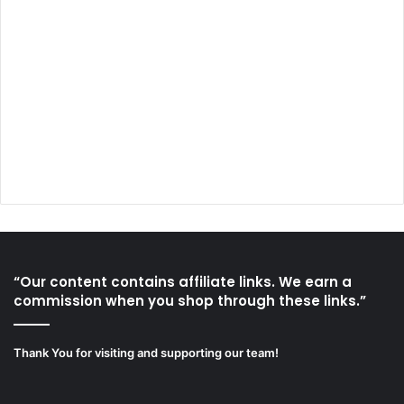
“Our content contains affiliate links. We earn a
commission when you shop through these links.”
Thank You for visiting and supporting our team!