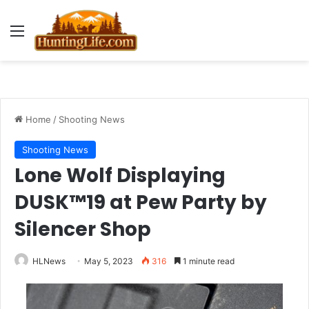
Menu
Home
/
Shooting News
Shooting News
Lone Wolf Displaying
DUSK™19 at Pew Party by
Silencer Shop
HLNews
May 5, 2023
316
1 minute read