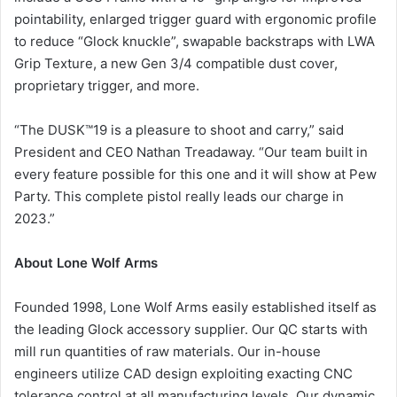
pointability, enlarged trigger guard with ergonomic profile
to reduce “Glock knuckle”, swapable backstraps with LWA
Grip Texture, a new Gen 3/4 compatible dust cover,
proprietary trigger, and more.
“The DUSK™19 is a pleasure to shoot and carry,” said
President and CEO Nathan Treadaway. “Our team built in
every feature possible for this one and it will show at Pew
Party. This complete pistol really leads our charge in
2023.”
About Lone Wolf Arms
Founded 1998, Lone Wolf Arms easily established itself as
the leading Glock accessory supplier. Our QC starts with
mill run quantities of raw materials. Our in-house
engineers utilize CAD design exploiting exacting CNC
tolerance control at all manufacturing levels. Our dynamic