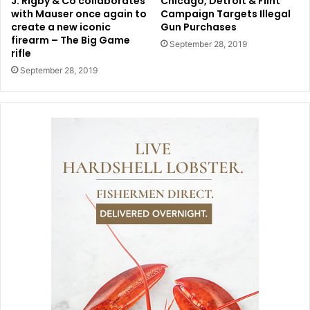
J. Rigby & Co collaborates
Chicago, Detroit & Flint
with Mauser once again to
Campaign Targets Illegal
create a new iconic
Gun Purchases
firearm – The Big Game
September 28, 2019
rifle
September 28, 2019