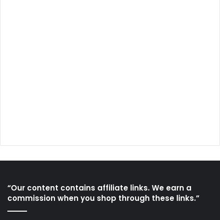
“Our content contains affiliate links. We earn a
commission when you shop through these links.”