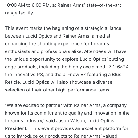
10:00 AM to 6:00 PM, at Rainer Arms’ state-of-the-art
range facility.
This event marks the beginning of a strategic alliance
between Lucid Optics and Rainer Arms, aimed at
enhancing the shooting experience for firearms
enthusiasts and professionals alike. Attendees will have
the unique opportunity to explore Lucid Optics’ cutting-
edge products, including the highly acclaimed L7 1-6×24,
the innovative P8, and the all-new E7 featuring a Blue
Reticle. Lucid Optics will also showcase a diverse
selection of their other high-performance items.
“We are excited to partner with Rainer Arms, a company
known for its commitment to quality and innovation in the
firearms industry,” said Jason Wilson, Lucid Optics
President. “This event provides an excellent platform for
us to introduce our products to Rainer Arms’ valued