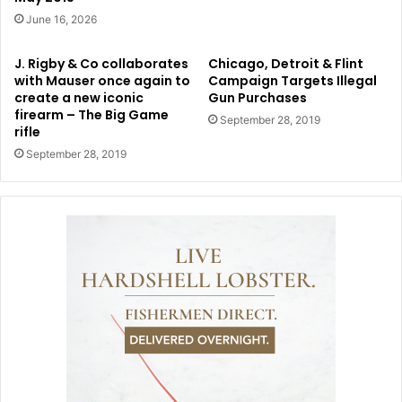
June 16, 2026
J. Rigby & Co collaborates
Chicago, Detroit & Flint
with Mauser once again to
Campaign Targets Illegal
create a new iconic
Gun Purchases
firearm – The Big Game
September 28, 2019
rifle
September 28, 2019