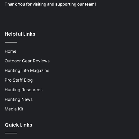
Thank You for visiting and supporting our team!
Helpful Links
Home
Outdoor Gear Reviews
Hunting Life Magazine
Pro Staff Blog
Hunting Resources
Hunting News
Media Kit
Quick Links