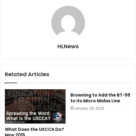
HLNews
Related Articles
Browning to Add the BT-99
to its Micro Midas Line
January 28, 2022
What Does the USCCA Do?
May 2015