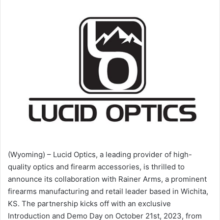
(Wyoming) – Lucid Optics, a leading provider of high-
quality optics and firearm accessories, is thrilled to
announce its collaboration with Rainer Arms, a prominent
firearms manufacturing and retail leader based in Wichita,
KS. The partnership kicks off with an exclusive
Introduction and Demo Day on October 21st, 2023, from