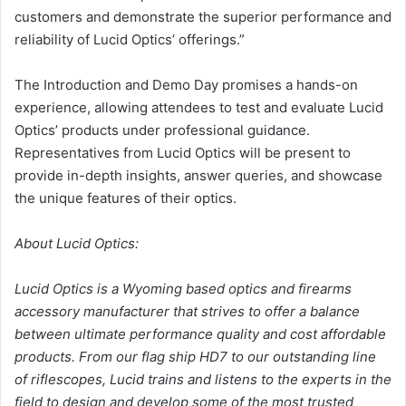
customers and demonstrate the superior performance and
reliability of Lucid Optics’ offerings.”
The Introduction and Demo Day promises a hands-on
experience, allowing attendees to test and evaluate Lucid
Optics’ products under professional guidance.
Representatives from Lucid Optics will be present to
provide in-depth insights, answer queries, and showcase
the unique features of their optics.
About Lucid Optics:
Lucid Optics is a Wyoming based optics and firearms
accessory manufacturer that strives to offer a balance
between ultimate performance quality and cost affordable
products. From our flag ship HD7 to our outstanding line
of riflescopes, Lucid trains and listens to the experts in the
field to design and develop some of the most trusted