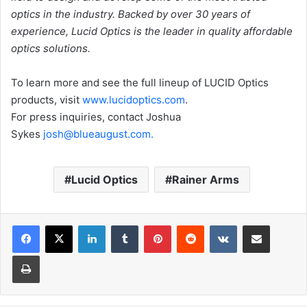
optics in the industry. Backed by over 30 years of
experience, Lucid Optics is the leader in quality affordable
optics solutions.
To learn more and see the full lineup of LUCID Optics
products, visit
www.
lucidoptics.com
.
For press inquiries, contact Joshua
Sykes
josh
@blueaugust.com
.
Lucid Optics
Rainer Arms
LinkedIn
Tumblr
Pinterest
Reddit
VKontakte
Share via Email
Print