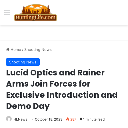
Menu
Home
/
Shooting News
Shooting News
Lucid Optics and Rainer
Arms Join Forces for
Exclusive Introduction and
Demo Day
HLNews
October 18, 2023
287
1 minute read