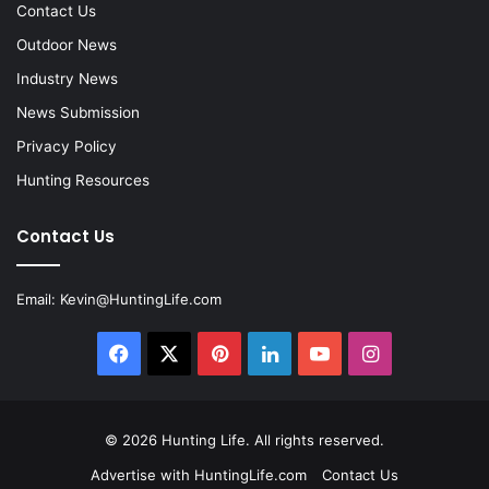
Contact Us
Outdoor News
Industry News
News Submission
Privacy Policy
Hunting Resources
Contact Us
Email:
Kevin@HuntingLife.com
Facebook
X
Pinterest
LinkedIn
YouTube
Instagram
© 2026
Hunting Life
. All rights reserved.
Advertise with HuntingLife.com
Contact Us