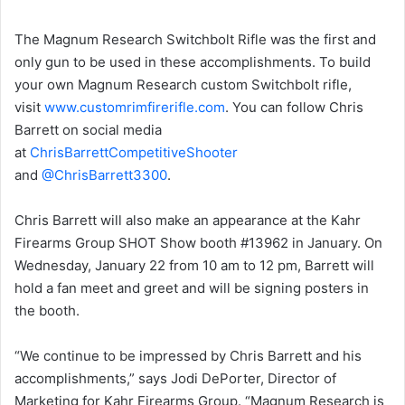
The Magnum Research Switchbolt Rifle was the first and
only gun to be used in these accomplishments. To build
your own Magnum Research custom Switchbolt rifle,
visit
www.customrimfirerifle.com
. You can follow Chris
Barrett on social media
at
ChrisBarrettCompetitiveShooter
and
@ChrisBarrett3300
.
Chris Barrett will also make an appearance at the Kahr
Firearms Group SHOT Show booth #13962 in January. On
Wednesday, January 22 from 10 am to 12 pm, Barrett will
hold a fan meet and greet and will be signing posters in
the booth.
“We continue to be impressed by Chris Barrett and his
accomplishments,” says Jodi DePorter, Director of
Marketing for Kahr Firearms Group. “Magnum Research is