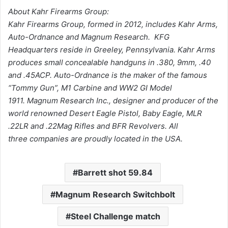
About Kahr Firearms Group:
Kahr Firearms Group, formed in 2012, includes Kahr Arms,
Auto-Ordnance and Magnum Research. KFG
Headquarters reside in Greeley, Pennsylvania. Kahr Arms
produces small concealable handguns in .380, 9mm, .40
and .45ACP. Auto-Ordnance is the maker of the famous
“Tommy Gun”, M1 Carbine and WW2 GI Model
1911. Magnum Research Inc., designer and producer of the
world renowned Desert Eagle Pistol, Baby Eagle, MLR
.22LR and .22Mag Rifles and BFR Revolvers. All
three companies are proudly located in the USA.
Barrett shot 59.84
Magnum Research Switchbolt
Steel Challenge match