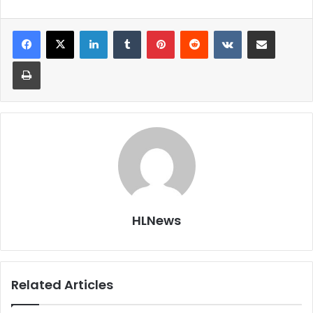
LinkedIn
Tumblr
Pinterest
Reddit
VKontakte
Share via Email
Print
HLNews
Related Articles