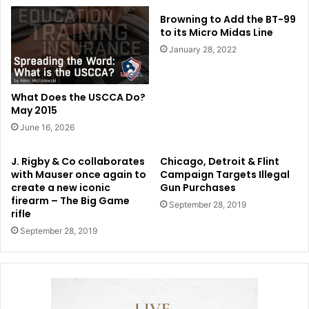
Browning to Add the BT-99
to its Micro Midas Line
January 28, 2022
What Does the USCCA Do?
May 2015
June 16, 2026
J. Rigby & Co collaborates
Chicago, Detroit & Flint
with Mauser once again to
Campaign Targets Illegal
create a new iconic
Gun Purchases
firearm – The Big Game
September 28, 2019
rifle
September 28, 2019