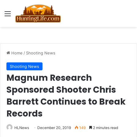
Menu
Home
/
Shooting News
Shooting News
Magnum Research
Sponsored Shooter Chris
Barrett Continues to Break
Records
HLNews
December 20, 2019
149
2 minutes read