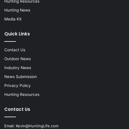
Hunting Resources
Hunting News
Media Kit
Quick Links
Contact Us
Outdoor News
Industry News
News Submission
Privacy Policy
Hunting Resources
Contact Us
Email:
Kevin@HuntingLife.com