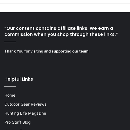
“Our content contains affiliate links. We earn a
commission when you shop through these links.”
Thank You for visiting and supporting our team!
Helpful Links
Home
Outdoor Gear Reviews
Hunting Life Magazine
Pro Staff Blog