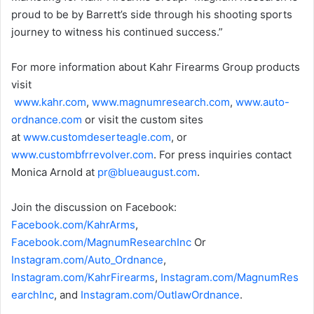
proud to be by Barrett’s side through his shooting sports
journey to witness his continued success.”
For more information about Kahr Firearms Group products
visit
www.kahr.com
,
www.magnumresearch.com
,
www.auto-
ordnance.com
or visit the custom sites
at
www.customdeserteagle.com
, or
www.custombfrrevolver.com
. For press inquiries contact
Monica Arnold at
pr
@blueaugust.com
.
Join the discussion on Facebook:
Facebook.com/KahrArms
,
Facebook.com/MagnumResearchInc
Or
Instagram.com/Auto_Ordnance
,
Instagram.com/KahrFirearms
,
Instagram.com/MagnumRes
earchInc
, and
Instagram.com/OutlawOrdnance
.