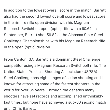
In addition to the lowest overall score in the match, Barrett
also had the second lowest overall score and lowest score
in the rimfire rifle open division with his Magnum
Research Swtichbolt open (optic) rifle with a 60.62. In
September, Barrett shot 59.82 at the Alabama State Steel
Challenge Championships with his Magnum Research rifle
in the open (optic) division.
From Canton, GA, Barrett is a dominant Steel Challenge
competitor using a Magnum Research Switchbolt rifle. The
United States Practical Shooting Association (USPSA)
Steel Challenge has eight stages of action shooting and is
known for attracting some of the fastest shooters in the
world for over 35 years. Through the decades many
shooters have set records and accomplished unthinkably
fast times, but none have achieved a sub-60 second match
until Chris Barrett.