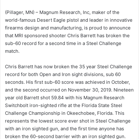
(Pillager, MN) – Magnum Research, Inc, maker of the
world-famous Desert Eagle pistol and leader in innovative
firearms design and manufacturing, is proud to announce
that MRI sponsored shooter Chris Barrett has broken the
sub-60 record for a second time in a Steel Challenge
match.
Chris Barrett has now broken the 35 year Steel Challenge
record for both Open and Iron sight divisions, sub 60
seconds. His first sub-60 score was achieved in October,
and the second occurred on November 30, 2019. Nineteen
year old Barrett shot 59.84 with his Magnum Research
Switchbolt iron-sighted rifle at the Florida State Steel
Challenge Championship in Okeechobee, Florida. This
represents the lowest score ever shot in Steel Challenge
with an iron sighted gun, and the first time anyone has
broken the 60-second barrier with an iron sighted gun.