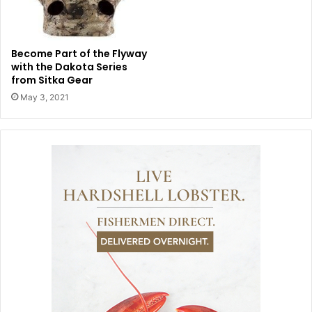
Become Part of the Flyway
with the Dakota Series
from Sitka Gear
May 3, 2021