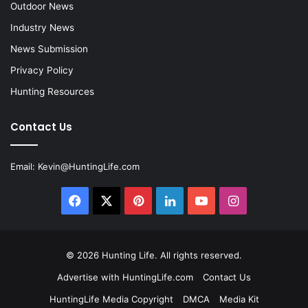
Outdoor News
Industry News
News Submission
Privacy Policy
Hunting Resources
Contact Us
Email:
Kevin@HuntingLife.com
Facebook
X
Pinterest
LinkedIn
YouTube
Instagram
© 2026
Hunting Life
. All rights reserved.
Advertise with HuntingLife.com
Contact Us
HuntingLife Media Copyright
DMCA
Media Kit