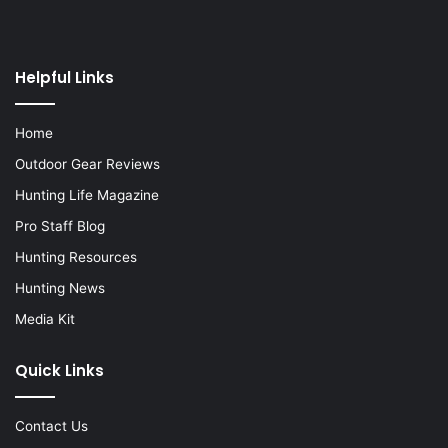
Helpful Links
Home
Outdoor Gear Reviews
Hunting Life Magazine
Pro Staff Blog
Hunting Resources
Hunting News
Media Kit
Quick Links
Contact Us