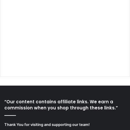
“Our content contains affiliate links. We earn a
commission when you shop through these links.”
Thank You for visiting and supporting our team!