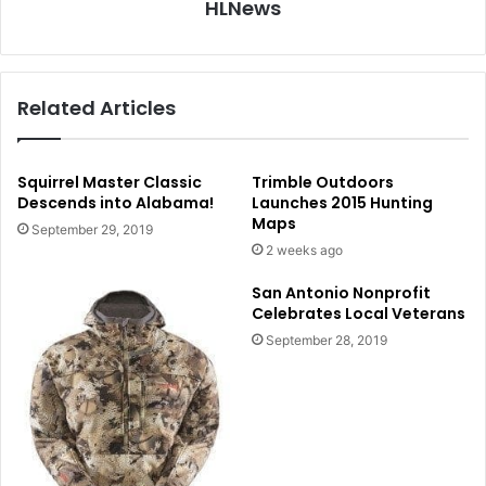
HLNews
Related Articles
Squirrel Master Classic
Trimble Outdoors
Descends into Alabama!
Launches 2015 Hunting
Maps
September 29, 2019
2 weeks ago
San Antonio Nonprofit
Celebrates Local Veterans
September 28, 2019