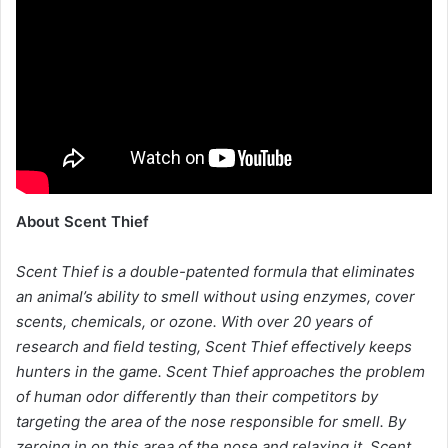
About Scent Thief
Scent Thief is a double-patented formula that eliminates
an animal’s ability to smell without using enzymes, cover
scents, chemicals, or ozone. With over 20 years of
research and field testing, Scent Thief effectively keeps
hunters in the game. Scent Thief approaches the problem
of human odor differently than their competitors by
targeting the area of the nose responsible for smell. By
zeroing in on this area of the nose and relaxing it, Scent