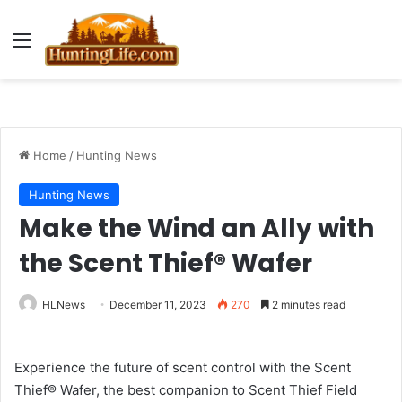
Menu
Home
/
Hunting News
Hunting News
Make the Wind an Ally with
the Scent Thief® Wafer
HLNews
December 11, 2023
270
2 minutes read
Experience the future of scent control with the Scent
Thief® Wafer, the best companion to Scent Thief Field