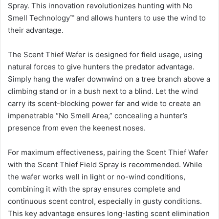
Spray. This innovation revolutionizes hunting with No
Smell Technology™ and allows hunters to use the wind to
their advantage.
The Scent Thief Wafer is designed for field usage, using
natural forces to give hunters the predator advantage.
Simply hang the wafer downwind on a tree branch above a
climbing stand or in a bush next to a blind. Let the wind
carry its scent-blocking power far and wide to create an
impenetrable “No Smell Area,” concealing a hunter’s
presence from even the keenest noses.
For maximum effectiveness, pairing the Scent Thief Wafer
with the Scent Thief Field Spray is recommended. While
the wafer works well in light or no-wind conditions,
combining it with the spray ensures complete and
continuous scent control, especially in gusty conditions.
This key advantage ensures long-lasting scent elimination