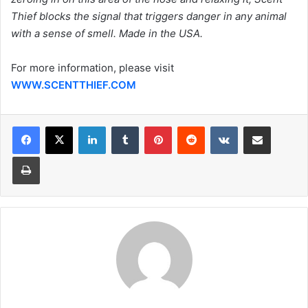
Thief blocks the signal that triggers danger in any animal
with a sense of smell. Made in the USA.
For more information, please visit
WWW.SCENTTHIEF.COM
LinkedIn
Tumblr
Pinterest
Reddit
VKontakte
Share via Email
Print