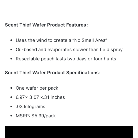
Scent Thief Wafer Product Features :
Uses the wind to create a “No Smell Area”
Oil-based and evaporates slower than field spray
Resealable pouch lasts two days or four hunts
Scent Thief Wafer Product Specifications:
One wafer per pack
6.97x 3.07 x.31 inches
.03 kilograms
MSRP: $5.99/pack