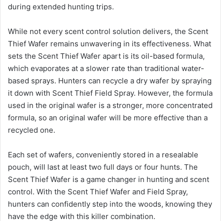
during extended hunting trips.
While not every scent control solution delivers, the Scent
Thief Wafer remains unwavering in its effectiveness. What
sets the Scent Thief Wafer apart is its oil-based formula,
which evaporates at a slower rate than traditional water-
based sprays. Hunters can recycle a dry wafer by spraying
it down with Scent Thief Field Spray. However, the formula
used in the original wafer is a stronger, more concentrated
formula, so an original wafer will be more effective than a
recycled one.
Each set of wafers, conveniently stored in a resealable
pouch, will last at least two full days or four hunts. The
Scent Thief Wafer is a game changer in hunting and scent
control. With the Scent Thief Wafer and Field Spray,
hunters can confidently step into the woods, knowing they
have the edge with this killer combination.