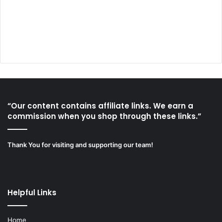
“Our content contains affiliate links. We earn a
commission when you shop through these links.”
Thank You for visiting and supporting our team!
Helpful Links
Home