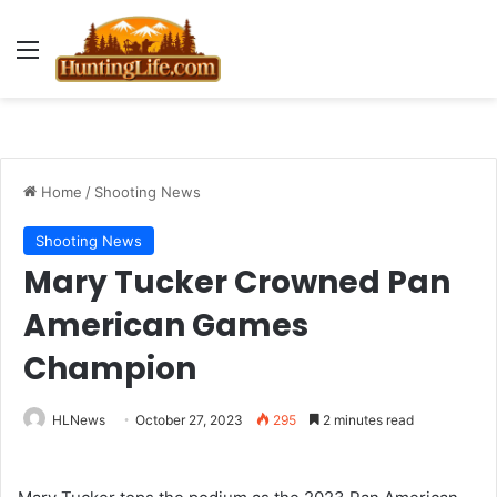
Menu
Home
/
Shooting News
Shooting News
Mary Tucker Crowned Pan
American Games
Champion
HLNews
October 27, 2023
295
2 minutes read