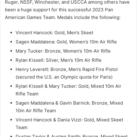
Ruger, NSSF, Winchester, and USCCA among others have
been a huge support for this successful 2023 Pan
American Games Team. Medals include the following:
Vincent Hancock: Gold, Men’s Skeet
Sagen Maddalena: Gold, Women’s 10m Air Rifle
Mary Tucker: Bronze, Women’s 10m Air Rifle
Rylan Kissell: Silver, Men’s 10m Air Rifle
Henry Leverett: Bronze, Men’s Rapid Fire Pistol
(secured the U.S. an Olympic quota for Paris)
Rylan Kissell & Mary Tucker: Gold, Mixed 10m Air
Rifle Team
Sagen Maddalena & Gavin Barnick: Bronze, Mixed
10m Air Rifle Team
Vincent Hancock & Dania Vizzi: Gold, Mixed Skeet
Team
Dustan Taylor & Austen Smith: Bronze, Mixed Skeet