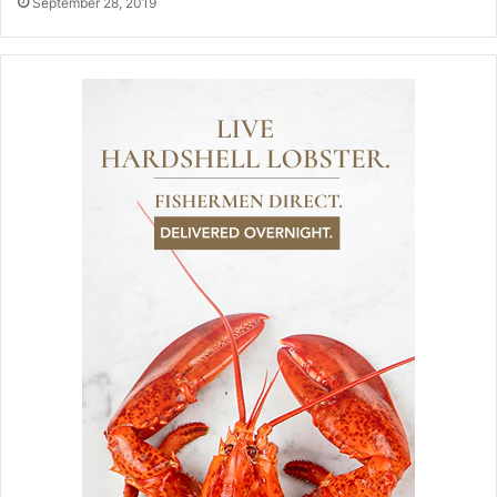
September 28, 2019