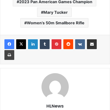
2023 Pan American Games Champion
Mary Tucker
Women’s 50m Smallbore Rifle
LinkedIn
Tumblr
Pinterest
Reddit
VKontakte
Share via Email
Print
HLNews