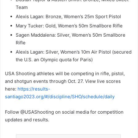
Team
Alexis Lagan: Bronze, Women’s 25m Sport Pistol
Mary Tucker: Gold, Women’s 50m Smallbore Rifle
Sagen Maddalena: Silver, Women’s 50m Smallbore
Rifle
Alexis Lagan: Silver, Women’s 10m Air Pistol (secured
the U.S. an Olympic quota for Paris)
USA Shooting athletes will be competing in rifle, pistol,
and shotgun events through Oct. 27. View live scores
here:
https://results-
santiago2023.org/#/discipline/SHO/schedule/daily
Follow @USAShooting on social media for competition
updates and results.