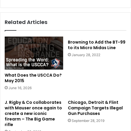
Related Articles
Browning to Add the BT-99
to its Micro Midas Line
January 28, 2022
What Does the USCCA Do?
May 2015
June 16, 2026
J. Rigby & Co collaborates
Chicago, Detroit & Flint
with Mauser once again to
Campaign Targets Illegal
create a new iconic
Gun Purchases
firearm – The Big Game
September 28, 2019
rifle