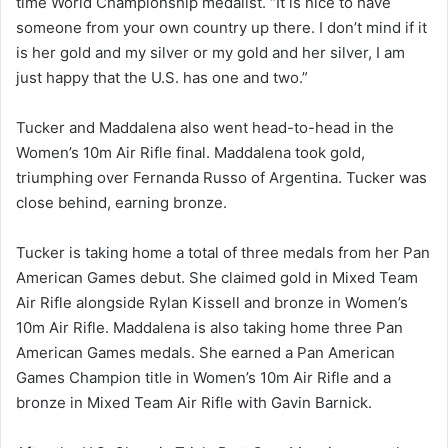
time World Championship medalist. “It is nice to have
someone from your own country up there. I don’t mind if it
is her gold and my silver or my gold and her silver, I am
just happy that the U.S. has one and two.”
Tucker and Maddalena also went head-to-head in the
Women’s 10m Air Rifle final. Maddalena took gold,
triumphing over Fernanda Russo of Argentina. Tucker was
close behind, earning bronze.
Tucker is taking home a total of three medals from her Pan
American Games debut. She claimed gold in Mixed Team
Air Rifle alongside Rylan Kissell and bronze in Women’s
10m Air Rifle. Maddalena is also taking home three Pan
American Games medals. She earned a Pan American
Games Champion title in Women’s 10m Air Rifle and a
bronze in Mixed Team Air Rifle with Gavin Barnick.