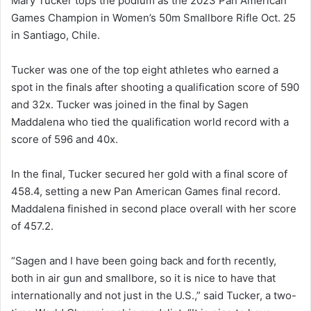
Mary Tucker tops the podium as the 2023 Pan American
Games Champion in Women’s 50m Smallbore Rifle Oct. 25
in Santiago, Chile.
Tucker was one of the top eight athletes who earned a
spot in the finals after shooting a qualification score of 590
and 32x. Tucker was joined in the final by Sagen
Maddalena who tied the qualification world record with a
score of 596 and 40x.
In the final, Tucker secured her gold with a final score of
458.4, setting a new Pan American Games final record.
Maddalena finished in second place overall with her score
of 457.2.
“Sagen and I have been going back and forth recently,
both in air gun and smallbore, so it is nice to have that
internationally and not just in the U.S.,” said Tucker, a two-