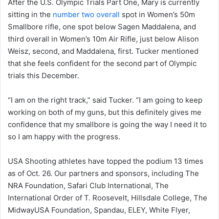
After the U.S. Olympic Trials Part One, Mary is currently
sitting in the
number two overall
spot in Women’s 50m
Smallbore rifle, one spot below Sagen Maddalena, and
third overall in Women’s 10m Air Rifle, just below Alison
Weisz, second, and Maddalena, first. Tucker mentioned
that she feels confident for the second part of Olympic
trials this December.
“I am on the right track,” said Tucker. “I am going to keep
working on both of my guns, but this definitely gives me
confidence that my smallbore is going the way I need it to
so I am happy with the progress.
USA Shooting athletes have topped the podium 13 times
as of Oct. 26. Our partners and sponsors, including The
NRA Foundation, Safari Club International, The
International Order of T. Roosevelt, Hillsdale College, The
MidwayUSA Foundation, Spandau, ELEY, White Flyer,