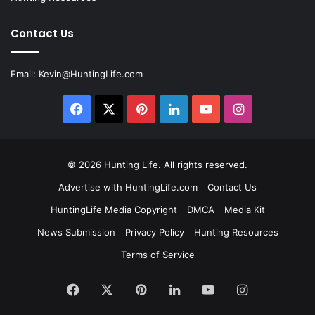
Contact Us
Email:
Kevin@HuntingLife.com
Facebook
X
Pinterest
LinkedIn
YouTube
Instagram
© 2026
Hunting Life
. All rights reserved.
Advertise with HuntingLife.com
Contact Us
HuntingLife Media Copyright
DMCA
Media Kit
News Submission
Privacy Policy
Hunting Resources
Terms of Service
Facebook
X
Pinterest
LinkedIn
YouTube
Instagram