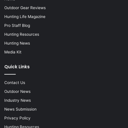
Outdoor Gear Reviews
Hunting Life Magazine
Pro Staff Blog
Hunting Resources
Hunting News
Media Kit
Quick Links
Contact Us
Outdoor News
Industry News
News Submission
Privacy Policy
Hunting Resources