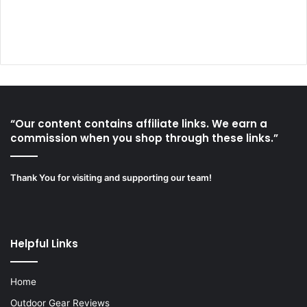
“Our content contains affiliate links. We earn a
commission when you shop through these links.”
Thank You for visiting and supporting our team!
Helpful Links
Home
Outdoor Gear Reviews