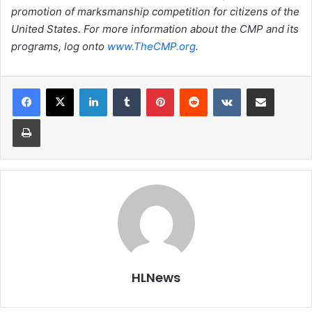
promotion of marksmanship competition for citizens of the
United States. For more information about the CMP and its
programs, log onto
www.TheCMP.org
.
LinkedIn
Tumblr
Pinterest
Reddit
VKontakte
Share via Email
Print
HLNews