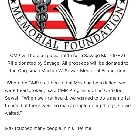
CMP will hold a special raffle for a Savage Mark II-FVT
Rifle donated by Savage. All proceeds will be donated to
the Corpsman Maxton W. Soviak Memorial Foundation.
“When the CMP staff heard that Max had been killed, we
were heartbroken,” said CMP Programs Chief Christie
Sewell. “When we first heard, we wanted to do a memorial
to him, but there were so many people doing things, so we
waited.”
Max touched many people in his lifetime.