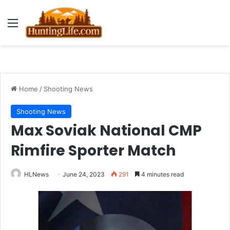
Menu
Home
/
Shooting News
Shooting News
Max Soviak National CMP
Rimfire Sporter Match
HLNews
June 24, 2023
291
4 minutes read