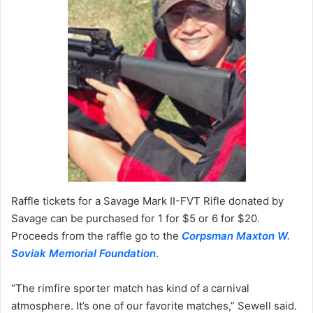
Raffle tickets for a Savage Mark II-FVT Rifle donated by
Savage can be purchased for 1 for $5 or 6 for $20.
Proceeds from the raffle go to the
Corpsman Maxton W.
Soviak Memorial Foundation
.
“The rimfire sporter match has kind of a carnival
atmosphere. It’s one of our favorite matches,” Sewell said.