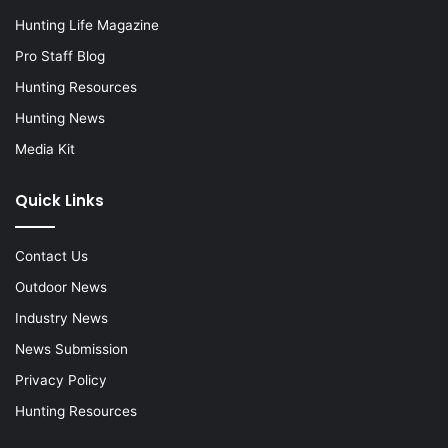
Hunting Life Magazine
Pro Staff Blog
Hunting Resources
Hunting News
Media Kit
Quick Links
Contact Us
Outdoor News
Industry News
News Submission
Privacy Policy
Hunting Resources