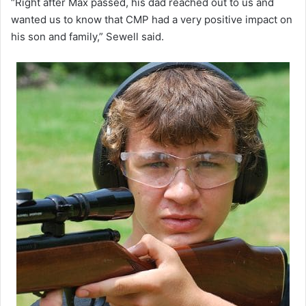
“Right after Max passed, his dad reached out to us and
wanted us to know that CMP had a very positive impact on
his son and family,” Sewell said.