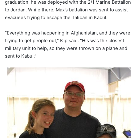
graduation, he was deployed with the 2/1 Marine Battalion
to Jordan. While there, Max’s battalion was sent to assist
evacuees trying to escape the Taliban in Kabul.
“Everything was happening in Afghanistan, and they were
trying to get people out,” Kip said. “His was the closest
military unit to help, so they were thrown on a plane and
sent to Kabul.”