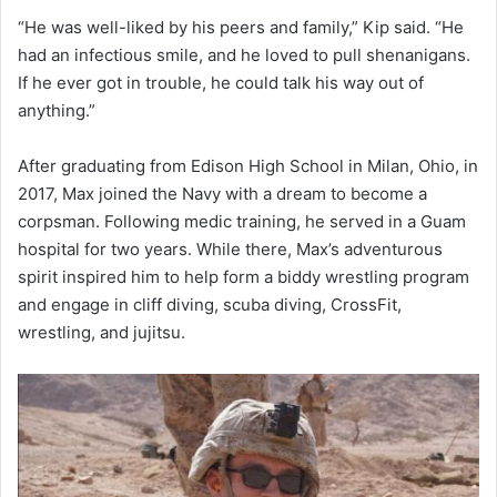
“He was well-liked by his peers and family,” Kip said. “He
had an infectious smile, and he loved to pull shenanigans.
If he ever got in trouble, he could talk his way out of
anything.”
After graduating from Edison High School in Milan, Ohio, in
2017, Max joined the Navy with a dream to become a
corpsman. Following medic training, he served in a Guam
hospital for two years. While there, Max’s adventurous
spirit inspired him to help form a biddy wrestling program
and engage in cliff diving, scuba diving, CrossFit,
wrestling, and jujitsu.