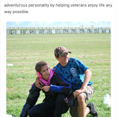
adventurous personality by helping veterans enjoy life any
way possible.