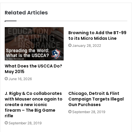
Related Articles
Browning to Add the BT-99
to its Micro Midas Line
January 28, 2022
What Does the USCCA Do?
May 2015
June 16, 2026
J. Rigby & Co collaborates
Chicago, Detroit & Flint
with Mauser once again to
Campaign Targets Illegal
create a new iconic
Gun Purchases
firearm – The Big Game
September 28, 2019
rifle
September 28, 2019