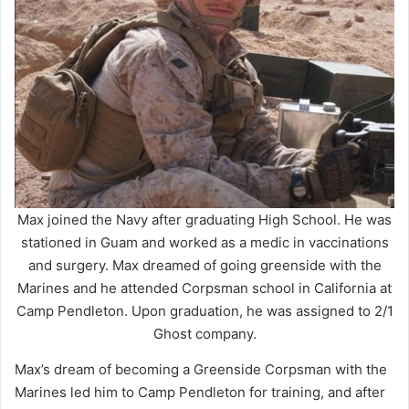
Max joined the Navy after graduating High School. He was
stationed in Guam and worked as a medic in vaccinations
and surgery. Max dreamed of going greenside with the
Marines and he attended Corpsman school in California at
Camp Pendleton. Upon graduation, he was assigned to 2/1
Ghost company.
Max’s dream of becoming a Greenside Corpsman with the
Marines led him to Camp Pendleton for training, and after