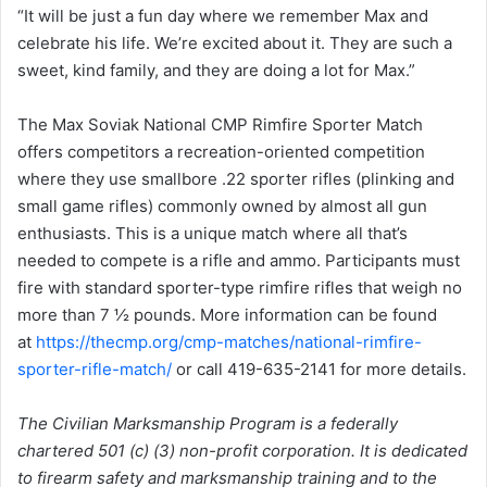
“It will be just a fun day where we remember Max and
celebrate his life. We’re excited about it. They are such a
sweet, kind family, and they are doing a lot for Max.”
The Max Soviak National CMP Rimfire Sporter Match
offers competitors a recreation-oriented competition
where they use smallbore .22 sporter rifles (plinking and
small game rifles) commonly owned by almost all gun
enthusiasts. This is a unique match where all that’s
needed to compete is a rifle and ammo. Participants must
fire with standard sporter-type rimfire rifles that weigh no
more than 7 ½ pounds. More information can be found
at
https://thecmp.org/cmp-matches/national-rimfire-
sporter-rifle-match/
or call 419-635-2141 for more details.
The Civilian Marksmanship Program is a federally
chartered 501 (c) (3) non-profit corporation. It is dedicated
to firearm safety and marksmanship training and to the