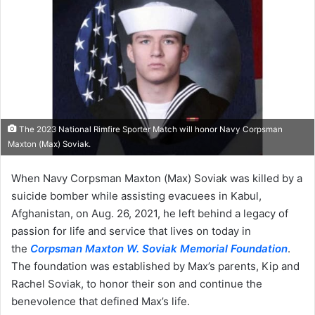
The 2023 National Rimfire Sporter Match will honor Navy Corpsman
Maxton (Max) Soviak.
When Navy Corpsman Maxton (Max) Soviak was killed by a
suicide bomber while assisting evacuees in Kabul,
Afghanistan, on Aug. 26, 2021, he left behind a legacy of
passion for life and service that lives on today in
the
Corpsman Maxton W. Soviak Memorial Foundation
.
The foundation was established by Max’s parents, Kip and
Rachel Soviak, to honor their son and continue the
benevolence that defined Max’s life.