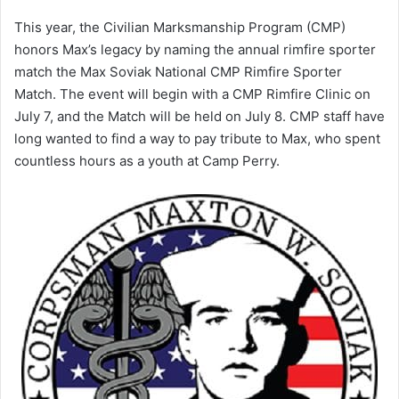
This year, the Civilian Marksmanship Program (CMP)
honors Max’s legacy by naming the annual rimfire sporter
match the Max Soviak National CMP Rimfire Sporter
Match. The event will begin with a CMP Rimfire Clinic on
July 7, and the Match will be held on July 8. CMP staff have
long wanted to find a way to pay tribute to Max, who spent
countless hours as a youth at Camp Perry.