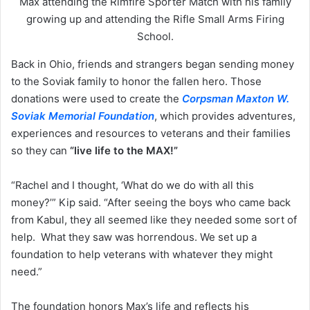
Max attending the Rimfire Sporter Match with his family
growing up and attending the Rifle Small Arms Firing
School.
Back in Ohio, friends and strangers began sending money
to the Soviak family to honor the fallen hero. Those
donations were used to create the
Corpsman Maxton W.
Soviak Memorial Foundation
, which provides adventures,
experiences and resources to veterans and their families
so they can
“live life to the MAX!”
“Rachel and I thought, ‘What do we do with all this
money?’” Kip said. “After seeing the boys who came back
from Kabul, they all seemed like they needed some sort of
help. What they saw was horrendous. We set up a
foundation to help veterans with whatever they might
need.”
The foundation honors Max’s life and reflects his