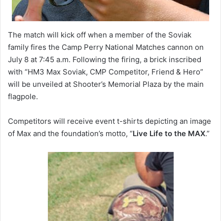
The match will kick off when a member of the Soviak
family fires the Camp Perry National Matches cannon on
July 8 at 7:45 a.m. Following the firing, a brick inscribed
with “HM3 Max Soviak, CMP Competitor, Friend & Hero”
will be unveiled at Shooter’s Memorial Plaza by the main
flagpole.
Competitors will receive event t-shirts depicting an image
of Max and the foundation’s motto, “
Live Life to the MAX
.”