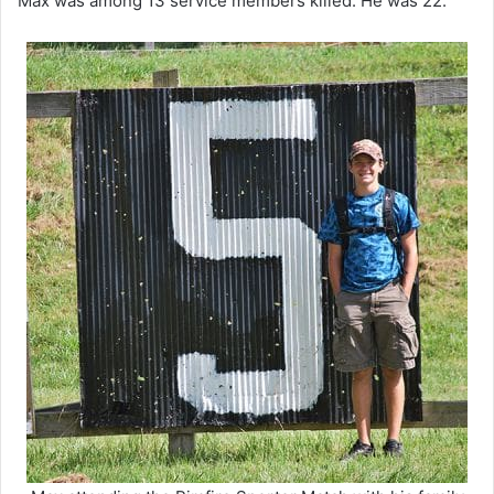
Max was among 13 service members killed. He was 22.