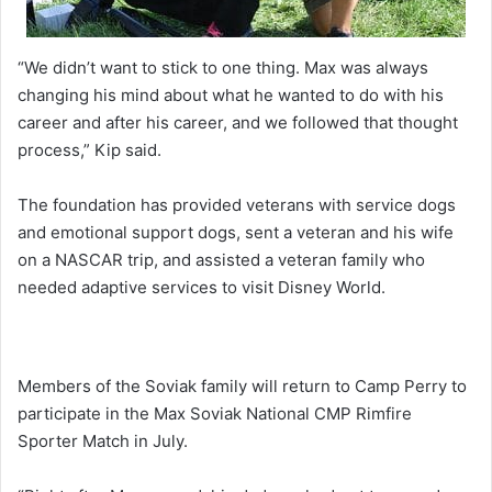
“We didn’t want to stick to one thing. Max was always
changing his mind about what he wanted to do with his
career and after his career, and we followed that thought
process,” Kip said.
The foundation has provided veterans with service dogs
and emotional support dogs, sent a veteran and his wife
on a NASCAR trip, and assisted a veteran family who
needed adaptive services to visit Disney World.
Members of the Soviak family will return to Camp Perry to
participate in the Max Soviak National CMP Rimfire
Sporter Match in July.