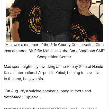
Max was a member of the Erie County Conservation Club
and attended Air Rifle Matches at the Gary Anderson CMP
Competition Center.
Max spent eight days working at the Abbey Gate of Hamid
Karzai International Airport in Kabul, helping to save lives.
In the end, he gave his.
“On Aug. 26, a suicide bomber slipped in there and
detonated,” Kip said.