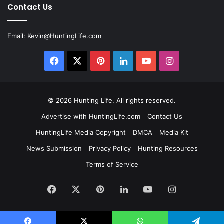
Contact Us
Email:
Kevin@HuntingLife.com
Facebook
X
Pinterest
LinkedIn
YouTube
Instagram
© 2026
Hunting Life
. All rights reserved.
Advertise with HuntingLife.com
Contact Us
HuntingLife Media Copyright
DMCA
Media Kit
News Submission
Privacy Policy
Hunting Resources
Terms of Service
Facebook
X
Pinterest
LinkedIn
YouTube
Instagram