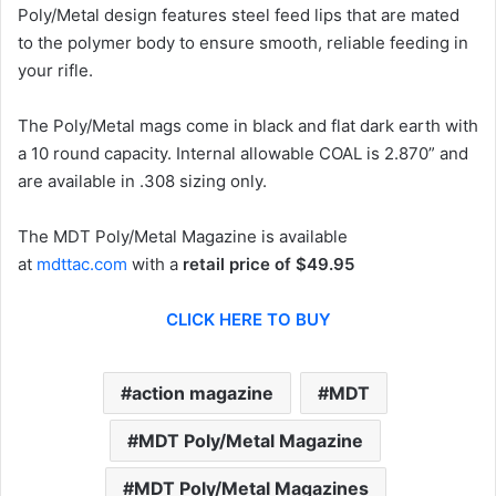
Poly/Metal design features steel feed lips that are mated
to the polymer body to ensure smooth, reliable feeding in
your rifle.
The Poly/Metal mags come in black and flat dark earth with
a 10 round capacity. Internal allowable COAL is 2.870” and
are available in .308 sizing only.
The MDT Poly/Metal Magazine is available
at
mdttac.com
with a
retail price of $49.95
CLICK HERE TO BUY
action magazine
MDT
MDT Poly/Metal Magazine
MDT Poly/Metal Magazines