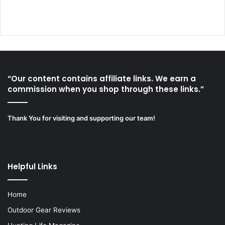
“Our content contains affiliate links. We earn a
commission when you shop through these links.”
Thank You for visiting and supporting our team!
Helpful Links
Home
Outdoor Gear Reviews