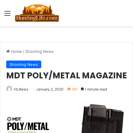
Menu
Home
/
Shooting News
Shooting News
MDT POLY/METAL MAGAZINE
HLNews
January 2, 2020
167
1 minute read