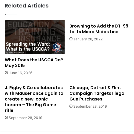
Related Articles
Browning to Add the BT-99
to its Micro Midas Line
January 28, 2022
What Does the USCCA Do?
May 2015
June 16, 2026
J. Rigby & Co collaborates
Chicago, Detroit & Flint
with Mauser once again to
Campaign Targets Illegal
create a new iconic
Gun Purchases
firearm – The Big Game
September 28, 2019
rifle
September 28, 2019