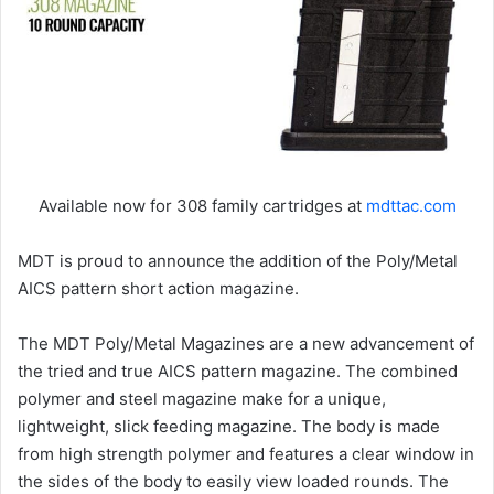
Available now for 308 family cartridges at
mdttac.com
MDT is proud to announce the addition of the Poly/Metal
AICS pattern short action magazine.
The MDT Poly/Metal Magazines are a new advancement of
the tried and true AICS pattern magazine. The combined
polymer and steel magazine make for a unique,
lightweight, slick feeding magazine. The body is made
from high strength polymer and features a clear window in
the sides of the body to easily view loaded rounds. The