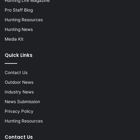
Hunting Life Magazine
Pro Staff Blog
Hunting Resources
Hunting News
Media Kit
Quick Links
Contact Us
Outdoor News
Industry News
News Submission
Privacy Policy
Hunting Resources
Contact Us