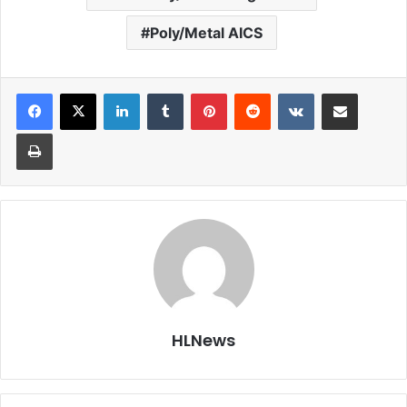
Poly/Metal AICS
LinkedIn
Tumblr
Pinterest
Reddit
VKontakte
Share via Email
Print
HLNews