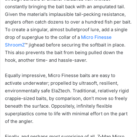
constantly bringing the bait back with an amputated tail.
Given the material’s implausible tail-pecking resistance,
anglers often catch dozens to over a hundred fish per bait.
To create a singular, almost bulletproof lure, add a single
drop of superglue to the collar of a
Micro Finesse
ShroomZ
™ jighead before securing the softbait in place.
This also prevents the bait from being pulled down the
hook, another time- and hassle-saver.
Equally impressive, Micro Finesse baits are easy to
activate underwater; propelled by ultrasoft, resilient,
environmentally safe ElaZtech. Traditional, relatively rigid
crappie-sized baits, by comparison, don’t move so freely
beneath the surface. Oppositely, infinitely flexible
superplastics come to life with minimal effort on the part
of the angler.
Finally, and perhaps most surprising of all, Z-Man Micro