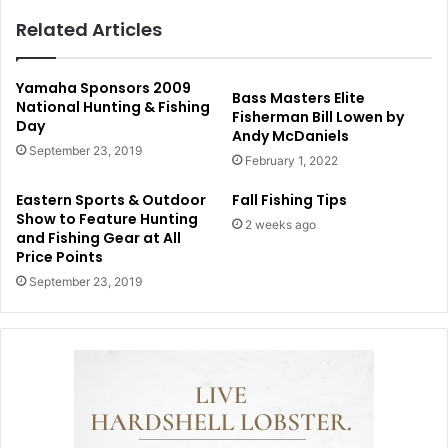
Related Articles
Yamaha Sponsors 2009
Bass Masters Elite
National Hunting & Fishing
Fisherman Bill Lowen by
Day
Andy McDaniels
September 23, 2019
February 1, 2022
Eastern Sports & Outdoor
Fall Fishing Tips
Show to Feature Hunting
2 weeks ago
and Fishing Gear at All
Price Points
September 23, 2019