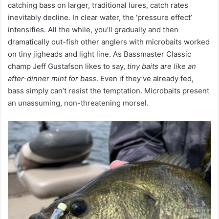
catching bass on larger, traditional lures, catch rates
inevitably decline. In clear water, the ‘pressure effect’
intensifies. All the while, you’ll gradually and then
dramatically out-fish other anglers with microbaits worked
on tiny jigheads and light line. As Bassmaster Classic
champ Jeff Gustafson likes to say,
tiny baits are like an
after-dinner mint for bass
. Even if they’ve already fed,
bass simply can’t resist the temptation. Microbaits present
an unassuming, non-threatening morsel.