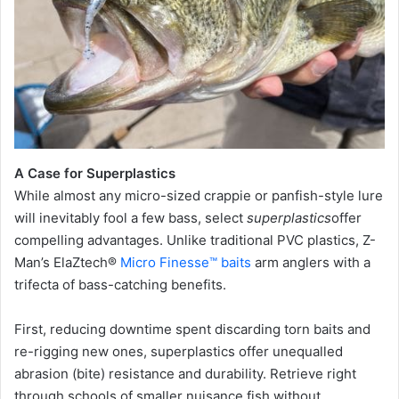
A Case for Superplastics
While almost any micro-sized crappie or panfish-style lure
will inevitably fool a few bass, select
superplastics
offer
compelling advantages. Unlike traditional PVC plastics, Z-
Man’s ElaZtech®
Micro Finesse™ baits
arm anglers with a
trifecta of bass-catching benefits.
First, reducing downtime spent discarding torn baits and
re-rigging new ones, superplastics offer unequalled
abrasion (bite) resistance and durability. Retrieve right
through schools of smaller nuisance fish without