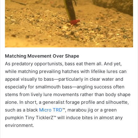
Matching Movement Over Shape
As predatory opportunists, bass eat them all. And yet,
while matching prevailing hatches with lifelike lures can
appeal visually to bass—particularly in clear water and
especially for smallmouth bass—angling success often
stems from lively lure movements rather than body shape
alone. In short, a generalist forage profile and silhouette,
such as a black
Micro TRD
™, marabou jig or a green
pumpkin Tiny TicklerZ™ will induce bites in almost any
environment.