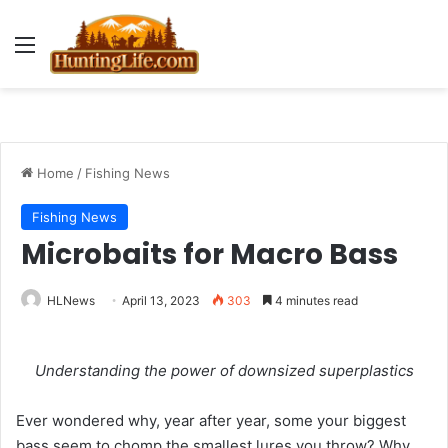
Menu
Home
/
Fishing News
Fishing News
Microbaits for Macro Bass
HLNews
April 13, 2023
303
4 minutes read
Understanding the power of downsized superplastics
Ever wondered why, year after year, some your biggest
bass seem to chomp the smallest lures you throw? Why