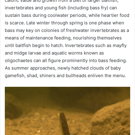
caloric value and growth from a diet of larger baitfish,
invertebrates and young fish (including bass fry) can
sustain bass during coolwater periods, while heartier food
is scarce. Late winter through spring is one phase when
bass may key on colonies of freshwater invertebrates as a
means of maintenance feeding, nourishing themselves
until baitfish begin to hatch. Invertebrates such as mayfly
and midge larvae and aquatic worms known as
oligochaetes can all figure prominently into bass feeding.
As summer approaches, newly hatched clouds of baby
gamefish, shad, shiners and bullheads enliven the menu.