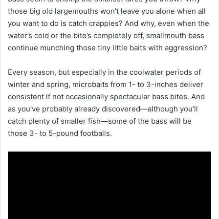
those big old largemouths won’t leave you alone when all
you want to do is catch crappies? And why, even when the
water’s cold or the bite’s completely off, smallmouth bass
continue munching those tiny little baits with aggression?
Every season, but especially in the coolwater periods of
winter and spring, microbaits from 1- to 3-inches deliver
consistent if not occasionally spectacular bass bites. And
as you’ve probably already discovered—although you’ll
catch plenty of smaller fish—some of the bass will be
those 3- to 5-pound footballs.