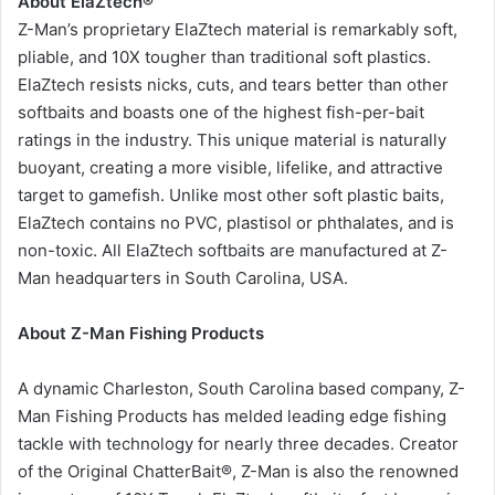
About ElaZtech®
Z-Man’s proprietary ElaZtech material is remarkably soft,
pliable, and 10X tougher than traditional soft plastics.
ElaZtech resists nicks, cuts, and tears better than other
softbaits and boasts one of the highest fish-per-bait
ratings in the industry. This unique material is naturally
buoyant, creating a more visible, lifelike, and attractive
target to gamefish. Unlike most other soft plastic baits,
ElaZtech contains no PVC, plastisol or phthalates, and is
non-toxic. All ElaZtech softbaits are manufactured at Z-
Man headquarters in South Carolina, USA.
About Z-Man Fishing Products
A dynamic Charleston, South Carolina based company, Z-
Man Fishing Products has melded leading edge fishing
tackle with technology for nearly three decades. Creator
of the Original ChatterBait®, Z-Man is also the renowned