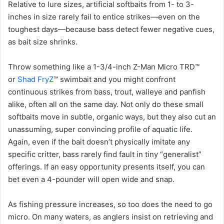
Relative to lure sizes, artificial softbaits from 1- to 3-
inches in size rarely fail to entice strikes—even on the
toughest days—because bass detect fewer negative cues,
as bait size shrinks.
Throw something like a 1-3/4-inch Z-Man Micro TRD™
or
Shad FryZ
™ swimbait and you might confront
continuous strikes from bass, trout, walleye and panfish
alike, often all on the same day. Not only do these small
softbaits move in subtle, organic ways, but they also cut an
unassuming, super convincing profile of aquatic life.
Again, even if the bait doesn’t physically imitate any
specific critter, bass rarely find fault in tiny “generalist”
offerings. If an easy opportunity presents itself, you can
bet even a 4-pounder will open wide and snap.
As fishing pressure increases, so too does the need to go
micro. On many waters, as anglers insist on retrieving and