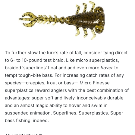
To further slow the lure’s rate of fall, consider tying direct
to 6- to 10-pound test braid. Like micro superplastics,
braided ‘superlines’ float and add even more
hover
to
tempt tough-bite bass. For increasing catch rates of any
species—crappies, trout or bass— Micro Finesse
superplastics reward anglers with the best combination of
advantages: super soft and lively, inconceivably durable
and an almost magic ability to hover and swim in
suspended animation. Superlines. Superplastics. Super
bass fishing, indeed.