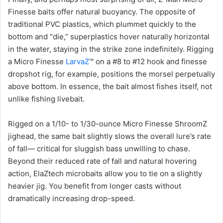
Finesse baits offer natural buoyancy. The opposite of
traditional PVC plastics, which plummet quickly to the
bottom and “die,” superplastics hover naturally horizontal
in the water, staying in the strike zone indefinitely. Rigging
a Micro Finesse
LarvaZ
™ on a #8 to #12 hook and finesse
dropshot rig, for example, positions the morsel perpetually
above bottom. In essence, the bait almost fishes itself, not
unlike fishing livebait.
Rigged on a 1/10- to 1/30-ounce Micro Finesse ShroomZ
jighead, the same bait slightly slows the overall lure’s rate
of fall— critical for sluggish bass unwilling to chase.
Beyond their reduced rate of fall and natural hovering
action, ElaZtech microbaits allow you to tie on a slightly
heavier jig. You benefit from longer casts without
dramatically increasing drop-speed.