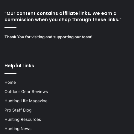
“Our content contains affiliate links. We earn a
commission when you shop through these links.”
Thank You for visiting and supporting our team!
Helpful Links
Home
Outdoor Gear Reviews
Hunting Life Magazine
Pro Staff Blog
Hunting Resources
Hunting News