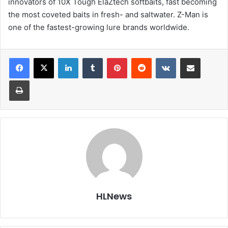
innovators of 10X Tough ElaZtech softbaits, fast becoming
the most coveted baits in fresh- and saltwater. Z-Man is
one of the fastest-growing lure brands worldwide.
LinkedIn
Tumblr
Pinterest
Reddit
VKontakte
Share via Email
Print
HLNews