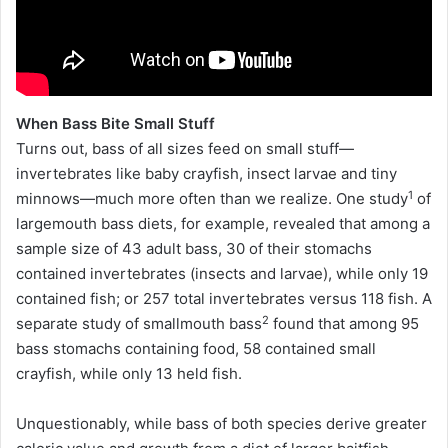
When Bass Bite Small Stuff
Turns out, bass of all sizes feed on small stuff—
invertebrates like baby crayfish, insect larvae and tiny
1
minnows—much more often than we realize. One study
of
largemouth bass diets, for example, revealed that among a
sample size of 43 adult bass, 30 of their stomachs
contained invertebrates (insects and larvae), while only 19
contained fish; or 257 total invertebrates versus 118 fish. A
2
separate study of smallmouth bass
found that among 95
bass stomachs containing food, 58 contained small
crayfish, while only 13 held fish.
Unquestionably, while bass of both species derive greater