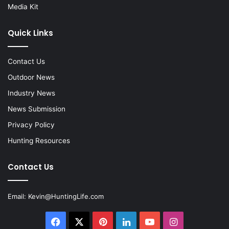
Media Kit
Quick Links
Contact Us
Outdoor News
Industry News
News Submission
Privacy Policy
Hunting Resources
Contact Us
Email:
Kevin@HuntingLife.com
Facebook
X
Pinterest
LinkedIn
YouTube
Instagram