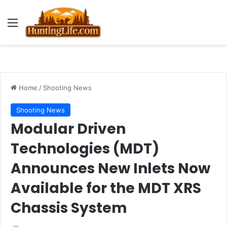
Menu
Home
/
Shooting News
Shooting News
Modular Driven
Technologies (MDT)
Announces New Inlets Now
Available for the MDT XRS
Chassis System