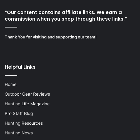
“Our content contains affiliate links. We earn a
commission when you shop through these links.”
Thank You for visiting and supporting our team!
Helpful Links
Home
Outdoor Gear Reviews
Hunting Life Magazine
Pro Staff Blog
Hunting Resources
Hunting News