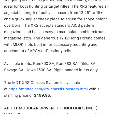
ideal for both hunting or target rifles. The XRS features an
adjustable length of pull via spacers from 13.25” to 15+”
and a quick-adjust cheek piece to adjust for scope height
overbore. The XRS accepts standard AICS pattern
magazines and has an easy to manipulate ambidextrous
magazine latch. The generous 12.12” long Forend comes
with MLOK slots built in for accessory mounting and
attachment of ARCA or Picatinny rails.
Available inlets: Rem700 SA, Rem783 SA, Tikka SA,
Savage SA, Howa 1500 SA, Right-handed inlets only.
The MDT XRS Chassis System is available
at
https://mdttac.com/xrs-chassis-system.html
with a
starting price of
$499.95
.
ABOUT MODULAR DRIVEN TECHNOLOGIES (MDT)