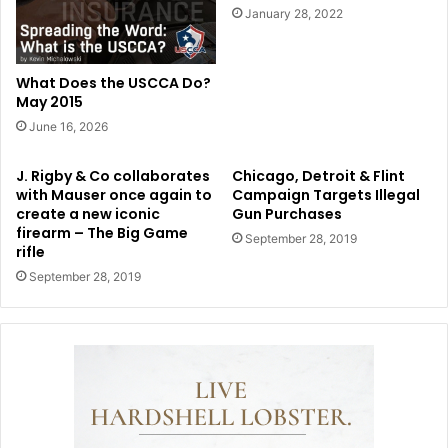
January 28, 2022
What Does the USCCA Do?
May 2015
June 16, 2026
J. Rigby & Co collaborates
Chicago, Detroit & Flint
with Mauser once again to
Campaign Targets Illegal
create a new iconic
Gun Purchases
firearm – The Big Game
September 28, 2019
rifle
September 28, 2019