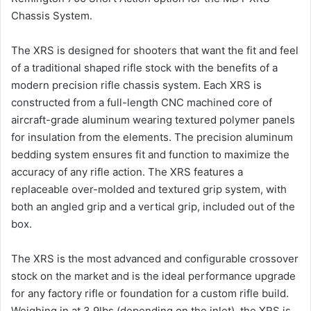
Chassis System.
The XRS is designed for shooters that want the fit and feel
of a traditional shaped rifle stock with the benefits of a
modern precision rifle chassis system. Each XRS is
constructed from a full-length CNC machined core of
aircraft-grade aluminum wearing textured polymer panels
for insulation from the elements. The precision aluminum
bedding system ensures fit and function to maximize the
accuracy of any rifle action. The XRS features a
replaceable over-molded and textured grip system, with
both an angled grip and a vertical grip, included out of the
box.
The XRS is the most advanced and configurable crossover
stock on the market and is the ideal performance upgrade
for any factory rifle or foundation for a custom rifle build.
Weighing in at 3.9lbs (depending on the inlet), the XRS is