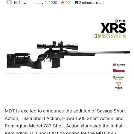
HLNews
July 2, 2020
201
2 minutes read
MDT is excited to announce the addition of Savage Short
Action, Tikka Short Action, Howa 1500 Short Action, and
Remington Model 783 Short Action alongside the initial
Remington 700 Short Action option for the MDT XRS