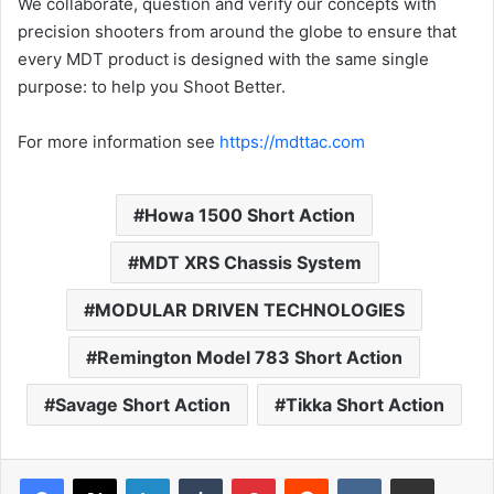
We collaborate, question and verify our concepts with
precision shooters from around the globe to ensure that
every MDT product is designed with the same single
purpose: to help you Shoot Better.
For more information see
https://mdttac.com
Howa 1500 Short Action
MDT XRS Chassis System
MODULAR DRIVEN TECHNOLOGIES
Remington Model 783 Short Action
Savage Short Action
Tikka Short Action
LinkedIn
Tumblr
Pinterest
Reddit
VKontakte
Share via Email