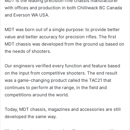
MDT is the leading precision rifle chassis manufacturer
with offices and production in both Chilliwack BC Canada
and Everson WA USA.
MDT was born out of a single purpose: to provide better
value and better accuracy for precision rifles. The first
MDT chassis was developed from the ground up based on
the needs of shooters.
Our engineers verified every function and feature based
on the input from competitive shooters. The end result
was a game-changing product called the TAC21 that
continues to perform at the range, in the field and
competitions around the world.
Today, MDT chassis, magazines and accessories are still
developed the same way.