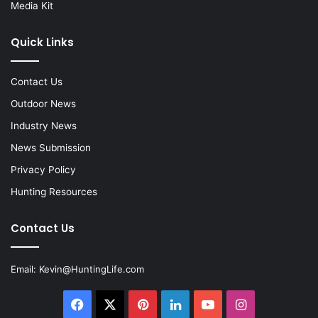
Media Kit
Quick Links
Contact Us
Outdoor News
Industry News
News Submission
Privacy Policy
Hunting Resources
Contact Us
Email:
Kevin@HuntingLife.com
Facebook
X
Pinterest
LinkedIn
YouTube
Instagram