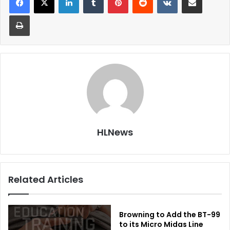
Print
HLNews
Related Articles
Browning to Add the BT-99
to its Micro Midas Line