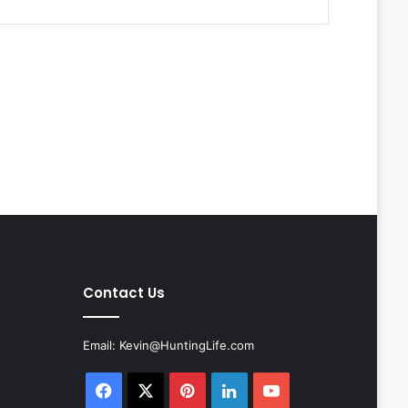
Contact Us
Email:
Kevin@HuntingLife.com
Facebook
X
Pinterest
LinkedIn
YouTube