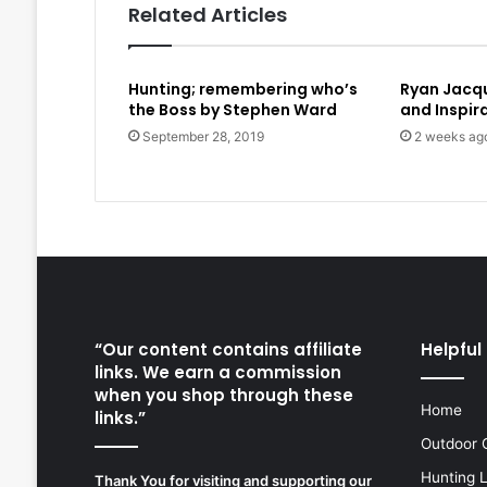
Related Articles
Hunting; remembering who’s
Ryan Jacque
the Boss by Stephen Ward
and Inspir
September 28, 2019
2 weeks ag
“Our content contains affiliate
Helpful 
links. We earn a commission
when you shop through these
Home
links.”
Outdoor 
Hunting 
Thank You for visiting and supporting our