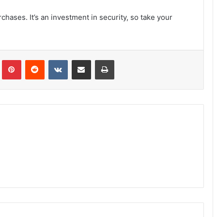
hases. It’s an investment in security, so take your
Tumblr
Pinterest
Reddit
VKontakte
Share via Email
Print