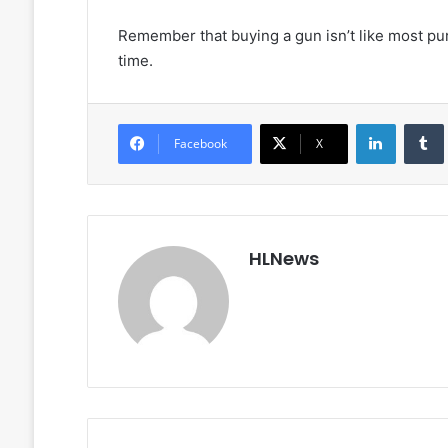
Remember that buying a gun isn’t like most purc
time.
LinkedIn
Facebook
X
HLNews