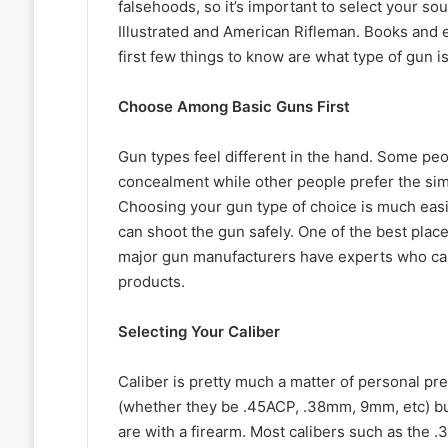
falsehoods, so it’s important to select your so
Illustrated and American Rifleman. Books and e
first few things to know are what type of gun is
Choose Among Basic Guns First
Gun types feel different in the hand. Some peo
concealment while other people prefer the simp
Choosing your gun type of choice is much eas
can shoot the gun safely. One of the best plac
major gun manufacturers have experts who can
products.
Selecting Your Caliber
Caliber is pretty much a matter of personal pre
(whether they be .45ACP, .38mm, 9mm, etc) but
are with a firearm. Most calibers such as the 