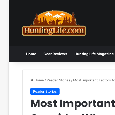
Home
Gear Reviews
Hunting Life Magazine
Home
/
Reader Stories
/
Most Important Factors t
Reader Stories
Most Important 