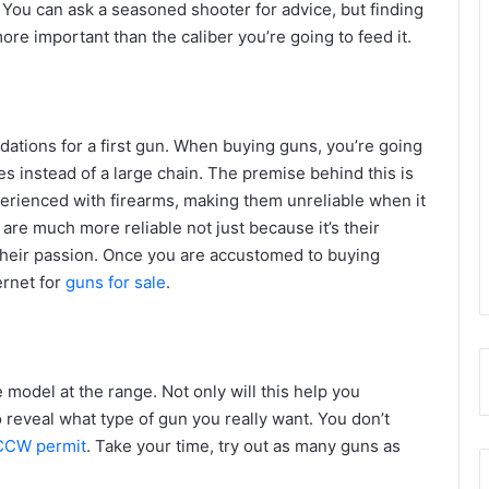
. You can ask a seasoned shooter for advice, but finding
ore important than the caliber you’re going to feed it.
ndations for a first gun. When buying guns, you’re going
es instead of a large chain. The premise behind this is
perienced with firearms, making them unreliable when it
e much more reliable not just because it’s their
 their passion. Once you are accustomed to buying
ernet for
guns for sale
.
e model at the range. Not only will this help you
lso reveal what type of gun you really want. You don’t
CCW permit
. Take your time, try out as many guns as