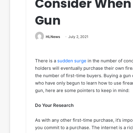
Consider When 
Gun
HLNews
July 2, 2021
There is a
sudden surge
in the number of conc
holders will eventually purchase their own fire
the number of first-time buyers. Buying a gun 
who have only begun to learn how to use firear
gun, here are some pointers to keep in mind:
Do Your Research
As with any other first-time purchase, it’s impo
you commit to a purchase. The internet is a ri