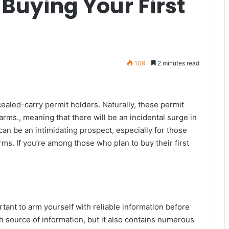
Buying Your First
109
2 minutes read
ealed-carry permit holders. Naturally, these permit
arms., meaning that there will be an incidental surge in
can be an intimidating prospect, especially for those
ms. If you’re among those who plan to buy their first
rtant to arm yourself with reliable information before
ch source of information, but it also contains numerous