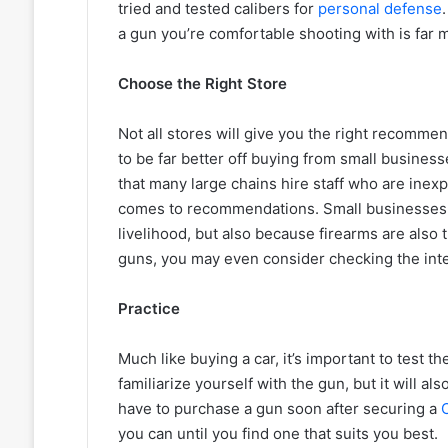
tried and tested calibers for
personal defense
a gun you’re comfortable shooting with is far m
Choose the Right Store
Not all stores will give you the right recomme
to be far better off buying from small business
that many large chains hire staff who are inex
comes to recommendations. Small businesses ar
livelihood, but also because firearms are also
guns, you may even consider checking the int
Practice
Much like buying a car, it’s important to test th
familiarize yourself with the gun, but it will a
have to purchase a gun soon after securing a
you can until you find one that suits you best.