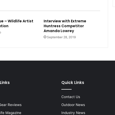
 – Wildlife Artist
Interview with Extreme
ation
Huntress Competitor
Amanda Lowrey
o
September 28, 2019
Links
Quick Links
Contact Us
Gear Reviews
Outdoor News
Life Magazine
Industry News