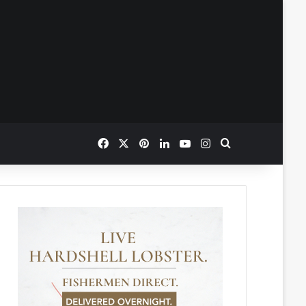
Facebook
X
Pinterest
LinkedIn
YouTube
Instagram
Search for