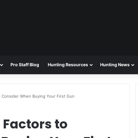
Pro Staff Blog
Hunting Resources
Hunting News
o Consider When Buying Your First Gun
Factors to