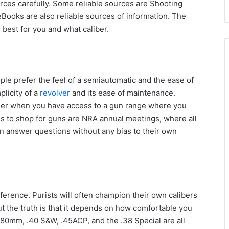
urces carefully. Some reliable sources are Shooting
Books are also reliable sources of information. The
 best for you and what caliber.
ple prefer the feel of a semiautomatic and the ease of
licity of a
revolver
and its ease of maintenance.
ier when you have access to a gun range where you
es to shop for guns are NRA annual meetings, where all
 answer questions without any bias to their own
ference. Purists will often champion their own calibers
 the truth is that it depends on how comfortable you
.380mm, .40 S&W, .45ACP, and the .38 Special are all