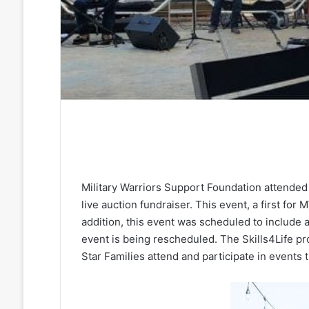
Military Warriors Support Foundation attended
live auction fundraiser. This event, a first for
addition, this event was scheduled to include 
event is being rescheduled. The Skills4Life
Star Families attend and participate in events 