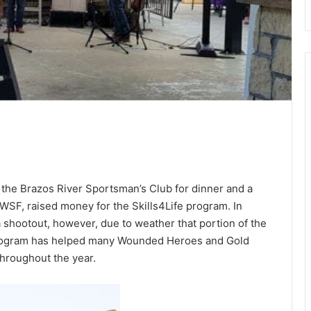
 the Brazos River Sportsman’s Club for dinner and a
 MWSF, raised money for the Skills4Life program. In
a shootout, however, due to weather that portion of the
 program has helped many Wounded Heroes and Gold
throughout the year.