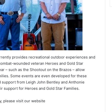
rently provides recreational outdoor experiences and
o combat-wounded veteran Heroes and Gold Star
ar – such as the Shootout on the Brazos – allow
milies. Some events are even developed for these
d support from Leigh John Bentley and Anthonie
heir support for Heroes and Gold Star Families.
, please visit our website