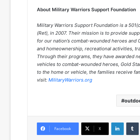
About Military Warriors Support Foundation
Military Warriors Support Foundation is a 501(
(Ret), in 2007. Their mission is to provide supp
for our nation’s combat-wounded heroes and G
and homeownership, recreational activities, t
Through their programs, they have awarded n
vehicles to combat-wounded heroes, Gold Star s
to the home or vehicle, the families receive fa
visit:
MilitaryWarriors.org
outdo
LinkedIn
Facebook
X