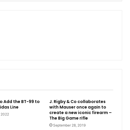
o Add the BT-99 to
J. Rigby & Co collaborates
idas Line
with Mauser once again to
create a new iconic firearm –
, 2022
The Big Game rifle
September 28, 2019