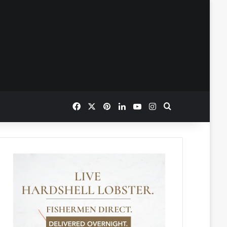
Facebook
X
Pinterest
LinkedIn
YouTube
Instagram
Search for