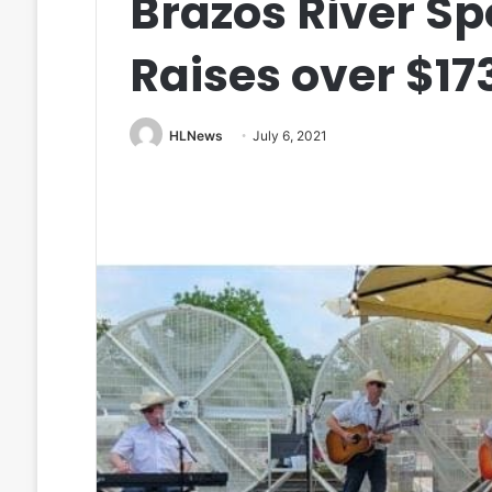
Brazos River S
Raises over $17
HLNews
July 6, 2021