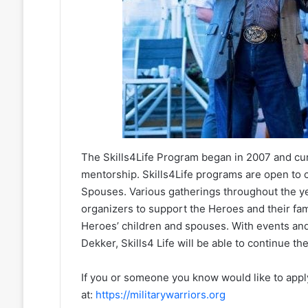
The Skills4Life Program began in 2007 and cur
mentorship. Skills4Life programs are open t
Spouses. Various gatherings throughout the ye
organizers to support the Heroes and their fa
Heroes’ children and spouses. With events an
Dekker, Skills4 Life will be able to continue t
If you or someone you know would like to apply
at:
https://militarywarriors.org