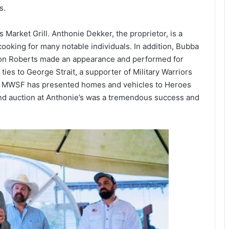
s.
 Market Grill. Anthonie Dekker, the proprietor, is a
ooking for many notable individuals. In addition, Bubba
ason Roberts made an appearance and performed for
ies to George Strait, a supporter of Military Warriors
p, MWSF has presented homes and vehicles to Heroes
nd auction at Anthonie’s was a tremendous success and