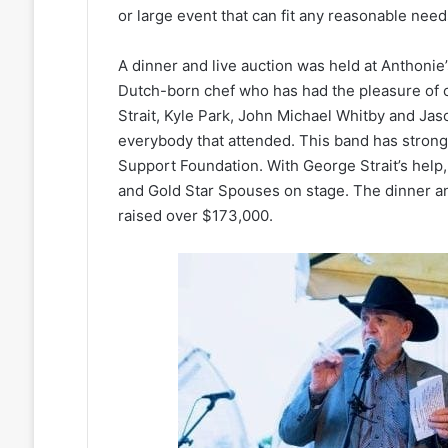
or large event that can fit any reasonable need
A dinner and live auction was held at Anthonie’s
Dutch-born chef who has had the pleasure of c
Strait, Kyle Park, John Michael Whitby and J
everybody that attended. This band has strong t
Support Foundation. With George Strait’s hel
and Gold Star Spouses on stage. The dinner a
raised over $173,000.