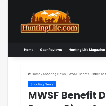
Home
Gear Reviews
Hunting Life Magazine
Home
/
Shooting News
/
MWSF Benefit Dinner at t
Shooting News
MWSF Benefit Di