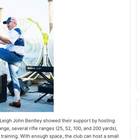
Leigh John Bentley showed their support by hosting
ange, several rifle ranges (25, 52, 100, and 200 yards),
 training. With enough space, the club can host a small