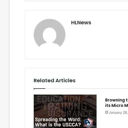
HLNews
Related Articles
Browning t
its Micro M
January 28