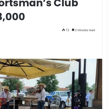
portsman’s Club
3,000
72
2 minutes read