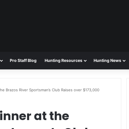
Pro Staff Blog
Hunting Resources
Hunting News
he Brazos River Sportsman’s Club Raises over $173,000
nner at the