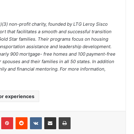
c)(3) non-profit charity, founded by LTG Leroy Sisco
ort that facilitates a smooth and successful transition
old Star families. Their programs focus on housing
ransportation assistance and leadership development.
early 900 mortgage- free homes and 100 payment-free
pouses and their families in all 50 states. In addition
mily and financial mentoring. For more information,
or experiences
Tumblr
Pinterest
Reddit
VKontakte
Share via Email
Print