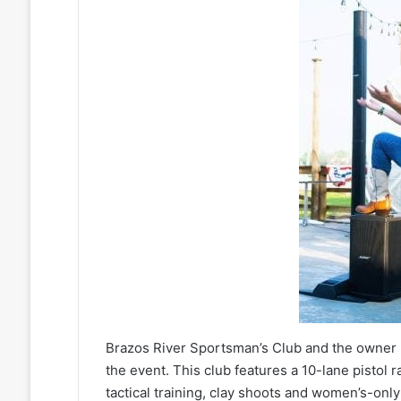
Brazos River Sportsman’s Club and the owner 
the event. This club features a 10-lane pistol r
tactical training, clay shoots and women’s-only