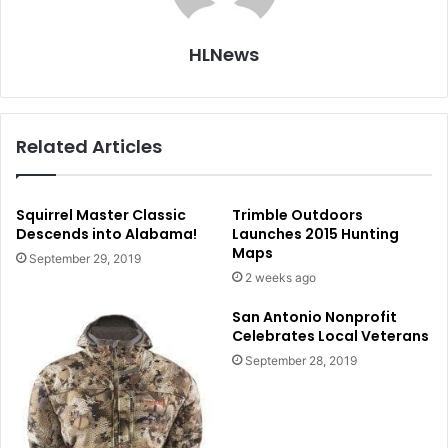
HLNews
Related Articles
Squirrel Master Classic
Trimble Outdoors
Descends into Alabama!
Launches 2015 Hunting
Maps
September 29, 2019
2 weeks ago
San Antonio Nonprofit
Celebrates Local Veterans
September 28, 2019