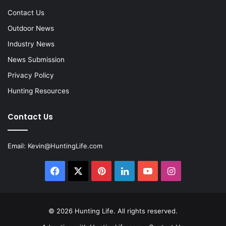
Contact Us
Outdoor News
Industry News
News Submission
Privacy Policy
Hunting Resources
Contact Us
Email:
Kevin@HuntingLife.com
Facebook
X
Pinterest
LinkedIn
YouTube
Instagram
© 2026
Hunting Life
. All rights reserved.