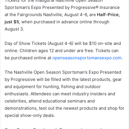
Tickets for the inaugural Nashville Open Season
Sportsman’s Expo Presented by Progressive® Insurance
at the Fairgrounds Nashville, August 4-6, are
Half-Price,
just $5
, when purchased in advance online through
August 3.
Day of Show Tickets (August 4-6) will be $10 on-site and
online. Children ages 12 and under are free. Tickets can
be purchased online at
openseasonsportsmansexpo
.com
.
The Nashville Open Season Sportsman’s Expo Presented
by Progressive will be filled with the latest products, gear
and equipment for hunting, fishing and outdoor
enthusiasts. Attendees can meet industry insiders and
celebrities, attend educational seminars and
demonstrations, test out the newest products and shop for
special show-only deals.