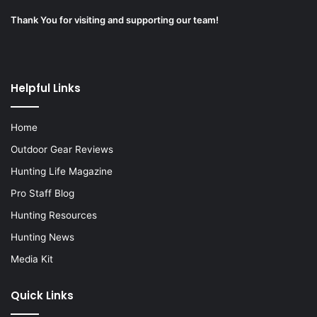
Thank You for visiting and supporting our team!
Helpful Links
Home
Outdoor Gear Reviews
Hunting Life Magazine
Pro Staff Blog
Hunting Resources
Hunting News
Media Kit
Quick Links