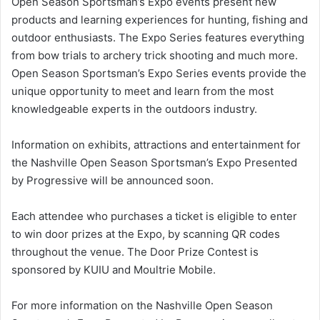
Open Season Sportsman’s Expo events present new
products and learning experiences for hunting, fishing and
outdoor enthusiasts. The Expo Series features everything
from bow trials to archery trick shooting and much more.
Open Season Sportsman’s Expo Series events provide the
unique opportunity to meet and learn from the most
knowledgeable experts in the outdoors industry.
Information on exhibits, attractions and entertainment for
the Nashville Open Season Sportsman’s Expo Presented
by Progressive will be announced soon.
Each attendee who purchases a ticket is eligible to enter
to win door prizes at the Expo, by scanning QR codes
throughout the venue. The Door Prize Contest is
sponsored by KUIU and Moultrie Mobile.
For more information on the Nashville Open Season