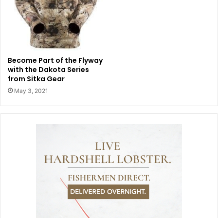
Become Part of the Flyway
with the Dakota Series
from Sitka Gear
May 3, 2021