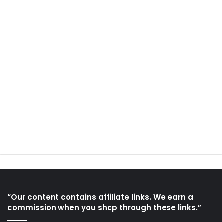
“Our content contains affiliate links. We earn a
commission when you shop through these links.”