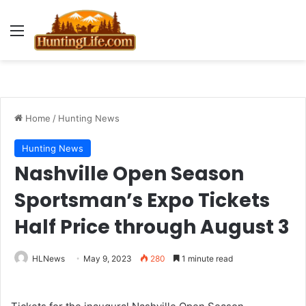
Menu
Home
/
Hunting News
Hunting News
Nashville Open Season
Sportsman’s Expo Tickets
Half Price through August 3
HLNews
May 9, 2023
280
1 minute read