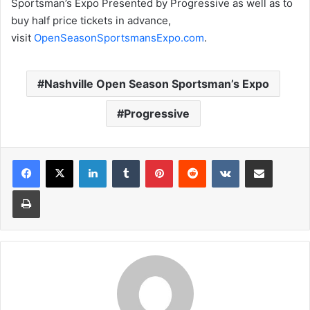
Sportsman’s Expo Presented by Progressive as well as to
buy half price tickets in advance,
visit
OpenSeasonSportsmansExpo.com
.
Nashville Open Season Sportsman’s Expo
Progressive
LinkedIn
Tumblr
Pinterest
Reddit
VKontakte
Share via Email
Print