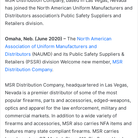
MSR Distribution Company, based in Las Vegas, Nevada
has joined the North American Uniform Manufacturers and
Distributors association’s Public Safety Suppliers and
Retailers division.
Omaha, Neb. (June 2020) –
The
North American
Association of Uniform Manufacturers and
Distributors
(NAUMD) and its Public Safety Suppliers &
Retailers (PSSR) division Welcome new member,
MSR
Distribution Company
.
MSR Distribution Company, headquartered in Las Vegas,
Nevada is a premier distributor of some of the most
popular firearms, parts and accessories, edged-weapons,
optics and apparel for the law enforcement, military and
commercial markets. In addition to a wide variety of
firearms and accessories, MSR also carries NFA items and
features many state compliant firearms. MSR carries