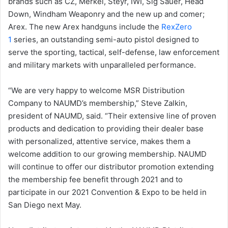
brands such as CZ, Merkel, Steyr, IWI, Sig Sauer, Head
Down, Windham Weaponry and the new up and comer;
Arex. The new Arex handguns include the
RexZero
1
series, an outstanding semi-auto pistol designed to
serve the sporting, tactical, self-defense, law enforcement
and military markets with unparalleled performance.
“We are very happy to welcome MSR Distribution
Company to NAUMD’s membership,” Steve Zalkin,
president of NAUMD, said. “Their extensive line of proven
products and dedication to providing their dealer base
with personalized, attentive service, makes them a
welcome addition to our growing membership. NAUMD
will continue to offer our distributor promotion extending
the membership fee benefit through 2021 and to
participate in our 2021 Convention & Expo to be held in
San Diego next May.