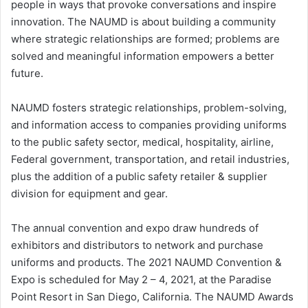
people in ways that provoke conversations and inspire
innovation. The NAUMD is about building a community
where strategic relationships are formed; problems are
solved and meaningful information empowers a better
future.
NAUMD fosters strategic relationships, problem-solving,
and information access to companies providing uniforms
to the public safety sector, medical, hospitality, airline,
Federal government, transportation, and retail industries,
plus the addition of a public safety retailer & supplier
division for equipment and gear.
The annual convention and expo draw hundreds of
exhibitors and distributors to network and purchase
uniforms and products. The 2021 NAUMD Convention &
Expo is scheduled for May 2 – 4, 2021, at the Paradise
Point Resort in San Diego, California. The NAUMD Awards