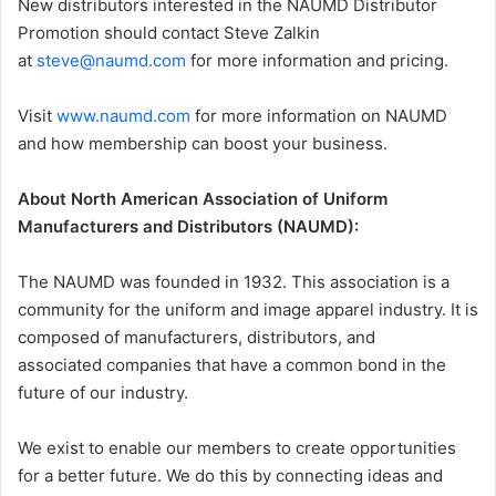
New distributors interested in the NAUMD Distributor
Promotion should contact Steve Zalkin
at
steve@naumd.com
for more information and pricing.
Visit
www.naumd.com
for more information on NAUMD
and how membership can boost your business.
About North American Association of Uniform
Manufacturers and Distributors (NAUMD):
The NAUMD was founded in 1932. This association is a
community for the uniform and image apparel industry. It is
composed of manufacturers, distributors, and
associated companies that have a common bond in the
future of our industry.
We exist to enable our members to create opportunities
for a better future. We do this by connecting ideas and