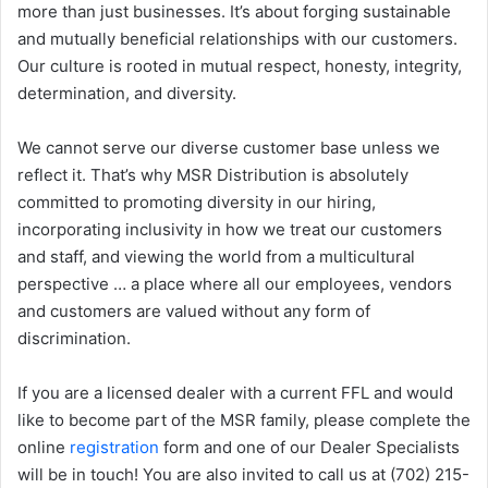
more than just businesses. It’s about forging sustainable
and mutually beneficial relationships with our customers.
Our culture is rooted in mutual respect, honesty, integrity,
determination, and diversity.
We cannot serve our diverse customer base unless we
reflect it. That’s why MSR Distribution is absolutely
committed to promoting diversity in our hiring,
incorporating inclusivity in how we treat our customers
and staff, and viewing the world from a multicultural
perspective … a place where all our employees, vendors
and customers are valued without any form of
discrimination.
If you are a licensed dealer with a current FFL and would
like to become part of the MSR family, please complete the
online
registration
form and one of our Dealer Specialists
will be in touch! You are also invited to call us at (702) 215-