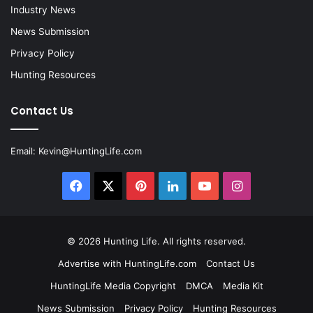
Industry News
News Submission
Privacy Policy
Hunting Resources
Contact Us
Email:
Kevin@HuntingLife.com
Facebook
X
Pinterest
LinkedIn
YouTube
Instagram
© 2026
Hunting Life
. All rights reserved.
Advertise with HuntingLife.com
Contact Us
HuntingLife Media Copyright
DMCA
Media Kit
News Submission
Privacy Policy
Hunting Resources