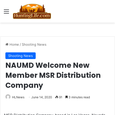
Menu
Home
/
Shooting News
Shooting News
NAUMD Welcome New
Member MSR Distribution
Company
HLNews
June 14, 2020
91
3 minutes read