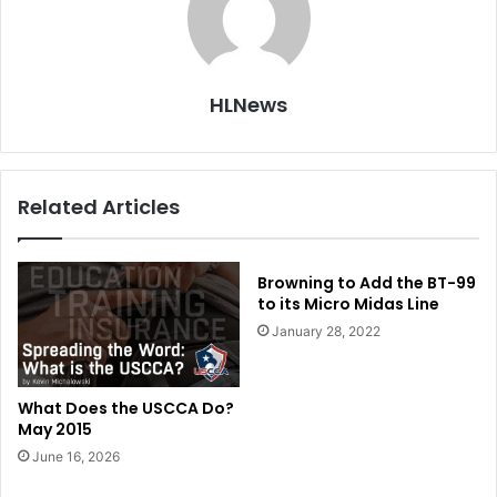
HLNews
Related Articles
Browning to Add the BT-99
to its Micro Midas Line
January 28, 2022
What Does the USCCA Do?
May 2015
June 16, 2026