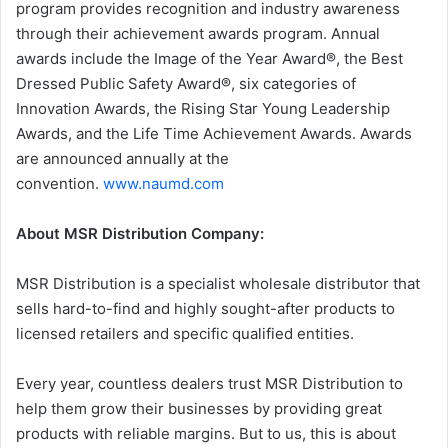
program provides recognition and industry awareness
through their achievement awards program. Annual
awards include the Image of the Year Award®, the Best
Dressed Public Safety Award®, six categories of
Innovation Awards, the Rising Star Young Leadership
Awards, and the Life Time Achievement Awards. Awards
are announced annually at the
convention.
www.naumd.com
About MSR Distribution Company:
MSR Distribution is a specialist wholesale distributor that
sells hard-to-find and highly sought-after products to
licensed retailers and specific qualified entities.
Every year, countless dealers trust MSR Distribution to
help them grow their businesses by providing great
products with reliable margins. But to us, this is about