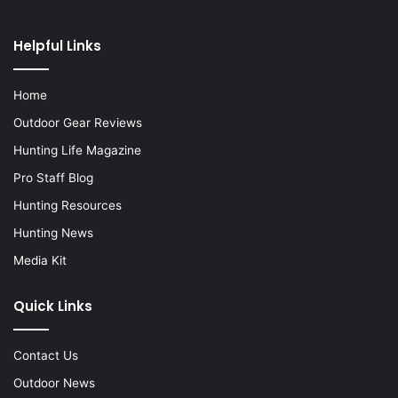
Helpful Links
Home
Outdoor Gear Reviews
Hunting Life Magazine
Pro Staff Blog
Hunting Resources
Hunting News
Media Kit
Quick Links
Contact Us
Outdoor News