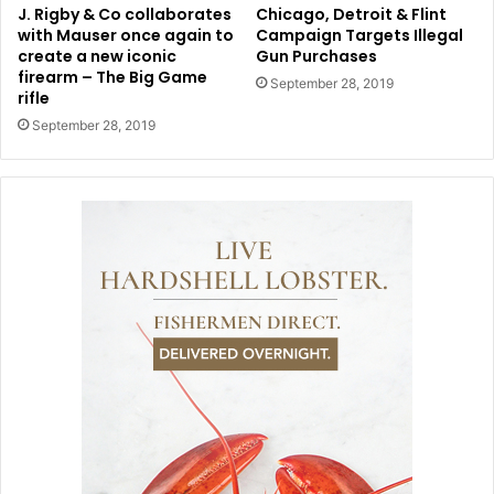
J. Rigby & Co collaborates
Chicago, Detroit & Flint
with Mauser once again to
Campaign Targets Illegal
create a new iconic
Gun Purchases
firearm – The Big Game
September 28, 2019
rifle
September 28, 2019