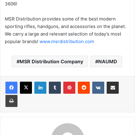
3606!
MSR Distribution provides some of the best modern
sporting rifles, handguns, and accessories on the planet.
We carry a large and relevant selection of today’s most
popular brands!
www.msrdistribution.com
MSR Distribution Company
NAUMD
LinkedIn
Tumblr
Pinterest
Reddit
VKontakte
Share via Email
Print