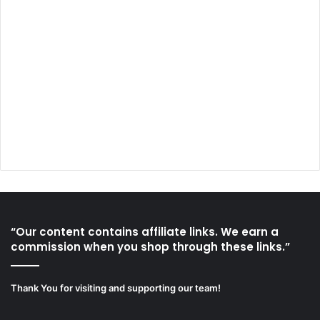
“Our content contains affiliate links. We earn a
commission when you shop through these links.”
Thank You for visiting and supporting our team!