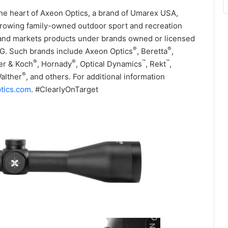
 the heart of Axeon Optics, a brand of Umarex USA,
growing family-owned outdoor sport and recreation
nd markets products under brands owned or licensed
®
®
G. Such brands include Axeon Optics
, Beretta
,
®
®
™
™
er & Koch
, Hornady
, Optical Dynamics
, Rekt
,
®
Walther
, and others. For additional information
tics.com
. #ClearlyOnTarget