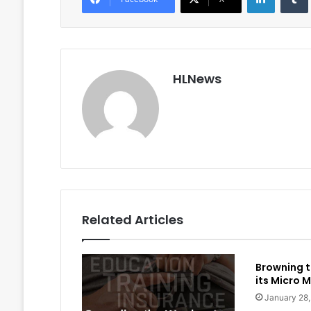
HLNews
Related Articles
Browning t
its Micro M
January 28