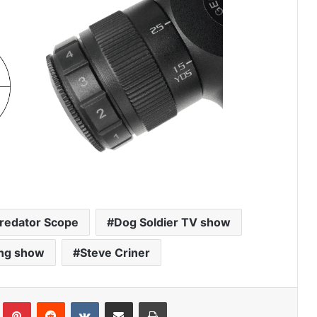
Predator Scope
Dog Soldier TV show
ing show
Steve Criner
Tumblr
Pinterest
Reddit
VKontakte
Share via Email
Print