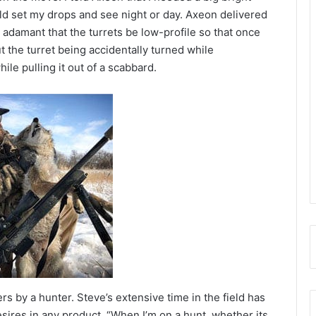
ould set my drops and see night or day. Axeon delivered
 adamant that the turrets be low-profile so that once
t the turret being accidentally turned while
ile pulling it out of a scabbard.
 by a hunter. Steve’s extensive time in the field has
esires in any product. “When I’m on a hunt, whether its