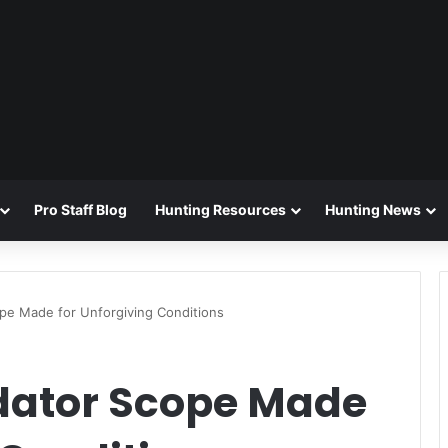
Pro Staff Blog
Hunting Resources
Hunting News
e Made for Unforgiving Conditions
dator Scope Made