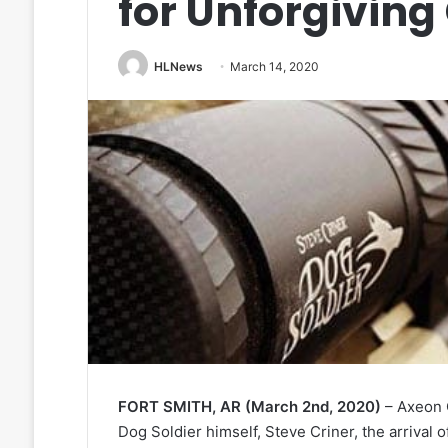
for Unforgiving
HLNews
March 14, 2020
FORT SMITH, AR (March 2nd, 2020)
– Axeon O
Dog Soldier himself, Steve Criner, the arrival 