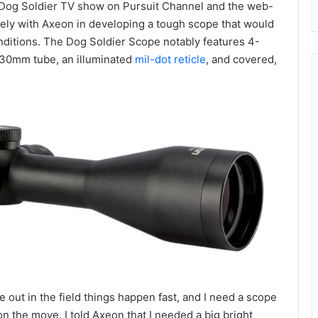
h Dog Soldier TV show on Pursuit Channel and the web-
ely with Axeon in developing a tough scope that would
onditions. The Dog Soldier Scope notably features 4-
 30mm tube, an illuminated
mil-dot reticle
, and covered,
out in the field things happen fast, and I need a scope
on the move. I told Axeon that I needed a big bright