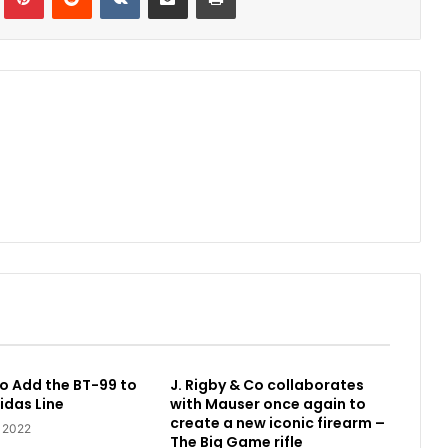
o Add the BT-99 to
J. Rigby & Co collaborates
idas Line
with Mauser once again to
create a new iconic firearm –
, 2022
The Big Game rifle