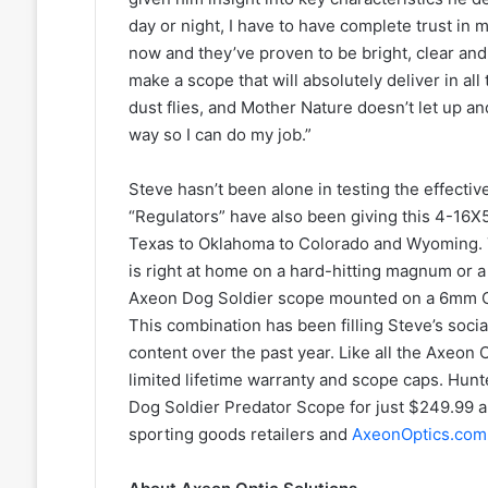
day or night, I have to have complete trust in 
now and they’ve proven to be bright, clear and
make a scope that will absolutely deliver in al
dust flies, and Mother Nature doesn’t let up a
way so I can do my job.”
Steve hasn’t been alone in testing the effecti
“Regulators” have also been giving this 4-16X5
Texas to Oklahoma to Colorado and Wyoming. 
is right at home on a hard-hitting magnum or a
Axeon Dog Soldier scope mounted on a 6mm C
This combination has been filling Steve’s soci
content over the past year. Like all the Axeon
limited lifetime warranty and scope caps. Hunt
Dog Soldier Predator Scope for just $249.99 and 
sporting goods retailers and
AxeonOptics.com