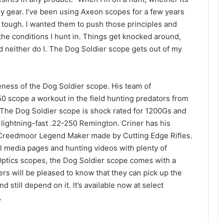
my gear. I’ve been using Axeon scopes for a few years
 tough. I wanted them to push those principles and
l the conditions I hunt in. Things get knocked around,
nd neither do I. The Dog Soldier scope gets out of my
veness of the Dog Soldier scope. His team of
0 scope a workout in the field hunting predators from
The Dog Soldier scope is shock rated for 1200Gs and
 lightning-fast .22-250 Remington. Criner has his
reedmoor Legend Maker made by Cutting Edge Rifles.
al media pages and hunting videos with plenty of
 Optics scopes, the Dog Soldier scope comes with a
ers will be pleased to know that they can pick up the
still depend on it. It’s available now at select
.