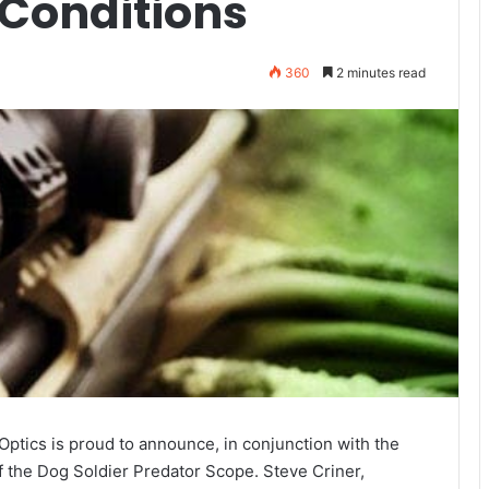
 Conditions
360
2 minutes read
ptics is proud to announce, in conjunction with the
of the Dog Soldier Predator Scope. Steve Criner,