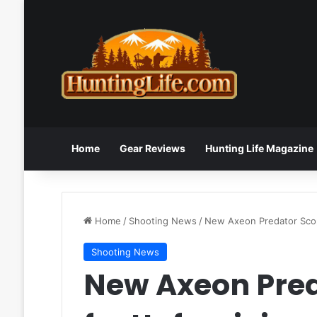
Home
Gear Reviews
Hunting Life Magazine
Home
/
Shooting News
/
New Axeon Predator Scop
Shooting News
New Axeon Pre