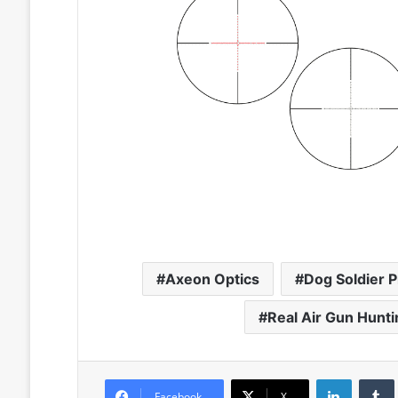
Axeon Optics
Dog Soldier 
Real Air Gun Hunt
LinkedIn
Facebook
X