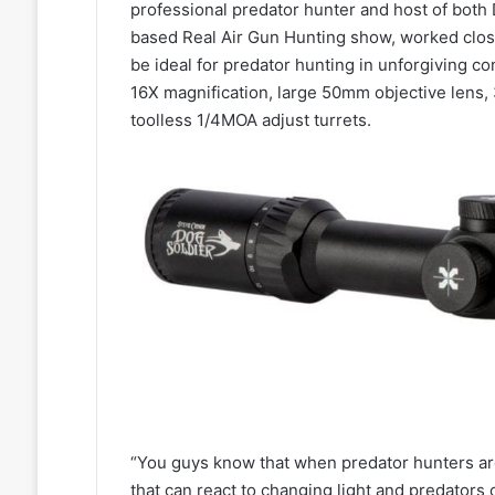
professional predator hunter and host of bot
based Real Air Gun Hunting show, worked clos
be ideal for predator hunting in unforgiving c
16X magnification, large 50mm objective lens,
toolless 1/4MOA adjust turrets.
“You guys know that when predator hunters are 
that can react to changing light and predators 