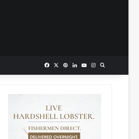
Facebook
X
Pinterest
LinkedIn
YouTube
Instagram
Search for