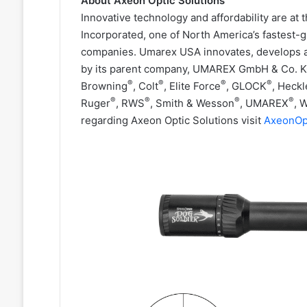
About Axeon Optic Solutions
Innovative technology and affordability are at
Incorporated, one of North America’s fastest-
companies. Umarex USA innovates, develops a
by its parent company, UMAREX GmbH & Co. K
®
®
®
®
Browning
, Colt
, Elite Force
, GLOCK
, Heckl
®
®
®
®
Ruger
, RWS
, Smith & Wesson
, UMAREX
, 
regarding Axeon Optic Solutions visit
AxeonOp