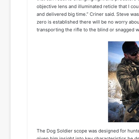
objective lens and illuminated reticle that I c
and delivered big time.” Criner said. Steve was
zero is established there will be no worry abou
transporting the rifle to the blind or snagged wh
The Dog Soldier scope was designed for hunters
given him insight into key characteristics he d