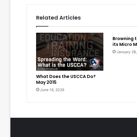
Related Articles
Browning t
its Micro M
January 28
What Does the USCCA Do?
May 2015
June 16, 2026