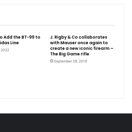
o Add the BT-99 to
J. Rigby & Co collaborates
idas Line
with Mauser once again to
create a new iconic firearm –
, 2022
The Big Game rifle
September 28, 2019