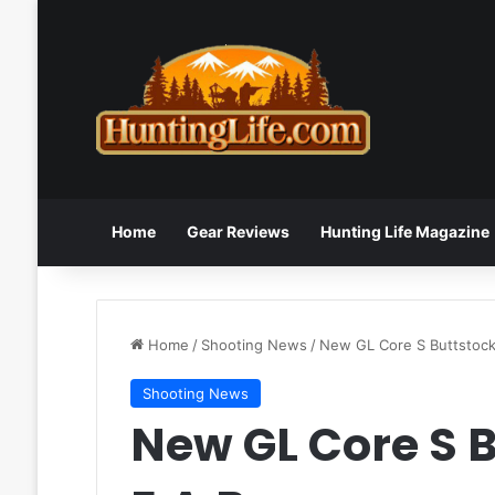
Home
Gear Reviews
Hunting Life Magazine
Home
/
Shooting News
/
New GL Core S Buttstock
Shooting News
New GL Core S 