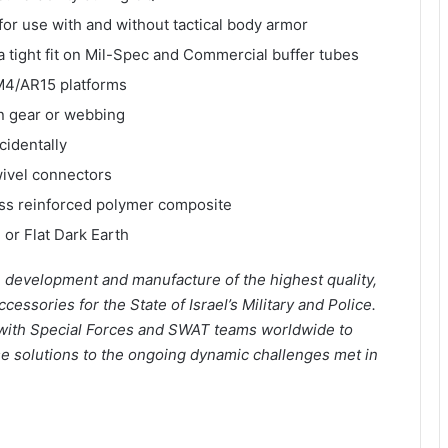
or use with and without tactical body armor
a tight fit on Mil-Spec and Commercial buffer tubes
 M4/AR15 platforms
on gear or webbing
cidentally
wivel connectors
ass reinforced polymer composite
 or Flat Dark Earth
in development and manufacture of the highest quality,
ssories for the State of Israel’s Military and Police.
 with Special Forces and SWAT teams worldwide to
se solutions to the ongoing dynamic challenges met in