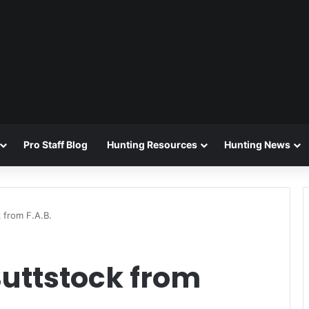
Pro Staff Blog
Hunting Resources
Hunting News
 from F.A.B.
Buttstock from