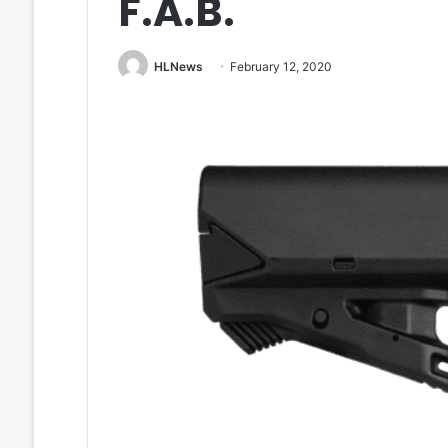
F.A.B.
HLNews
February 12, 2020