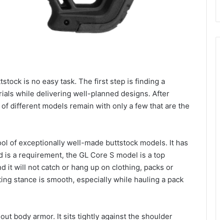
stock is no easy task. The first step is finding a
rials while delivering well-planned designs. After
of different models remain with only a few that are the
ool of exceptionally well-made buttstock models. It has
 is a requirement, the GL Core S model is a top
d it will not catch or hang up on clothing, packs or
ting stance is smooth, especially while hauling a pack
hout body armor. It sits tightly against the shoulder