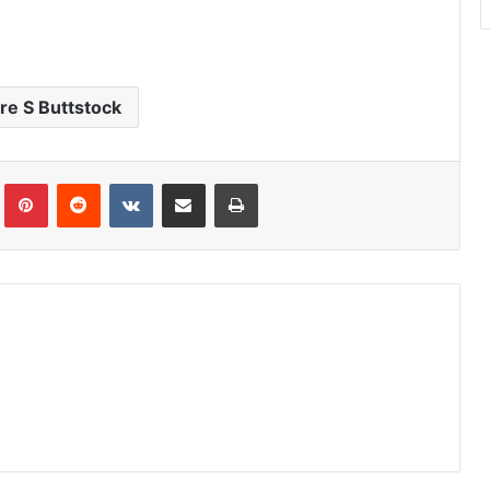
re S Buttstock
Tumblr
Pinterest
Reddit
VKontakte
Share via Email
Print