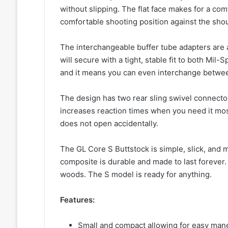
without slipping. The flat face makes for a com
comfortable shooting position against the shou
The interchangeable buffer tube adapters are 
will secure with a tight, stable fit to both Mil
and it means you can even interchange between 
The design has two rear sling swivel connector
increases reaction times when you need it mos
does not open accidentally.
The GL Core S Buttstock is simple, slick, and 
composite is durable and made to last forever. 
woods. The S model is ready for anything.
Features:
Small and compact allowing for easy man