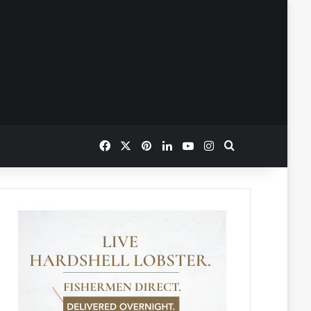
Facebook
X
Pinterest
LinkedIn
YouTube
Instagram
Search for