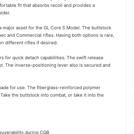
fortable fit that absorbs recoil and provides a
lder.
a major asset for the GL Core S Model. The buttstock
-Spec and Commercial rifles. Having both options is rare,
different rifles if desired.
s for quick detach capabilities. The swift release
t. The inverse-positioning lever also is secured and
made for use. The fiberglass-reinforced polymer
Take the buttstock into combat, or take it into the
euverability during CQB