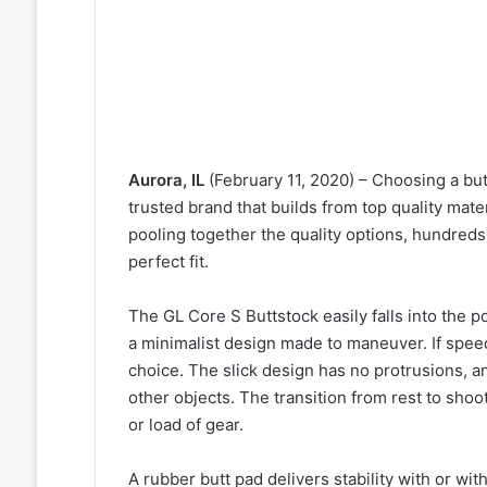
Aurora, IL
(February 11, 2020) – Choosing a butt
trusted brand that builds from top quality mate
pooling together the quality options, hundreds 
perfect fit.
The GL Core S Buttstock easily falls into the p
a minimalist design made to maneuver. If speed
choice. The slick design has no protrusions, an
other objects. The transition from rest to shoo
or load of gear.
A rubber butt pad delivers stability with or wit