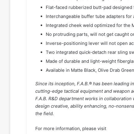
Flat-faced rubberized butt-pad designed f
Interchangeable buffer tube adapters for 
Integrated cheek weld optimized for the
No protruding parts, will not get caught 
Inverse-positioning lever will not open ac
Two integrated quick-detach rear sling s
Made of durable and light-weight fibergl
Available in Matte Black, Olive Drab Green
Since its inception, F.A.B.® has been leading 
cutting-edge tactical equipment and weapon acce
F.A.B. R&D department works in collaboration
design creative, ability enhancing, no-nonsen
the field.
For more information, please visit