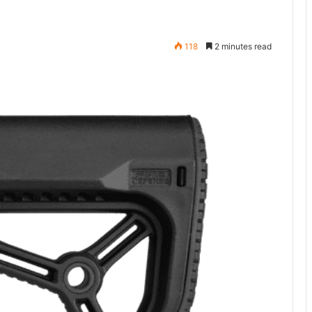
118
2 minutes read