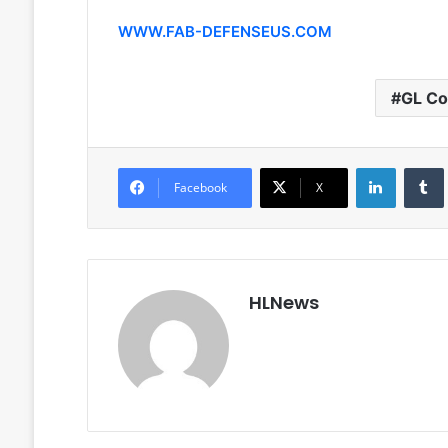
WWW.FAB-DEFENSEUS.COM
GL Co
LinkedIn
Facebook
X
HLNews