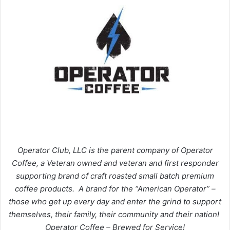
Operator Club, LLC is the parent company of Operator
Coffee, a Veteran owned and veteran and first responder
supporting brand of craft roasted small batch premium
coffee products. A brand for the “American Operator” –
those who get up every day and enter the grind to support
themselves, their family, their community and their nation!
Operator Coffee – Brewed for Service!