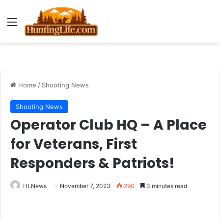
Menu
Home
/
Shooting News
Shooting News
Operator Club HQ – A Place
for Veterans, First
Responders & Patriots!
HLNews
November 7, 2023
290
3 minutes read