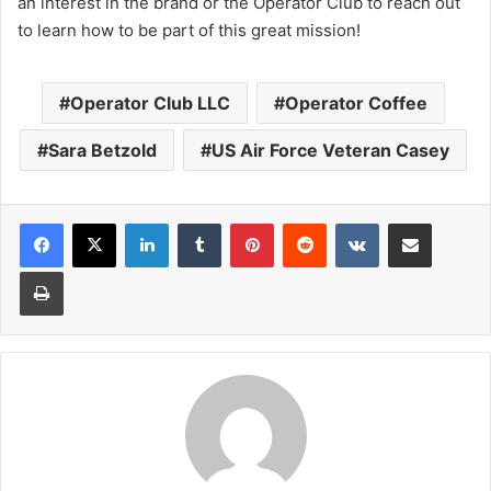
an interest in the brand or the Operator Club to reach out
to learn how to be part of this great mission!
Operator Club LLC
Operator Coffee
Sara Betzold
US Air Force Veteran Casey
LinkedIn
Tumblr
Pinterest
Reddit
VKontakte
Share via Email
Print