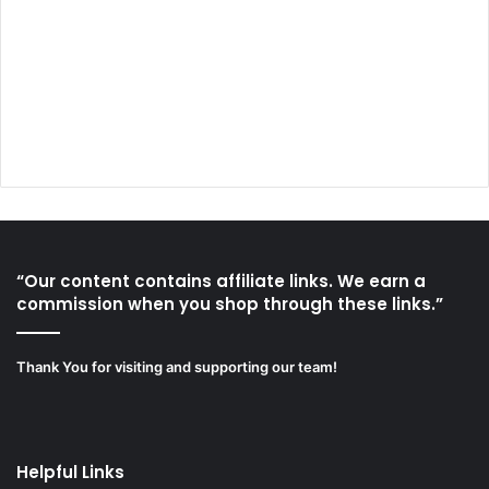
“Our content contains affiliate links. We earn a
commission when you shop through these links.”
Thank You for visiting and supporting our team!
Helpful Links