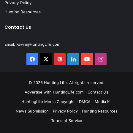
Privacy Policy
Hunting Resources
Contact Us
Email:
Kevin@HuntingLife.com
Facebook
X
Pinterest
LinkedIn
YouTube
Instagram
© 2026
Hunting Life
. All rights reserved.
Advertise with HuntingLife.com
Contact Us
HuntingLife Media Copyright
DMCA
Media Kit
News Submission
Privacy Policy
Hunting Resources
Terms of Service