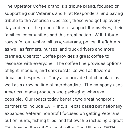
The Operator Coffee brand is a tribute brand, focused on
supporting our Veterans and First Responders, and paying
tribute to the American Operator, those who get up every
day and enter the grind of life to support themselves, their
families, communities and this great nation. With tribute
roasts for our active military, veterans, police, firefighters,
as well as farmers, nurses, and truck drivers and more
planned, Operator Coffee provides a great coffee to
resonate with everyone. The coffee line provides options
of light, medium, and dark roasts, as well as flavored,
decaf, and espresso. They also provide hot chocolate as
well as a growing line of merchandise. The company uses
American made products and packaging wherever
possible. Our roasts today benefit two great nonprofit
partners to include OATH Inc, a Texas based but nationally
expanded Veteran nonprofit focused on getting Veterans
out on hunts, fishing trips, and fellowship including a great
TV show on Pursuit Channel called The Ultimate OATH.