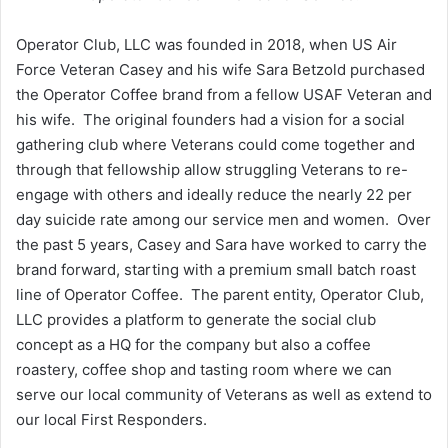
Operator Club, LLC was founded in 2018, when US Air
Force Veteran Casey and his wife Sara Betzold purchased
the Operator Coffee brand from a fellow USAF Veteran and
his wife. The original founders had a vision for a social
gathering club where Veterans could come together and
through that fellowship allow struggling Veterans to re-
engage with others and ideally reduce the nearly 22 per
day suicide rate among our service men and women. Over
the past 5 years, Casey and Sara have worked to carry the
brand forward, starting with a premium small batch roast
line of Operator Coffee. The parent entity, Operator Club,
LLC provides a platform to generate the social club
concept as a HQ for the company but also a coffee
roastery, coffee shop and tasting room where we can
serve our local community of Veterans as well as extend to
our local First Responders.