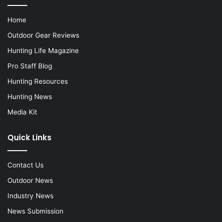
Home
Outdoor Gear Reviews
Hunting Life Magazine
Pro Staff Blog
Hunting Resources
Hunting News
Media Kit
Quick Links
Contact Us
Outdoor News
Industry News
News Submission