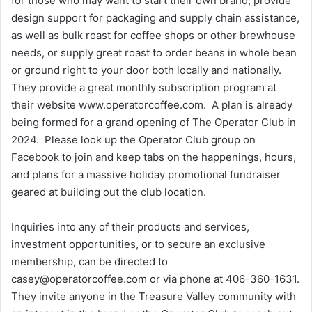
for those who may want to start their own brand, provide
design support for packaging and supply chain assistance,
as well as bulk roast for coffee shops or other brewhouse
needs, or supply great roast to order beans in whole bean
or ground right to your door both locally and nationally.
They provide a great monthly subscription program at
their website www.operatorcoffee.com. A plan is already
being formed for a grand opening of The Operator Club in
2024. Please look up the Operator Club group on
Facebook to join and keep tabs on the happenings, hours,
and plans for a massive holiday promotional fundraiser
geared at building out the club location.
Inquiries into any of their products and services,
investment opportunities, or to secure an exclusive
membership, can be directed to
casey@operatorcoffee.com or via phone at 406-360-1631.
They invite anyone in the Treasure Valley community with