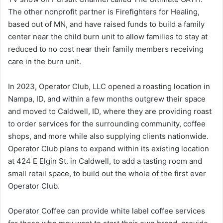
The other nonprofit partner is Firefighters for Healing,
based out of MN, and have raised funds to build a family
center near the child burn unit to allow families to stay at
reduced to no cost near their family members receiving
care in the burn unit.
In 2023, Operator Club, LLC opened a roasting location in
Nampa, ID, and within a few months outgrew their space
and moved to Caldwell, ID, where they are providing roast
to order services for the surrounding community, coffee
shops, and more while also supplying clients nationwide.
Operator Club plans to expand within its existing location
at 424 E Elgin St. in Caldwell, to add a tasting room and
small retail space, to build out the whole of the first ever
Operator Club.
Operator Coffee can provide white label coffee services