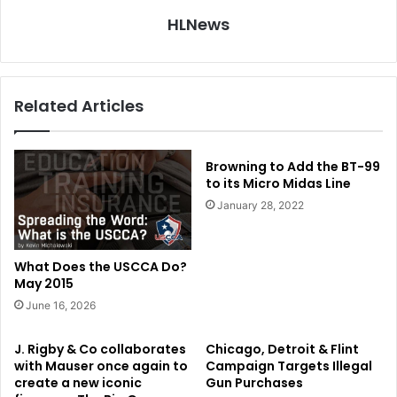
HLNews
Related Articles
Browning to Add the BT-99
to its Micro Midas Line
January 28, 2022
What Does the USCCA Do?
May 2015
June 16, 2026
J. Rigby & Co collaborates
Chicago, Detroit & Flint
with Mauser once again to
Campaign Targets Illegal
create a new iconic
Gun Purchases