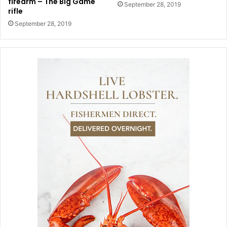
firearm – The Big Game
September 28, 2019
rifle
September 28, 2019