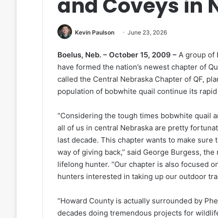
and Coveys in 
Kevin Paulson
June 23, 2026
Boelus, Neb. – October 15, 2009 –
A group of
have formed the nation’s newest chapter of Qu
called the Central Nebraska Chapter of QF, plan
population of bobwhite quail continue its rapid
“Considering the tough times bobwhite quail ar
all of us in central Nebraska are pretty fortu
last decade. This chapter wants to make sure 
way of giving back,” said George Burgess, the 
lifelong hunter. “Our chapter is also focused 
hunters interested in taking up our outdoor tra
“Howard County is actually surrounded by Phea
decades doing tremendous projects for wildlife