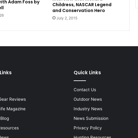
with Adam Foss by
Childress, NASCAR Legend
ll
and Conservation Hero
26
July 2, 2015
Links
Quick Links
Contact Us
Gear Reviews
Outdoor News
Life Magazine
Industry News
 Blog
News Submission
Resources
Privacy Policy
News
Hunting Resources