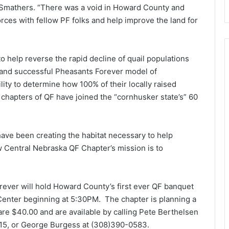
t Smathers. “There was a void in Howard County and
orces with fellow PF folks and help improve the land for
 help reverse the rapid decline of quail populations
e and successful Pheasants Forever model of
ity to determine how 100% of their locally raised
r chapters of QF have joined the “cornhusker state’s” 60
have been creating the habitat necessary to help
w Central Nebraska QF Chapter’s mission is to
ever will hold Howard County’s first ever QF banquet
Center beginning at 5:30PM. The chapter is planning a
 are $40.00 and are available by calling Pete Berthelsen
15, or George Burgess at (308)390-0583.