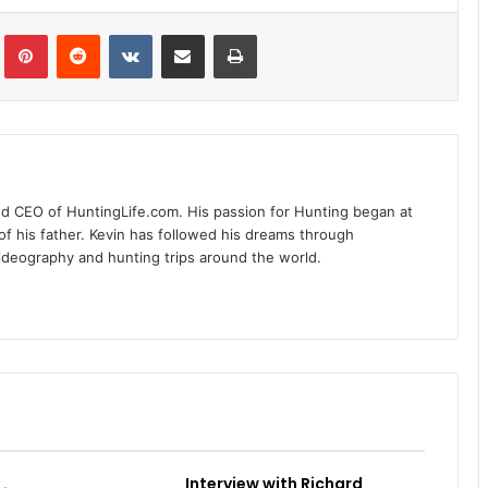
Tumblr
Pinterest
Reddit
VKontakte
Share via Email
Print
nd CEO of HuntingLife.com. His passion for Hunting began at
of his father. Kevin has followed his dreams through
videography and hunting trips around the world.
Interview with Richard