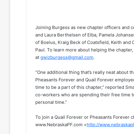
Joining Burgess as new chapter officers and 
and Laura Berthelsen of Elba, Pamela Johansen 
of Boelus, Kraig Beck of Coatsfield, Keith and
Paul. To learn more about helping the chapter
at
gwizburgess@gmail.com
.
“One additional thing that’s really neat about t
Pheasants Forever and Quail Forever employee
time to be a part of this chapter,” reported Sma
co-workers who are spending their free time t
personal time.”
To join a Quail Forever or Pheasants Forever c
www.NebraskaPF.com <
http://www.nebraskap