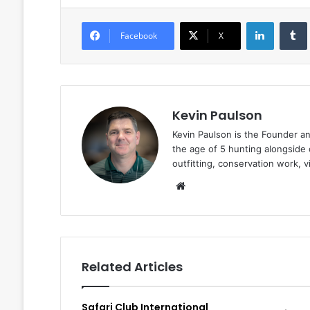
LinkedIn
Facebook
X
Kevin Paulson
Kevin Paulson is the Founder a
the age of 5 hunting alongside 
outfitting, conservation work, 
Website
Related Articles
Safari Club International