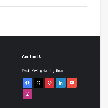
Contact Us
Email:
Kevin@HuntingLife.com
Facebook
X
Pinterest
LinkedIn
YouTube
Instagram