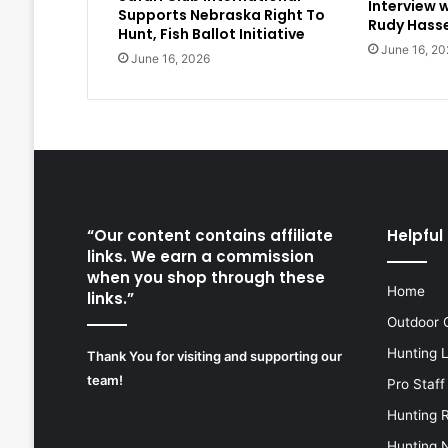
Interview 
Supports Nebraska Right To
Rudy Hasse
Hunt, Fish Ballot Initiative
June 16, 20
June 16, 2026
“Our content contains affiliate
Helpful 
links. We earn a commission
when you shop through these
Home
links.”
Outdoor 
Hunting 
Thank You for visiting and supporting our
team!
Pro Staff
Hunting 
Hunting 