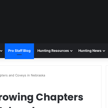
Pro Staff Blog
Hunting Resources
Hunting News
pters and Coveys in Nebraska
Growing Chapters