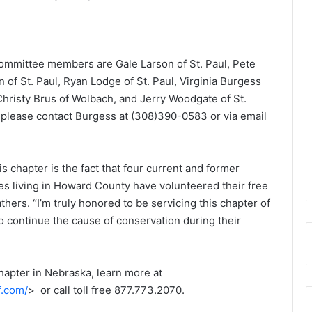
committee members are Gale Larson of St. Paul, Pete
of St. Paul, Ryan Lodge of St. Paul, Virginia Burgess
 Christy Brus of Wolbach, and Jerry Woodgate of St.
, please contact Burgess at (308)390-0583 or via email
his chapter is the fact that four current and former
s living in Howard County have volunteered their free
thers. “I’m truly honored to be servicing this chapter of
o continue the cause of conservation during their
hapter in Nebraska, learn more at
f.com/
> or call toll free 877.773.2070.