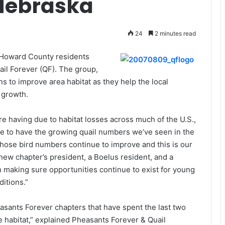
Nebraska
24
2 minutes read
 Howard County residents
ail Forever (QF). The group,
s to improve area habitat as they help the local
 growth.
e having due to habitat losses across much of the U.S.,
nate to have the growing quail numbers we’ve seen in the
those bird numbers continue to improve and this is our
new chapter’s president, a Boelus resident, and a
on making sure opportunities continue to exist for young
ditions.”
sants Forever chapters that have spent the last two
 habitat,” explained Pheasants Forever & Quail