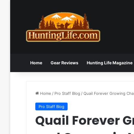
Home
Gear Reviews
Hunting Life Magazine
Home
/
Pro Staff Blog
/
Quail Forever Growing Cha
Pro Staff Blog
Quail Forever 