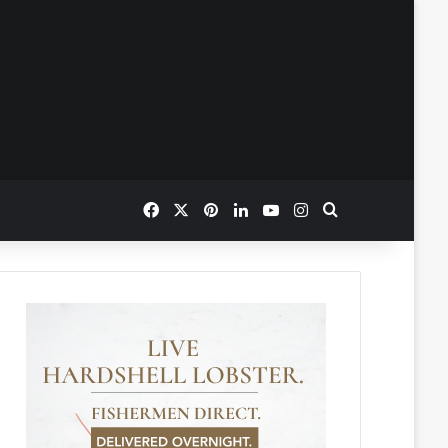
Facebook
X
Pinterest
LinkedIn
YouTube
Instagram
Search for