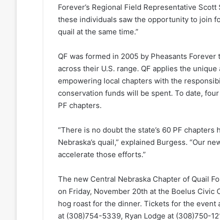
Forever’s Regional Field Representative Scot
these individuals saw the opportunity to join f
quail at the same time.”
QF was formed in 2005 by Pheasants Forever to
across their U.S. range. QF applies the uniqu
empowering local chapters with the responsibil
conservation funds will be spent. To date, fou
PF chapters.
“There is no doubt the state’s 60 PF chapters 
Nebraska’s quail,” explained Burgess. “Our ne
accelerate those efforts.”
The new Central Nebraska Chapter of Quail For
on Friday, November 20th at the Boelus Civic 
hog roast for the dinner. Tickets for the event
at (308)754-5339, Ryan Lodge at (308)750-12