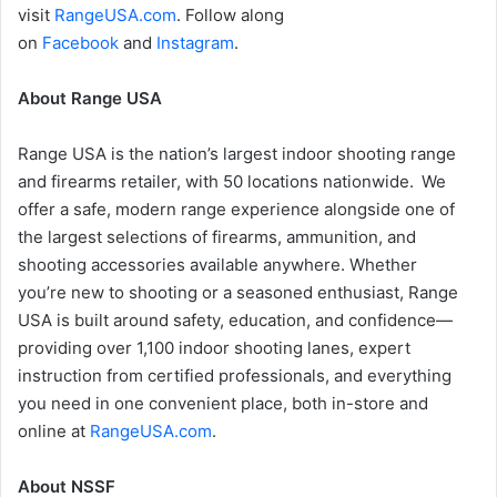
visit
RangeUSA.com
. Follow along
on
Facebook
and
Instagram
.
About Range USA
Range USA is the nation’s largest indoor shooting range
and firearms retailer, with 50 locations nationwide. We
offer a safe, modern range experience alongside one of
the largest selections of firearms, ammunition, and
shooting accessories available anywhere. Whether
you’re new to shooting or a seasoned enthusiast, Range
USA is built around safety, education, and confidence—
providing over 1,100 indoor shooting lanes, expert
instruction from certified professionals, and everything
you need in one convenient place, both in-store and
online at
RangeUSA.com
.
About NSSF