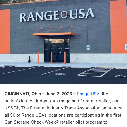
CINCINNATI, Ohio – June 2, 2026 –
Range USA
, the
nation’s largest indoor gun range and firearm retailer, and
NSSF®, The Firearm Industry Trade Association, announce
all 50 of Range USA’s locations are participating in the first
Gun Storage Check Week® retailer pilot program to