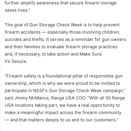
further amplify awareness that secure firearm storage
saves lives.”
The goal of Gun Storage Check Week is to help prevent
firearm accidents — especially those involving children,
suicides and thefts. It serves as a reminder for gun owners
and their families to evaluate firearm storage practices
and, if necessary, to take action and Make Sure
It’s Secure.
“Firearm safety is a foundational pillar of responsible gun
ownership, which is why we were proud to be invited to
participate in NSSF’s Gun Storage Check Week campaign,”
said Jimmy McManus, Range USA COO. “With all 50 Range
USA locations taking part, we have a real opportunity to
make a meaningful impact across the firearm community
— and that matters deeply to us and to our customers.”