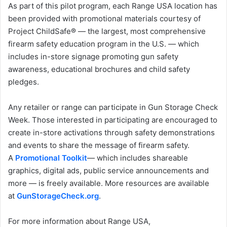
As part of this pilot program, each Range USA location has
been provided with promotional materials courtesy of
Project ChildSafe® — the largest, most comprehensive
firearm safety education program in the U.S. — which
includes in-store signage promoting gun safety
awareness, educational brochures and child safety
pledges.
Any retailer or range can participate in Gun Storage Check
Week. Those interested in participating are encouraged to
create in-store activations through safety demonstrations
and events to share the message of firearm safety.
A
Promotional Toolkit
— which includes shareable
graphics, digital ads, public service announcements and
more — is freely available. More resources are available
at
GunStorageCheck.org
.
For more information about Range USA,