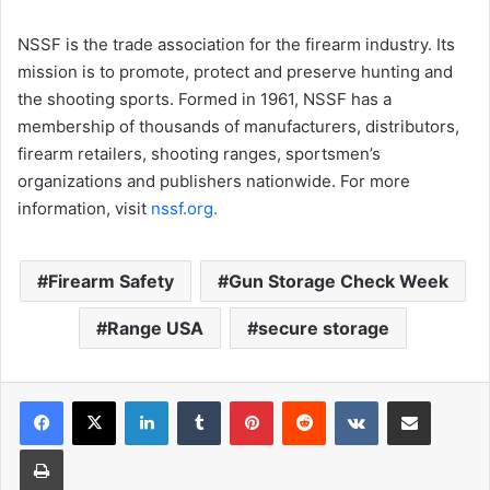
NSSF is the trade association for the firearm industry. Its
mission is to promote, protect and preserve hunting and
the shooting sports. Formed in 1961, NSSF has a
membership of thousands of manufacturers, distributors,
firearm retailers, shooting ranges, sportsmen’s
organizations and publishers nationwide. For more
information, visit
nssf.org.
Firearm Safety
Gun Storage Check Week
Range USA
secure storage
LinkedIn
Tumblr
Pinterest
Reddit
VKontakte
Share via Email
Print