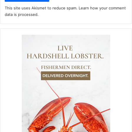
This site uses Akismet to reduce spam.
Learn how your comment
data is processed.