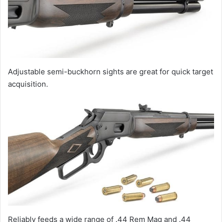
Adjustable semi-buckhorn sights are great for quick target
acquisition.
Reliably feeds a wide range of .44 Rem Mag and .44