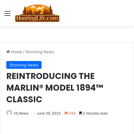
Menu
Home
/
Shooting News
Shooting News
REINTRODUCING THE
MARLIN® MODEL 1894™
CLASSIC
HLNews
June 29, 2023
384
2 minutes read