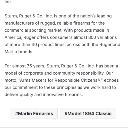
Inc.
Sturm, Ruger & Co., Inc. is one of the nation’s leading
manufacturers of rugged, reliable firearms for the
commercial sporting market. With products made in
America, Ruger offers consumers almost 800 variations
of more than 40 product lines, across both the Ruger and
Marlin brands.
For almost 75 years, Sturm, Ruger & Co., Inc. has been a
model of corporate and community responsibility. Our
motto, “Arms Makers for Responsible Citizens®,” echoes
our commitment to these principles as we work hard to
deliver quality and innovative firearms.
Marlin Firearms
Model 1894 Classic