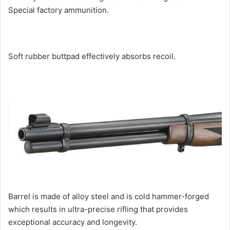
Special factory ammunition.
Soft rubber buttpad effectively absorbs recoil.
Barrel is made of alloy steel and is cold hammer-forged
which results in ultra-precise rifling that provides
exceptional accuracy and longevity.