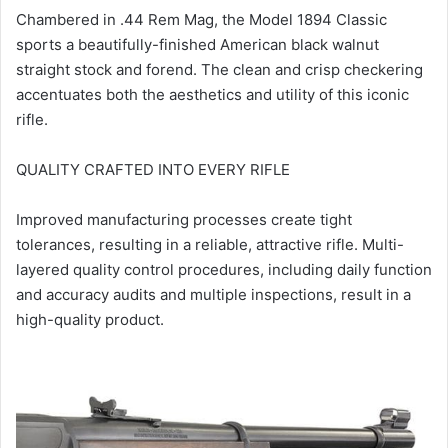
Chambered in .44 Rem Mag, the Model 1894 Classic
sports a beautifully-finished American black walnut
straight stock and forend. The clean and crisp checkering
accentuates both the aesthetics and utility of this iconic
rifle.
QUALITY CRAFTED INTO EVERY RIFLE
Improved manufacturing processes create tight
tolerances, resulting in a reliable, attractive rifle. Multi-
layered quality control procedures, including daily function
and accuracy audits and multiple inspections, result in a
high-quality product.