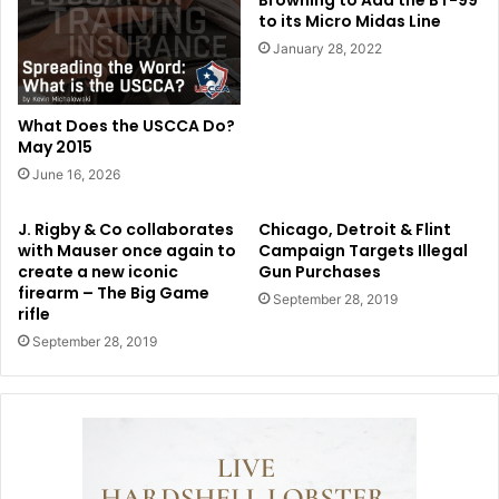
Browning to Add the BT-99
to its Micro Midas Line
January 28, 2022
What Does the USCCA Do?
May 2015
June 16, 2026
J. Rigby & Co collaborates
Chicago, Detroit & Flint
with Mauser once again to
Campaign Targets Illegal
create a new iconic
Gun Purchases
firearm – The Big Game
September 28, 2019
rifle
September 28, 2019