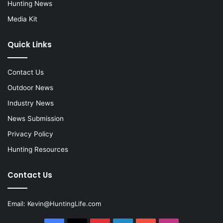
Hunting News
Media Kit
Quick Links
Contact Us
Outdoor News
Industry News
News Submission
Privacy Policy
Hunting Resources
Contact Us
Email:
Kevin@HuntingLife.com