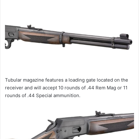
Tubular magazine features a loading gate located on the
receiver and will accept 10 rounds of .44 Rem Mag or 11
rounds of .44 Special ammunition.