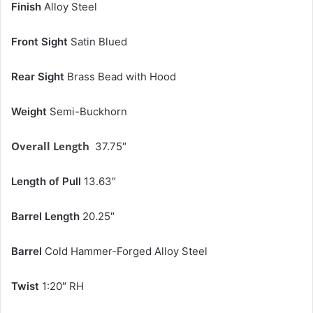
Finish
Alloy Steel
Front Sight
Satin Blued
Rear Sight
Brass Bead with Hood
Weight
Semi-Buckhorn
Overall Length
37.75″
Length of Pull
13.63″
Barrel Length
20.25″
Barrel
Cold Hammer-Forged Alloy Steel
Twist
1:20″ RH