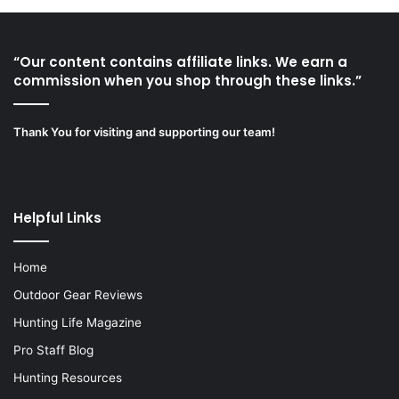
“Our content contains affiliate links. We earn a
commission when you shop through these links.”
Thank You for visiting and supporting our team!
Helpful Links
Home
Outdoor Gear Reviews
Hunting Life Magazine
Pro Staff Blog
Hunting Resources