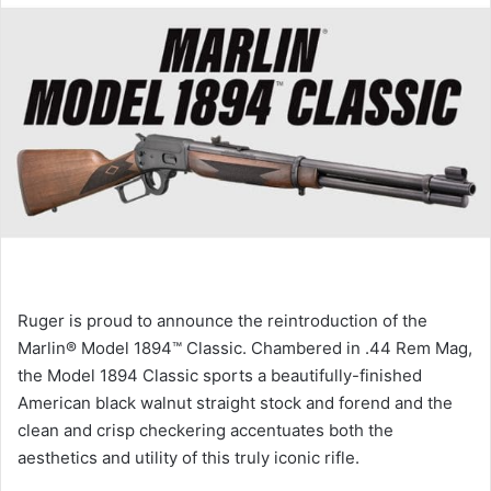
Ruger is proud to announce the reintroduction of the
Marlin® Model 1894™ Classic. Chambered in .44 Rem Mag,
the Model 1894 Classic sports a beautifully-finished
American black walnut straight stock and forend and the
clean and crisp checkering accentuates both the
aesthetics and utility of this truly iconic rifle.