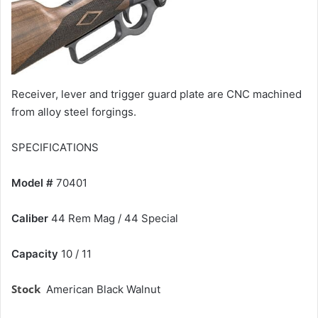
Receiver, lever and trigger guard plate are CNC machined
from alloy steel forgings.
SPECIFICATIONS
Model #
70401
Caliber
44 Rem Mag / 44 Special
Capacity
10 / 11
Stock
American Black Walnut