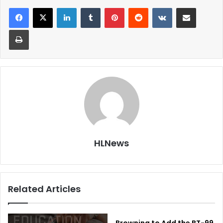
LinkedIn
Tumblr
Pinterest
Reddit
VKontakte
Share via Email
Print
HLNews
Related Articles