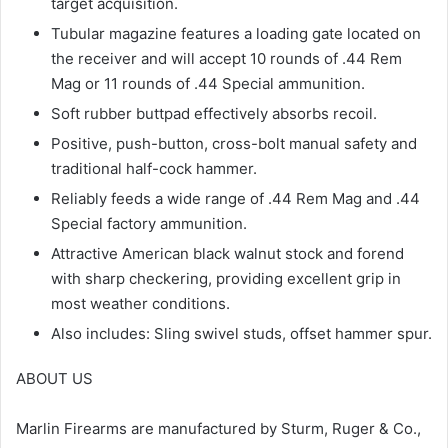
target acquisition.
Tubular magazine features a loading gate located on
the receiver and will accept 10 rounds of .44 Rem
Mag or 11 rounds of .44 Special ammunition.
Soft rubber buttpad effectively absorbs recoil.
Positive, push-button, cross-bolt manual safety and
traditional half-cock hammer.
Reliably feeds a wide range of .44 Rem Mag and .44
Special factory ammunition.
Attractive American black walnut stock and forend
with sharp checkering, providing excellent grip in
most weather conditions.
Also includes: Sling swivel studs, offset hammer spur.
ABOUT US
Marlin Firearms are manufactured by Sturm, Ruger & Co.,