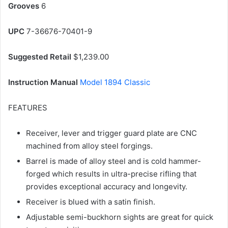
Grooves
6
UPC
7-36676-70401-9
Suggested Retail
$1,239.00
Instruction Manual
Model 1894 Classic
FEATURES
Receiver, lever and trigger guard plate are CNC
machined from alloy steel forgings.
Barrel is made of alloy steel and is cold hammer-
forged which results in ultra-precise rifling that
provides exceptional accuracy and longevity.
Receiver is blued with a satin finish.
Adjustable semi-buckhorn sights are great for quick