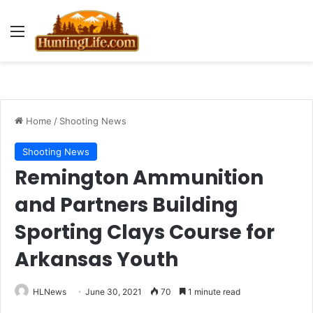
Menu
Home
/
Shooting News
Shooting News
Remington Ammunition
and Partners Building
Sporting Clays Course for
Arkansas Youth
HLNews
June 30, 2021
70
1 minute read