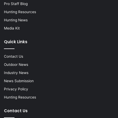
Pro Staff Blog
Hunting Resources
Hunting News
Media Kit
Quick Links
Contact Us
Outdoor News
Industry News
News Submission
Privacy Policy
Hunting Resources
Contact Us