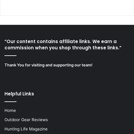
“Our content contains affiliate links. We earn a
commission when you shop through these links.”
Thank You for visiting and supporting our team!
Helpful Links
Home
Outdoor Gear Reviews
Hunting Life Magazine