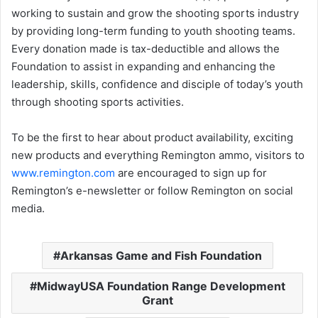
working to sustain and grow the shooting sports industry
by providing long-term funding to youth shooting teams.
Every donation made is tax-deductible and allows the
Foundation to assist in expanding and enhancing the
leadership, skills, confidence and disciple of today’s youth
through shooting sports activities.
To be the first to hear about product availability, exciting
new products and everything Remington ammo, visitors to
www.remington.com
are encouraged to sign up for
Remington’s e-newsletter or follow Remington on social
media.
Arkansas Game and Fish Foundation
MidwayUSA Foundation Range Development
Grant