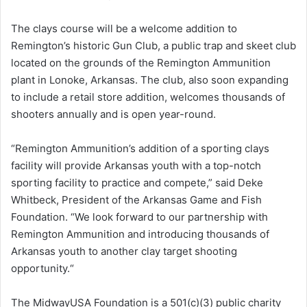
The clays course will be a welcome addition to
Remington’s historic Gun Club, a public trap and skeet club
located on the grounds of the Remington Ammunition
plant in Lonoke, Arkansas. The club, also soon expanding
to include a retail store addition, welcomes thousands of
shooters annually and is open year-round.
“Remington Ammunition’s addition of a sporting clays
facility will provide Arkansas youth with a top-notch
sporting facility to practice and compete,” said Deke
Whitbeck, President of the Arkansas Game and Fish
Foundation. “We look forward to our partnership with
Remington Ammunition and introducing thousands of
Arkansas youth to another clay target shooting
opportunity.“
The MidwayUSA Foundation is a 501(c)(3) public charity