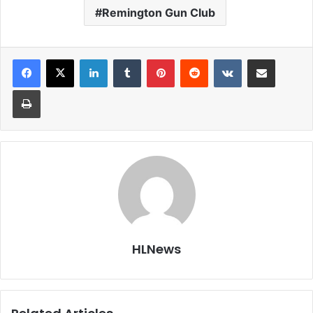
Remington Gun Club
LinkedIn
Tumblr
Pinterest
Reddit
VKontakte
Share via Email
Print
HLNews