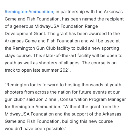
Remington Ammunition
, in partnership with the Arkansas
Game and Fish Foundation, has been named the recipient
of a generous MidwayUSA Foundation Range
Development Grant. The grant has been awarded to the
Arkansas Game and Fish Foundation and will be used at
the Remington Gun Club facility to build a new sporting
clays course. This state-of-the-art facility will be open to
youth as well as shooters of all ages. The course is on
track to open late summer 2021.
“Remington looks forward to hosting thousands of youth
shooters from across the nation for future events at our
gun club,” said Jon Zinnel, Conservation Program Manager
for Remington Ammunition. “Without the grant from the
MidwayUSA Foundation and the support of the Arkansas
Game and Fish Foundation, building this new course
wouldn’t have been possible.”