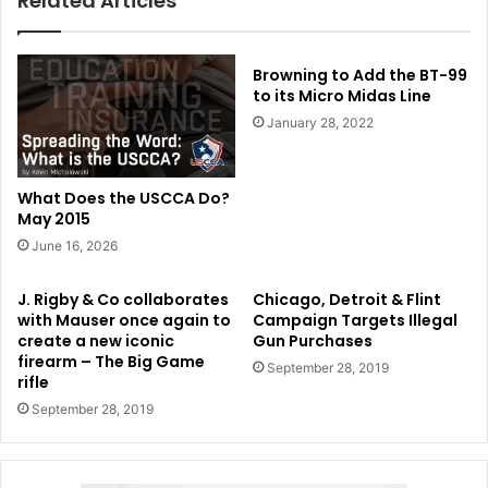
Related Articles
Browning to Add the BT-99
to its Micro Midas Line
January 28, 2022
What Does the USCCA Do?
May 2015
June 16, 2026
J. Rigby & Co collaborates
Chicago, Detroit & Flint
with Mauser once again to
Campaign Targets Illegal
create a new iconic
Gun Purchases
firearm – The Big Game
September 28, 2019
rifle
September 28, 2019