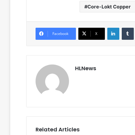
Core-Lokt Copper
LinkedIn
Facebook
X
HLNews
Related Articles