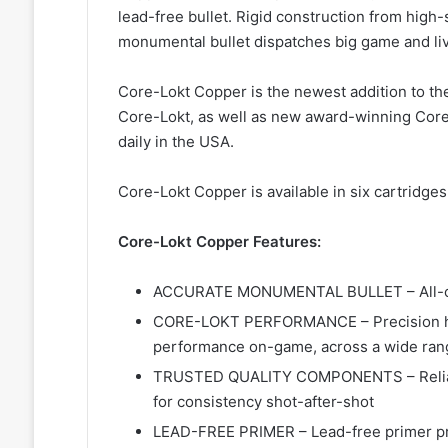
lead-free bullet. Rigid construction from hig
monumental bullet dispatches big game and liv
Core-Lokt Copper is the newest addition to th
Core-Lokt, as well as new award-winning Core-
daily in the USA.
Core-Lokt Copper is available in six cartridge
Core-Lokt Copper Features:
ACCURATE MONUMENTAL BULLET – All-cop
CORE-LOKT PERFORMANCE – Precision hol
performance on-game, across a wide rang
TRUSTED QUALITY COMPONENTS – Reliable
for consistency shot-after-shot
LEAD-FREE PRIMER – Lead-free primer pro