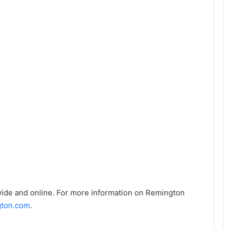
ide and online. For more information on Remington
ton.com
.