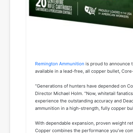
Remington Ammunition
is proud to announce 
available in a lead-free, all copper bullet, Cor
“Generations of hunters have depended on Cor
Director Michael Holm. “Now, whitetail fanati
experience the outstanding accuracy and Dea
ammunition in a high-strength, fully copper bul
With dependable expansion, proven weight ret
Copper combines the performance you’ve come