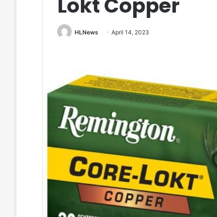
Lokt Copper
HLNews
April 14, 2023