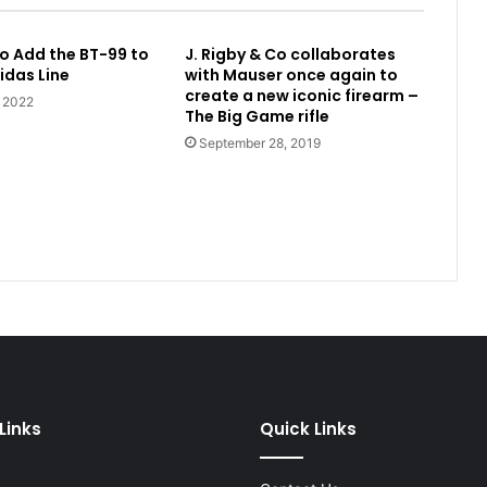
o Add the BT-99 to
J. Rigby & Co collaborates
idas Line
with Mauser once again to
create a new iconic firearm –
, 2022
The Big Game rifle
September 28, 2019
Links
Quick Links