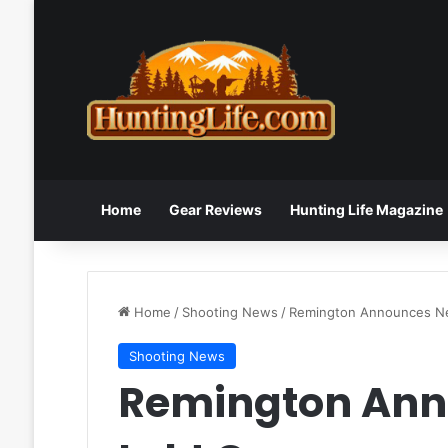
Home
Gear Reviews
Hunting Life Magazine
Home
/
Shooting News
/
Remington Announces N
Shooting News
Remington Ann