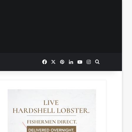
Facebook
X
Pinterest
LinkedIn
YouTube
Instagram
Search for