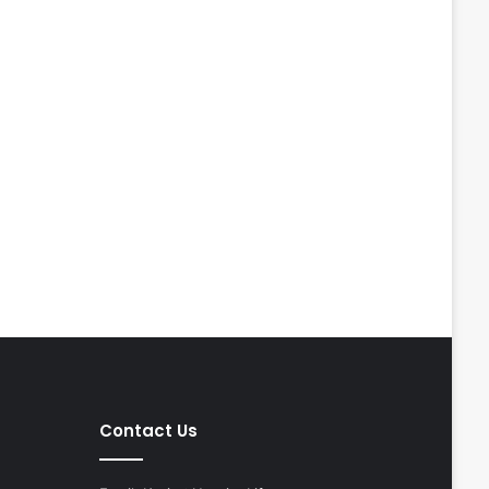
Contact Us