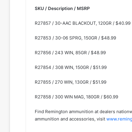
SKU / Description / MSRP
R27857 / 30-AAC BLACKOUT, 120GR / $40.99
R27853 / 30-06 SPRG, 150GR / $48.99
R27856 / 243 WIN, 85GR / $48.99
R27854 / 308 WIN, 150GR / $51.99
R27855 / 270 WIN, 130GR / $51.99
R27858 / 300 WIN MAG, 180GR / $60.99
Find Remington ammunition at dealers nationw
ammunition and accessories, visit
www.reming