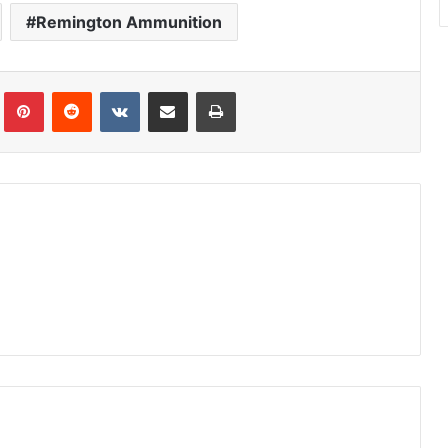
Remington Ammunition
Tumblr
Pinterest
Reddit
VKontakte
Share via Email
Print