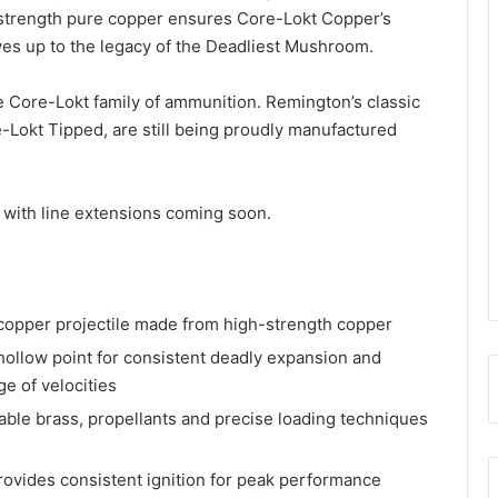
h-strength pure copper ensures Core-Lokt Copper’s
es up to the legacy of the Deadliest Mushroom.
e Core-Lokt family of ammunition. Remington’s classic
Lokt Tipped, are still being proudly manufactured
s with line extensions coming soon.
per projectile made from high-strength copper
low point for consistent deadly expansion and
e of velocities
 brass, propellants and precise loading techniques
vides consistent ignition for peak performance