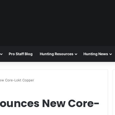
Pro Staff Blog
Hunting Resources
Hunting News
ew Core-Lokt Copper
ounces New Core-