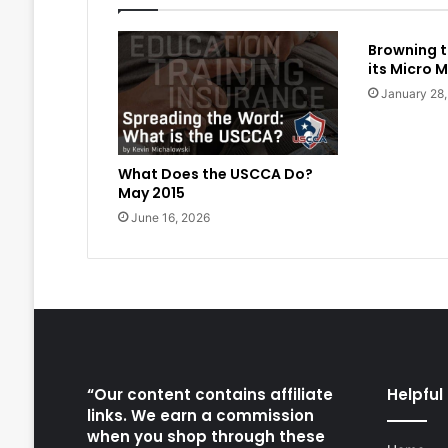
Browning t
its Micro M
January 28
What Does the USCCA Do?
May 2015
June 16, 2026
“Our content contains affiliate
Helpful 
links. We earn a commission
when you shop through these