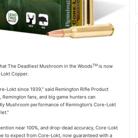
TM
that The Deadliest Mushroom in the Woods
is now
e-Lokt Copper.
e-Lokt since 1939,” said Remington Rifle Product
cs, Remington fans, and big game hunters can
dly Mushroom performance of Remington’s Core-Lokt
let.”
ention near 100%, and drop-dead accuracy, Core-Lokt
 to expect from Core-Lokt, now guaranteed with a