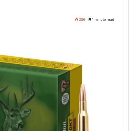
286
1 minute read