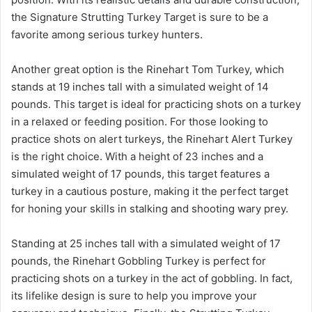
the Signature Strutting Turkey Target is sure to be a
favorite among serious turkey hunters.
Another great option is the Rinehart Tom Turkey, which
stands at 19 inches tall with a simulated weight of 14
pounds. This target is ideal for practicing shots on a turkey
in a relaxed or feeding position. For those looking to
practice shots on alert turkeys, the Rinehart Alert Turkey
is the right choice. With a height of 23 inches and a
simulated weight of 17 pounds, this target features a
turkey in a cautious posture, making it the perfect target
for honing your skills in stalking and shooting wary prey.
Standing at 25 inches tall with a simulated weight of 17
pounds, the Rinehart Gobbling Turkey is perfect for
practicing shots on a turkey in the act of gobbling. In fact,
its lifelike design is sure to help you improve your