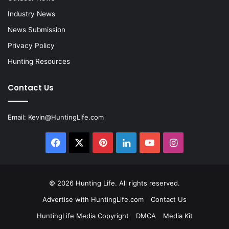
Industry News
News Submission
Privacy Policy
Hunting Resources
Contact Us
Email:
Kevin@HuntingLife.com
Facebook
X
Pinterest
LinkedIn
YouTube
Instagram
© 2026
Hunting Life
. All rights reserved.
Advertise with HuntingLife.com
Contact Us
HuntingLife Media Copyright
DMCA
Media Kit