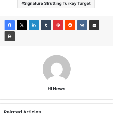
Signature Strutting Turkey Target
LinkedIn
Tumblr
Pinterest
Reddit
VKontakte
Share via Email
Print
HLNews
Related Articles