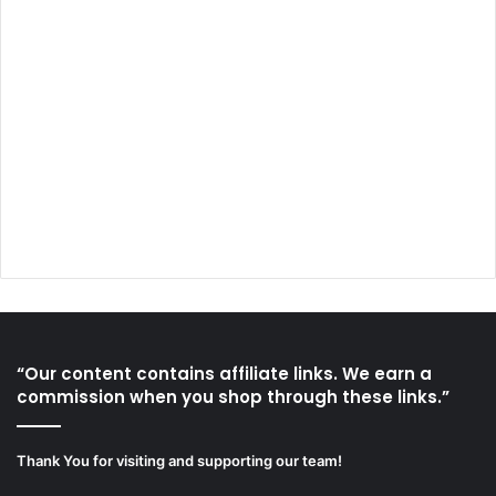
“Our content contains affiliate links. We earn a
commission when you shop through these links.”
Thank You for visiting and supporting our team!