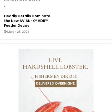
Deadly Details Dominate
the New AVIAN-X® HDR™
Feeder Decoy
March 28, 2021