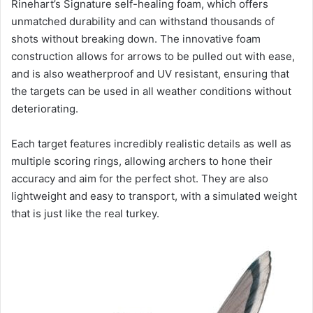
Rinehart’s Signature self-healing foam, which offers
unmatched durability and can withstand thousands of
shots without breaking down. The innovative foam
construction allows for arrows to be pulled out with ease,
and is also weatherproof and UV resistant, ensuring that
the targets can be used in all weather conditions without
deteriorating.
Each target features incredibly realistic details as well as
multiple scoring rings, allowing archers to hone their
accuracy and aim for the perfect shot. They are also
lightweight and easy to transport, with a simulated weight
that is just like the real turkey.