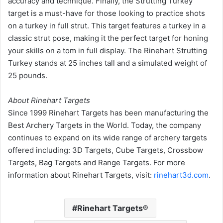
accuracy and technique. Finally, the Strutting Turkey
target is a must-have for those looking to practice shots
on a turkey in full strut. This target features a turkey in a
classic strut pose, making it the perfect target for honing
your skills on a tom in full display. The Rinehart Strutting
Turkey stands at 25 inches tall and a simulated weight of
25 pounds.
About Rinehart Targets
Since 1999 Rinehart Targets has been manufacturing the
Best Archery Targets in the World. Today, the company
continues to expand on its wide range of archery targets
offered including: 3D Targets, Cube Targets, Crossbow
Targets, Bag Targets and Range Targets. For more
information about Rinehart Targets, visit:
rinehart3d.com
.
Rinehart Targets®