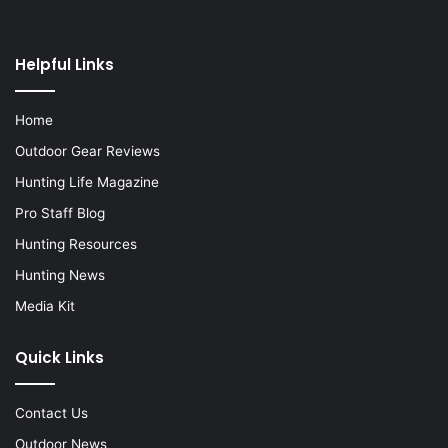
Helpful Links
Home
Outdoor Gear Reviews
Hunting Life Magazine
Pro Staff Blog
Hunting Resources
Hunting News
Media Kit
Quick Links
Contact Us
Outdoor News