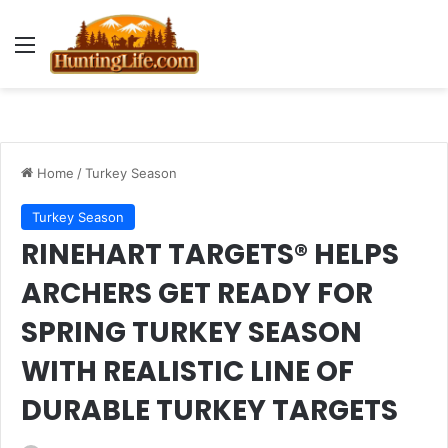
Menu
Home
/
Turkey Season
Turkey Season
RINEHART TARGETS® HELPS
ARCHERS GET READY FOR
SPRING TURKEY SEASON
WITH REALISTIC LINE OF
DURABLE TURKEY TARGETS