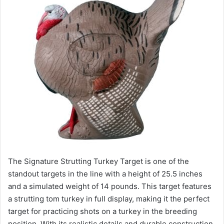
The Signature Strutting Turkey Target is one of the
standout targets in the line with a height of 25.5 inches
and a simulated weight of 14 pounds. This target features
a strutting tom turkey in full display, making it the perfect
target for practicing shots on a turkey in the breeding
position. With its realistic details and durable construction,