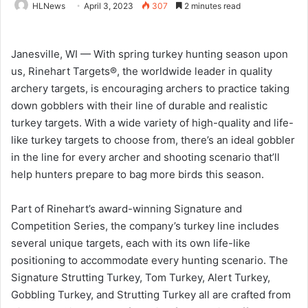
HLNews
April 3, 2023
307
2 minutes read
Janesville, WI — With spring turkey hunting season upon
us, Rinehart Targets®, the worldwide leader in quality
archery targets, is encouraging archers to practice taking
down gobblers with their line of durable and realistic
turkey targets. With a wide variety of high-quality and life-
like turkey targets to choose from, there’s an ideal gobbler
in the line for every archer and shooting scenario that’ll
help hunters prepare to bag more birds this season.
Part of Rinehart’s award-winning Signature and
Competition Series, the company’s turkey line includes
several unique targets, each with its own life-like
positioning to accommodate every hunting scenario. The
Signature Strutting Turkey, Tom Turkey, Alert Turkey,
Gobbling Turkey, and Strutting Turkey all are crafted from